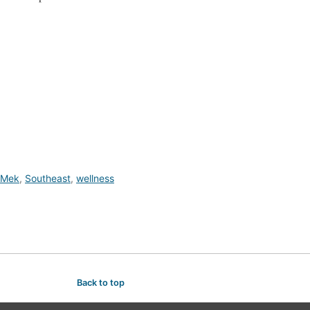
Mek
,
Southeast
,
wellness
Back to top