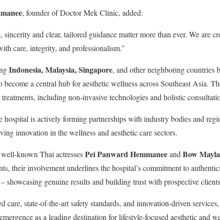
amanee
, founder of Doctor Mek Clinic, added:
, sincerity and clear, tailored guidance matter more than ever. We are 
ith care, integrity, and professionalism.”
Indonesia, Malaysia, Singapore
ing
, and other neighboring countries
o become a central hub for aesthetic wellness across Southeast Asia. The
 treatments, including non-invasive technologies and holistic consultatio
e hospital is actively forming partnerships with industry bodies and regio
ving innovation in the wellness and aesthetic care sectors.
Pei Panward Hemmanee
Bow Mayla
d well-known Thai actresses
and
ts, their involvement underlines the hospital’s commitment to authentic
 showcasing genuine results and building trust with prospective clients
d care, state-of-the-art safety standards, and innovation-driven services
emergence as a leading destination for lifestyle-focused aesthetic and w