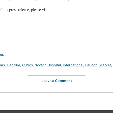
this press release, please visit
ces
ias
,
Capture
,
Clinics
,
doctor
,
Hospital
,
International
,
Launch
,
Market
,
Leave a Comment