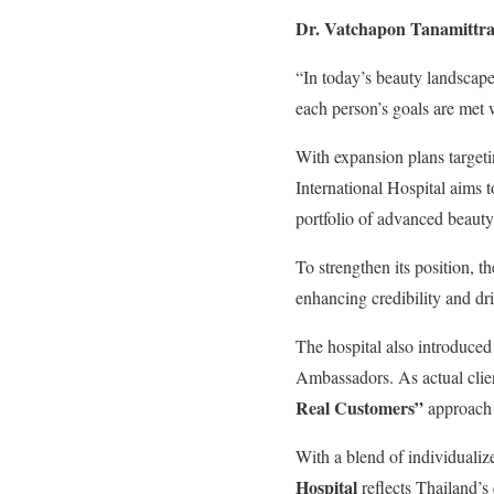
Dr. Vatchapon Tanamittr
“In today’s beauty landscape
each person’s goals are met w
With expansion plans target
International Hospital aims t
portfolio of advanced beauty
To strengthen its position, th
enhancing credibility and dri
The hospital also introduce
Ambassadors. As actual clien
Real Customers”
approach –
With a blend of individualize
Hospital
reflects Thailand’s 