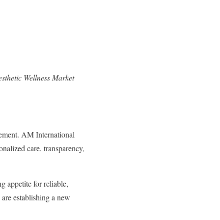
sthetic Wellness Market
cement. AM International
onalized care, transparency,
g appetite for reliable,
are establishing a new