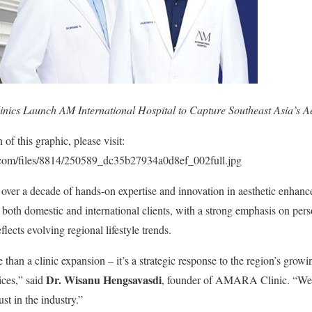
cs Launch AM International Hospital to Capture Southeast Asia’s Ae
f this graphic, please visit:
p.com/files/8814/250589_dc35b27934a0d8ef_002full.jpg
 over a decade of hands-on expertise and innovation in aesthetic enhan
 both domestic and international clients, with a strong emphasis on pers
flects evolving regional lifestyle trends.
than a clinic expansion – it’s a strategic response to the region’s growin
Dr. Wisanu Hengsavasdi
ices,” said
, founder of AMARA Clinic. “We 
st in the industry.”