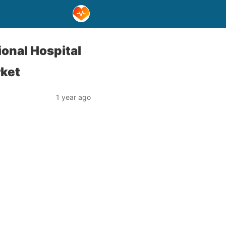
onal Hospital
rket
1 year ago