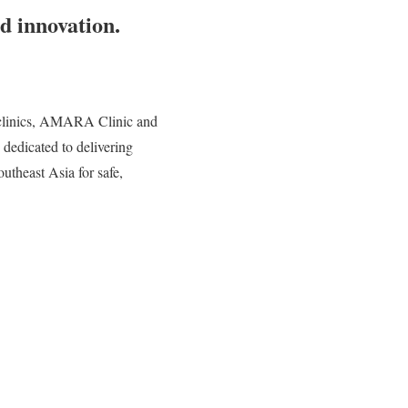
d innovation.
 clinics, AMARA Clinic and
on dedicated to delivering
utheast Asia for safe,