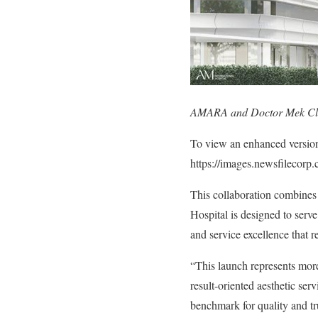
AMARA and Doctor Mek Clini
To view an enhanced version o
https://images.newsfilecor
This collaboration combines
Hospital is designed to serve
and service excellence that re
“This launch represents more 
result-oriented aesthetic serv
benchmark for quality and tru