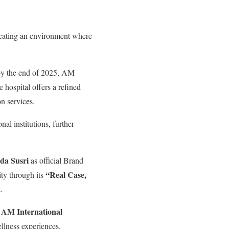
creating an environment where
 by the end of 2025, AM
 hospital offers a refined
n services.
nal institutions, further
da Susri
as official Brand
“Real Case,
ity through its
.
AM International
,
ellness experiences.