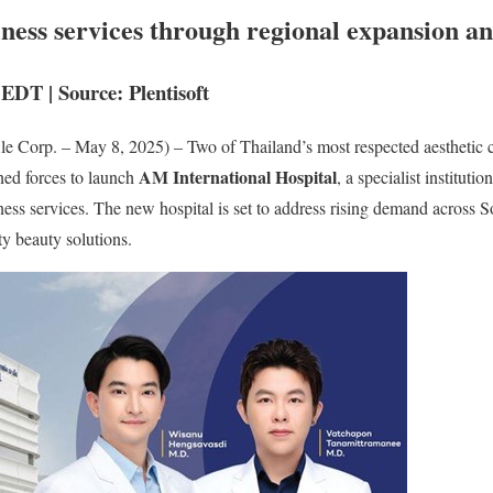
lness services through regional expansion an
EDT | Source: Plentisoft
e Corp. – May 8, 2025) – Two of Thailand’s most respected aesthetic
AM International Hospital
ned forces to launch
, a specialist instituti
ess services. The new hospital is set to address rising demand across So
ty beauty solutions.