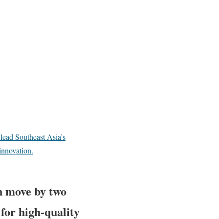
lead Southeast Asia’s
innovation.
n move by two
for high-quality