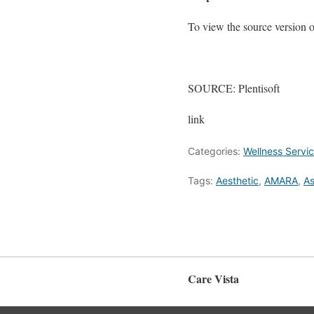
To view the source version of 
SOURCE: Plentisoft
link
Categories:
Wellness Servi
Tags:
Aesthetic
,
AMARA
,
As
Care Vista