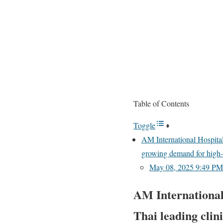
Table of Contents
Toggle
AM International Hospital
growing demand for high-q
May 08, 2025 9:49 PM 
AM International
Thai leading clin