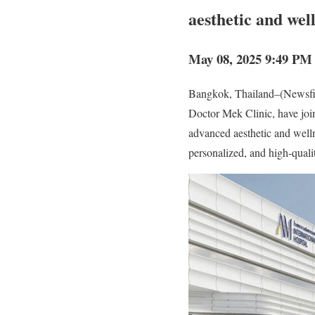
aesthetic and wel
May 08, 2025 9:49 PM 
Bangkok, Thailand–(Newsfil
Doctor Mek Clinic, have joi
advanced aesthetic and welln
personalized, and high-quali