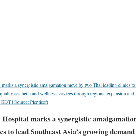
 marks a synergistic amalgamation move by two Thai leading clinics to 
uality aesthetic and wellness services through regional expansion and 
EDT | Source: Plentisoft
 Hospital marks a synergistic amalgamatio
ics to lead Southeast Asia’s growing demand 