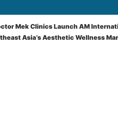
tor Mek Clinics Launch AM Internati
theast Asia’s Aesthetic Wellness Ma