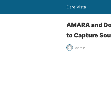
Care Vista
AMARA and Doc
to Capture Sou
admin