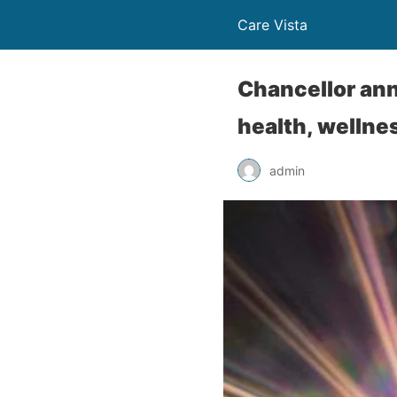
Care Vista
Chancellor ann
health, wellne
admin