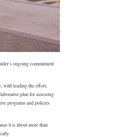
oulder’s ongoing commitment
e
, with leading the effort,
laborative plan for assessing
ctive programs and policies
use it is about more than
cally.