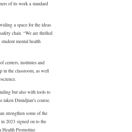
ers of its work a standard
viding a space for the ideas
afety chair. “We are thrilled
in student mental health
 centers, institutes and
p in the classroom, as well
roscience.
nding but also with tools to
as taken Dimidjian’s course.
can strengthen some of the
r in 2023
signed on to the
 a Health Promoting