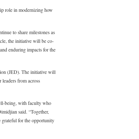
hip role in modernizing how
ntinue to share milestones as
e, the initiative will be co-
and enduring impacts for the
ion (JED)
. The initiative will
r leaders from across
ll-being, with faculty who
Dimidjian said. “Together,
grateful for the opportunity