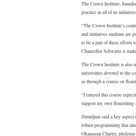
The Crown Institute, founded
practice in all of its initiativ
“The Crown Institute’s conti
and initiatives students are
to be a part of these efforts 
Chancellor Schwartz is makin
The Crown Institute is also 
universities devoted to the 
as through a course on flou
“I entered this course expect
support my own flourishing 
Dimidjian said a key aspect 
robust programming that alr
Okanagan Charter
, pledging