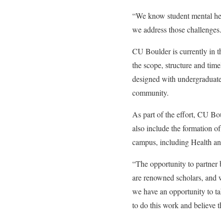
“We know student mental hea
we address those challenges
CU Boulder is currently in th
the scope, structure and time
designed with undergraduate
community.
As part of the effort, CU Bou
also include the formation of
campus, including Health an
“The opportunity to partner 
are renowned scholars, and w
we have an opportunity to ta
to do this work and believe t