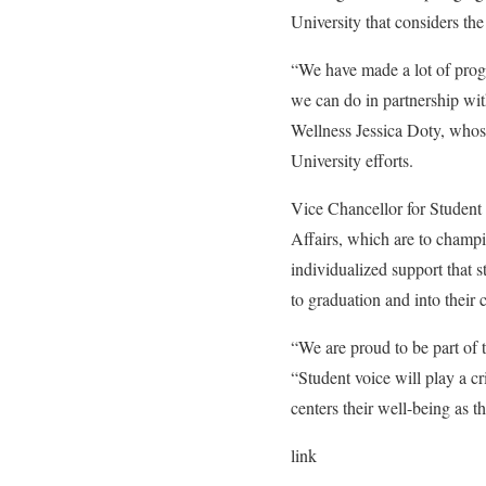
University that considers the
“We have made a lot of progr
we can do in partnership wit
Wellness Jessica Doty, whos
University efforts.
Vice Chancellor for Student 
Affairs, which are to champi
individualized support that 
to graduation and into their
“We are proud to be part of t
“Student voice will play a cri
centers their well-being as 
link