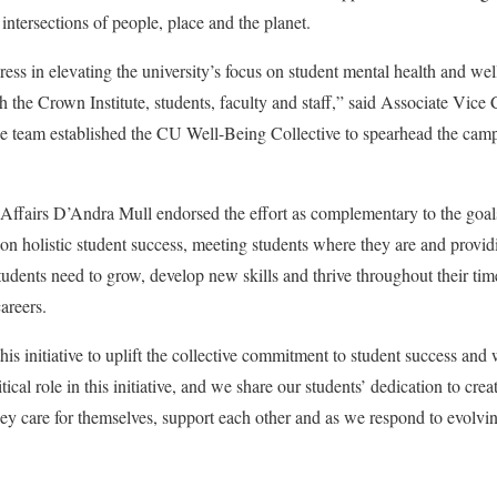
 intersections of people, place and the planet.
ess in elevating the university’s focus on student mental health and wel
h the Crown Institute, students, faculty and staff,” said Associate Vice
e team established the CU Well-Being Collective to spearhead the cam
Affairs D’Andra Mull endorsed the effort as complementary to the goals
on holistic student success, meeting students where they are and provid
students need to grow, develop new skills and thrive throughout their 
 careers.
his initiative to uplift the collective commitment to student success and 
tical role in this initiative, and we share our students’ dedication to cr
they care for themselves, support each other and as we respond to evolvi