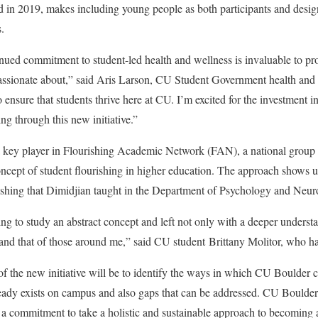
 in 2019, makes including young people as both participants and design
es.
nued commitment to student-led health and wellness is invaluable to pro
 passionate about,” said Aris Larson, CU Student Government health and s
to ensure that students thrive here at CU. I’m excited for the investment 
g through this new initiative.”
a key player in Flourishing Academic Network (FAN), a national group of
concept of student flourishing in higher education. The approach shows u
rishing that Dimidjian taught in the Department of Psychology and Neu
ing to study an abstract concept and left not only with a deeper understa
and that of those around me,” said CU student Brittany Molitor, who h
of the new initiative will be to identify the ways in which CU Boulder 
eady exists on campus and also gaps that can be addressed. CU Boulde
 a commitment to take a holistic and sustainable approach to becoming