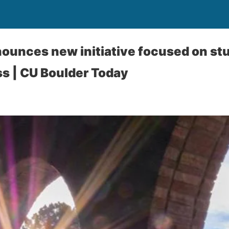
ounces new initiative focused on st
ss | CU Boulder Today