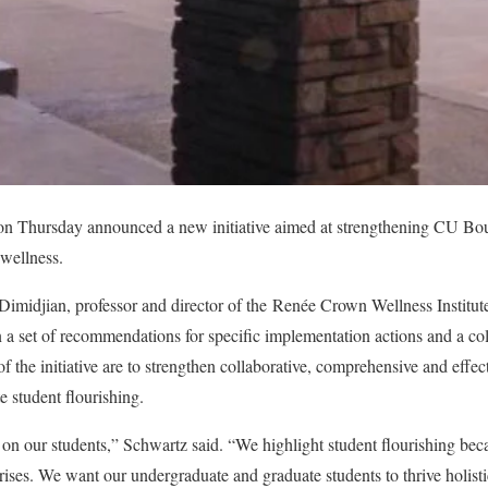
 on Thursday announced a new initiative aimed at strengthening CU B
 wellness.
imidjian, professor and director of the
Renée Crown Wellness Institut
n a set of recommendations for specific implementation actions and a col
f the initiative are to strengthen collaborative, comprehensive and effe
e student flourishing.
n our students,” Schwartz said. “We highlight student flourishing beca
rises. We want our undergraduate and graduate students to thrive holisti