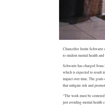
Chancellor Justin Schwartz
to student mental health and
Schwartz has charged Sona D
which is expected to result i
impact over time. The goals o
that mitigate risk and promot
“The work must be centered o
just avoiding mental health c