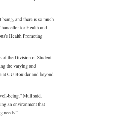
l-being, and there is so much
 Chancellor for Health and
pus’s Health Promoting
 of the Division of Student
ing the varying and
time at CU Boulder and beyond
well-being,” Mull said.
eating an environment that
ng needs.”