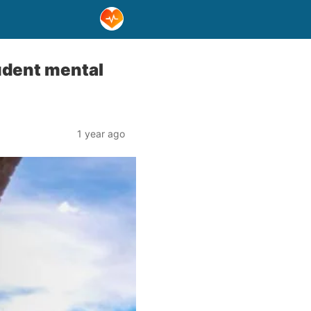
udent mental
1 year ago