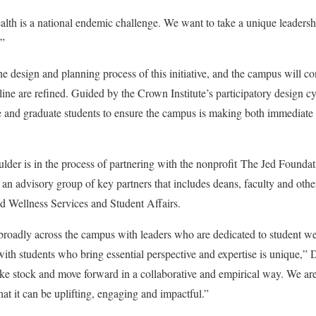
lth is a national endemic challenge. We want to take a unique leaders
.”
e design and planning process of this initiative, and the campus will co
line are refined. Guided by the Crown Institute’s participatory design cycl
 and graduate students to ensure the campus is making both immediate 
lder is in the process of partnering with the nonprofit
The Jed Foundat
 an advisory group of key partners that includes deans, faculty and othe
d Wellness Services and Student Affairs.
broadly across the campus with leaders who are dedicated to student we
ith students who bring essential perspective and expertise is unique,” 
ke stock and move forward in a collaborative and empirical way. We are 
hat it can be uplifting, engaging and impactful.”