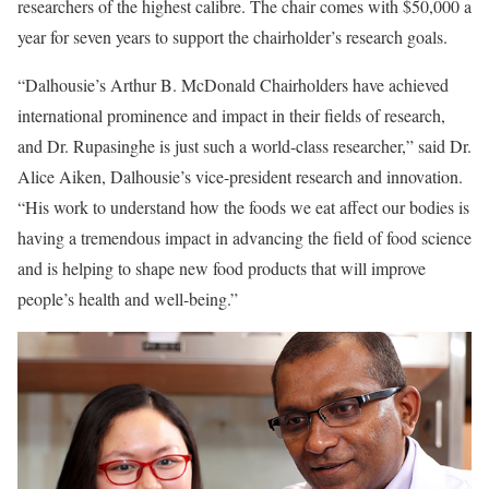
researchers of the highest calibre. The chair comes with $50,000 a
year for seven years to support the chairholder’s research goals.
“Dalhousie’s Arthur B. McDonald Chairholders have achieved
international prominence and impact in their fields of research,
and Dr. Rupasinghe is just such a world-class researcher,” said Dr.
Alice Aiken, Dalhousie’s vice-president research and innovation.
“His work to understand how the foods we eat affect our bodies is
having a tremendous impact in advancing the field of food science
and is helping to shape new food products that will improve
people’s health and well-being.”