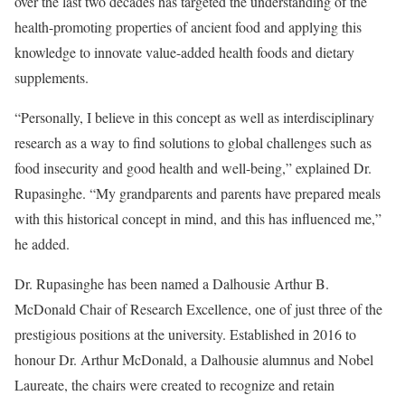
over the last two decades has targeted the understanding of the
health-promoting properties of ancient food and applying this
knowledge to innovate value-added health foods and dietary
supplements.
“Personally, I believe in this concept as well as interdisciplinary
research as a way to find solutions to global challenges such as
food insecurity and good health and well-being,” explained Dr.
Rupasinghe. “My grandparents and parents have prepared meals
with this historical concept in mind, and this has influenced me,”
he added.
Dr. Rupasinghe has been named a Dalhousie Arthur B.
McDonald Chair of Research Excellence, one of just three of the
prestigious positions at the university. Established in 2016 to
honour Dr. Arthur McDonald, a Dalhousie alumnus and Nobel
Laureate, the chairs were created to recognize and retain