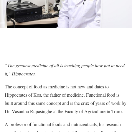
“The greatest medicine of all is teaching people how not to need
it,” Hippocrates.
The concept of food as medicine is not new and dates to
Hippocrates of Kos, the father of medicine. Functional food is
built around this same concept and is the crux of years of work by
Dr. Vasantha Rupasinghe at the Faculty of Agriculture in Truro.
A professor of functional foods and nutraceuticals, his research