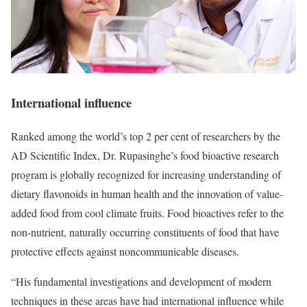
International influence
Ranked among the world’s top 2 per cent of researchers by the
AD Scientific Index, Dr. Rupasinghe’s food bioactive research
program is globally recognized for increasing understanding of
dietary flavonoids in human health and the innovation of value-
added food from cool climate fruits. Food bioactives refer to the
non-nutrient, naturally occurring constituents of food that have
protective effects against noncommunicable diseases.
“His fundamental investigations and development of modern
techniques in these areas have had international influence while