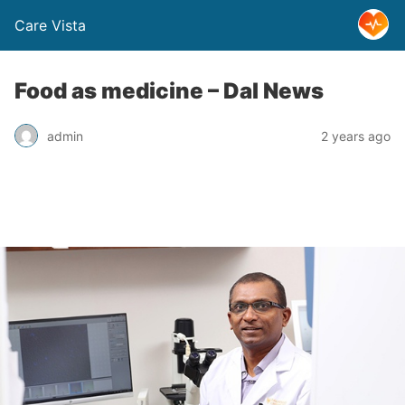
Care Vista
Food as medicine – Dal News
admin
2 years ago