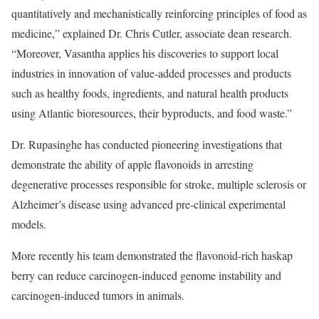
quantitatively and mechanistically reinforcing principles of food as
medicine,” explained Dr. Chris Cutler, associate dean research.
“Moreover, Vasantha applies his discoveries to support local
industries in innovation of value-added processes and products
such as healthy foods, ingredients, and natural health products
using Atlantic bioresources, their byproducts, and food waste.”
Dr. Rupasinghe has conducted pioneering investigations that
demonstrate the ability of apple flavonoids in arresting
degenerative processes responsible for stroke, multiple sclerosis or
Alzheimer’s disease using advanced pre-clinical experimental
models.
More recently his team demonstrated the flavonoid-rich haskap
berry can reduce carcinogen-induced genome instability and
carcinogen-induced tumors in animals.