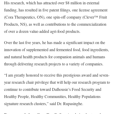
His research, which has attracted over $8 million in external
funding, has resulted in five patent filings, one license agreement
(Cora Therapeutics, ON), one spin-off company (Clever™ Fruit
Products, NS), as well as contributions to the commercialization
of over a dozen value-added agri-food products.
Over the last five years, he has made a significant impact on the
innovation of supplemented and fermented food, food ingredients,
and natural health products for companion animals and humans
through delivering research projects to a variety of companies.
“I am greatly honored to receive this prestigious award and seven-
year research chair privilege that will help our research program to
continue to contribute toward Dalhousie’s Food Security and
Healthy People, Healthy Communities, Healthy Populations
signature research clusters,” said Dr. Rupasinghe.