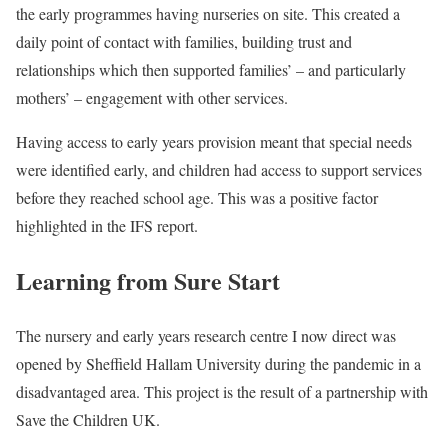
the early programmes having nurseries on site. This created a
daily point of contact with families, building trust and
relationships which then supported families’ – and particularly
mothers’ – engagement with other services.
Having access to early years provision meant that special needs
were identified early, and children had access to support services
before they reached school age. This was a positive factor
highlighted in the IFS report.
Learning from Sure Start
The nursery and early years research centre I now direct was
opened by Sheffield Hallam University during the pandemic in a
disadvantaged area. This project is the result of a partnership with
Save the Children UK.