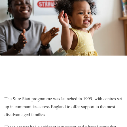
The Sure Start programme was launched in 1999, with centres set
up in communities across England to offer support to the most
disadvantaged families.
These centres had significant investment and a broad remit that