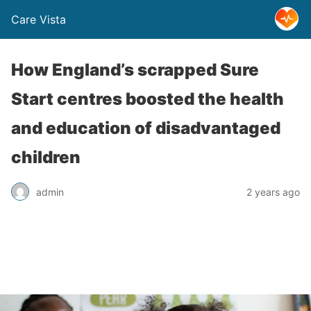
Care Vista
How England’s scrapped Sure
Start centres boosted the health
and education of disadvantaged
children
admin
2 years ago