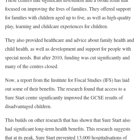
focused on improving the lives of families. They offered support
for families with children aged up to five, as well as high-quality
play, learning and childcare experiences for children.
They also provided healthcare and advice about family health and
child health, as well as development and support for people with
special needs. But after 2010, funding was cut significantly and
many of the centres closed.
Now, a report from the Institute for Fiscal Studies (IFS) has laid
out some of their benefits. The research found that access to a
Sure Start centre significantly improved the GCSE results of
disadvantaged children.
This builds on other research that has shown that Sure Start also
had significant long-term health benefits. This research suggests
that at its peak, Sure Start prevented 13,000 hospitalisations of