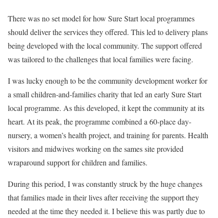
There was no set model for how Sure Start local programmes
should deliver the services they offered. This led to delivery plans
being developed with the local community. The support offered
was tailored to the challenges that local families were facing.
I was lucky enough to be the community development worker for
a small children-and-families charity that led an early Sure Start
local programme. As this developed, it kept the community at its
heart. At its peak, the programme combined a 60-place day-
nursery, a women’s health project, and training for parents. Health
visitors and midwives working on the sames site provided
wraparound support for children and families.
During this period, I was constantly struck by the huge changes
that families made in their lives after receiving the support they
needed at the time they needed it. I believe this was partly due to