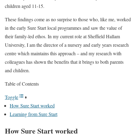
children aged 11-15.
These findings come as no surprise to those who, like me, worked
in the early Sure Start local programmes and saw the value of
their family-led ethos. In my current role at Sheffield Hallam
University, I am the director of a nursery and early years research
centre which maintains this approach – and my research with
colleagues has shown the benefits that it brings to both parents
and children.
Table of Contents
Toggle
How Sure Start worked
Learning from Sure Start
How Sure Start worked