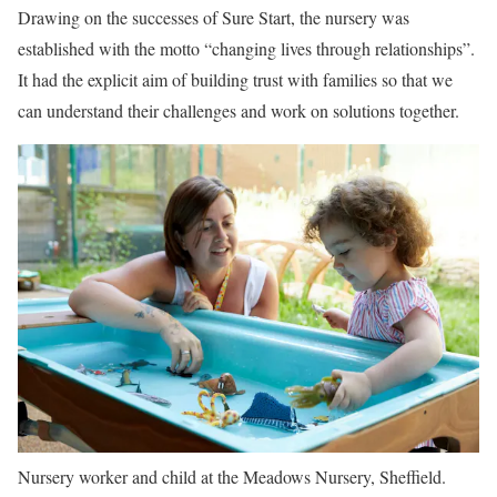
Drawing on the successes of Sure Start, the nursery was
established with the motto “changing lives through relationships”.
It had the explicit aim of building trust with families so that we
can understand their challenges and work on solutions together.
Nursery worker and child at the Meadows Nursery, Sheffield.