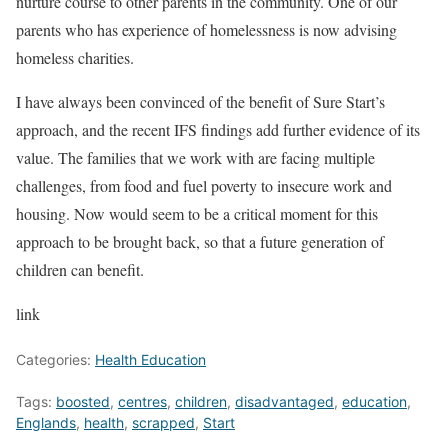
nurture course to other parents in the community. One of our
parents who has experience of homelessness is now advising
homeless charities.
I have always been convinced of the benefit of Sure Start’s
approach, and the recent IFS findings add further evidence of its
value. The families that we work with are facing multiple
challenges, from food and fuel poverty to insecure work and
housing. Now would seem to be a critical moment for this
approach to be brought back, so that a future generation of
children can benefit.
link
Categories:
Health Education
Tags:
boosted
,
centres
,
children
,
disadvantaged
,
education
,
Englands
,
health
,
scrapped
,
Start