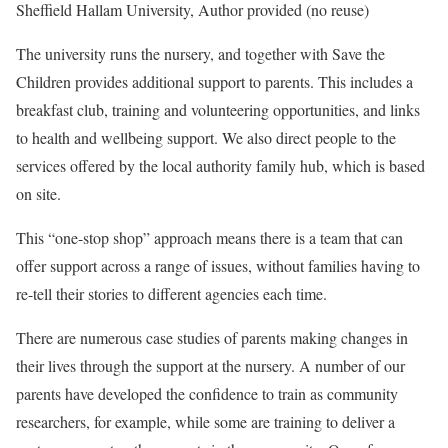
Sheffield Hallam University
,
Author provided (no reuse)
The university runs the nursery, and together with Save the
Children provides additional support to parents. This includes a
breakfast club, training and volunteering opportunities, and links
to health and wellbeing support. We also direct people to the
services offered by the local authority family hub, which is based
on site.
This “one-stop shop” approach means there is a team that can
offer support across a range of issues, without families having to
re-tell their stories to different agencies each time.
There are numerous case studies of parents making changes in
their lives through the support at the nursery. A number of our
parents have developed the confidence to train as community
researchers, for example, while some are training to deliver a