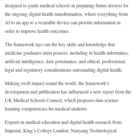
designed to guide medical schools in preparing future doctors for
the ongoing digital health transformation, where everything from
AI to an app to a wearable device can provide information in
order to improve health outcomes.
The framework lays out the key skills and knowledge that
medicine graduates must possess, including in health informatics,
artificial intelligence, data governance, and ethical, professional,
legal and regulatory considerations surrounding digital health.
Making swift impact round the world, the framework’s
development and publication has influenced a new report from the
UK Medical Schools Council, which proposes data science
learning competencies for medical students.
Experts in medical education and digital health research from
Imperial, King’s College London, Nanyang Technological