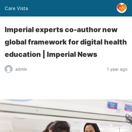
Care Vista
Imperial experts co-author new
global framework for digital health
education | Imperial News
admin
1 year ago