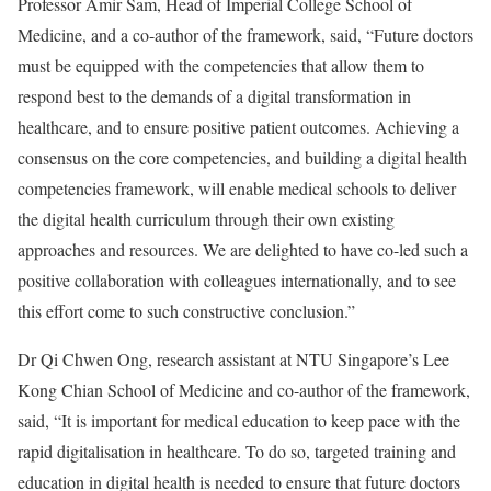
Professor Amir Sam, Head of Imperial College School of
Medicine, and a co-author of the framework, said, “Future doctors
must be equipped with the competencies that allow them to
respond best to the demands of a digital transformation in
healthcare, and to ensure positive patient outcomes. Achieving a
consensus on the core competencies, and building a digital health
competencies framework, will enable medical schools to deliver
the digital health curriculum through their own existing
approaches and resources. We are delighted to have co-led such a
positive collaboration with colleagues internationally, and to see
this effort come to such constructive conclusion.”
Dr Qi Chwen Ong, research assistant at NTU Singapore’s Lee
Kong Chian School of Medicine and co-author of the framework,
said, “It is important for medical education to keep pace with the
rapid digitalisation in healthcare. To do so, targeted training and
education in digital health is needed to ensure that future doctors