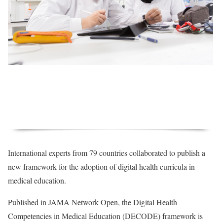
International experts from 79 countries collaborated to publish a
new framework for the adoption of digital health curricula in
medical education.
Published in JAMA Network Open, the Digital Health
Competencies in Medical Education (DECODE) framework is