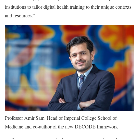
institutions to tailor digital health training to their unique contexts
and resources.”
Professor Amir Sam, Head of Imperial College School of
Medicine and co-author of the new DECODE framework