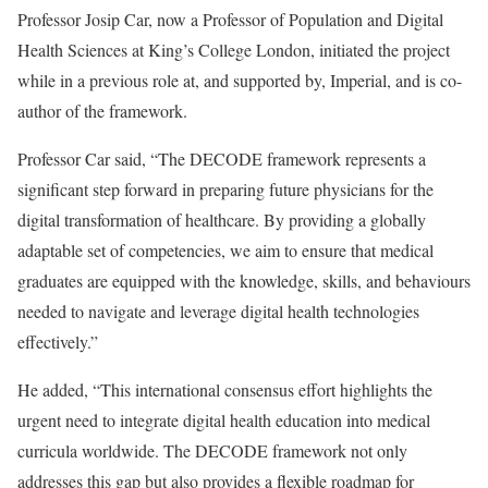
Professor Josip Car, now a Professor of Population and Digital
Health Sciences at King’s College London, initiated the project
while in a previous role at, and supported by, Imperial, and is co-
author of the framework.
Professor Car said, “The DECODE framework represents a
significant step forward in preparing future physicians for the
digital transformation of healthcare. By providing a globally
adaptable set of competencies, we aim to ensure that medical
graduates are equipped with the knowledge, skills, and behaviours
needed to navigate and leverage digital health technologies
effectively.”
He added, “This international consensus effort highlights the
urgent need to integrate digital health education into medical
curricula worldwide. The DECODE framework not only
addresses this gap but also provides a flexible roadmap for