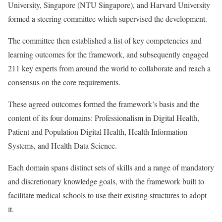
University, Singapore (NTU Singapore), and Harvard University
formed a steering committee which supervised the development.
The committee then established a list of key competencies and
learning outcomes for the framework, and subsequently engaged
211 key experts from around the world to collaborate and reach a
consensus on the core requirements.
These agreed outcomes formed the framework’s basis and the
content of its four domains: Professionalism in Digital Health,
Patient and Population Digital Health, Health Information
Systems, and Health Data Science.
Each domain spans distinct sets of skills and a range of mandatory
and discretionary knowledge goals, with the framework built to
facilitate medical schools to use their existing structures to adopt
it.