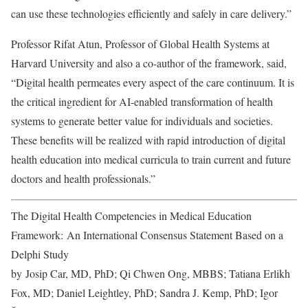
can use these technologies efficiently and safely in care delivery.”
Professor Rifat Atun, Professor of Global Health Systems at
Harvard University and also a co-author of the framework, said,
“Digital health permeates every aspect of the care continuum. It is
the critical ingredient for AI-enabled transformation of health
systems to generate better value for individuals and societies.
These benefits will be realized with rapid introduction of digital
health education into medical curricula to train current and future
doctors and health professionals.”
The Digital Health Competencies in Medical Education
Framework:
An International Consensus Statement Based on a
Delphi Study
by
Josip Car, MD, PhD; Qi Chwen Ong, MBBS; Tatiana Erlikh
Fox, MD; Daniel Leightley, PhD; Sandra J. Kemp, PhD; Igor