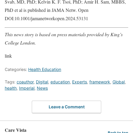
Švab, MD, PhD; Kelvin K. F. Tsoi, PhD; Amir H. Sam, MBBS,
PhD et al is published in JAMA Netw. Open
DOI:10.1001/jamanetworkopen.2024.53131
This news story is based on press materials provided by King’s
College London.
link
Categories:
Health Education
Tags:
coauthor
,
Digital
,
education
,
Experts
,
framework
,
Global
,
health
,
Imperial
,
News
Leave a Comment
Care Vista
Back to top