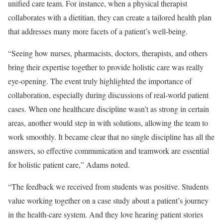
unified care team. For instance, when a physical therapist
collaborates with a dietitian, they can create a tailored health plan
that addresses many more facets of a patient’s well-being.
“Seeing how nurses, pharmacists, doctors, therapists, and others
bring their expertise together to provide holistic care was really
eye-opening. The event truly highlighted the importance of
collaboration, especially during discussions of real-world patient
cases. When one healthcare discipline wasn’t as strong in certain
areas, another would step in with solutions, allowing the team to
work smoothly. It became clear that no single discipline has all the
answers, so effective communication and teamwork are essential
for holistic patient care,” Adams noted.
“The feedback we received from students was positive. Students
value working together on a case study about a patient’s journey
in the health-care system. And they love hearing patient stories