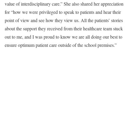
value of interdisciplinary care.” She also shared her appreciation
for “how we were privileged to speak to patients and hear their
point of view and see how they view us. All the patients’ stories
about the support they received from their healthcare team stuck
out to me, and I was proud to know we are all doing our best to
ensure optimum patient care outside of the school premises.”