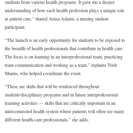
students from various health programs. It gave me a deeper
understanding of how each health profession plays a unique role
in patient care,” shared Anisa Adams, a nursing student
participant.
“The launch is an early opportunity for students to be exposed to
the breadth of health professionals that contribute in health care.
The focus is on learning in an interprofessional team, practicing
team communication and working as a team,” explains
Trish
Manns
, who helped coordinate the event.
“These are skills that will be reinforced throughout
students’disciplinary programs and in future interprofessional
learning activities — skills that are critically important in an
interconnected health system where patients will often see many
different health-care professionals,” she adds.