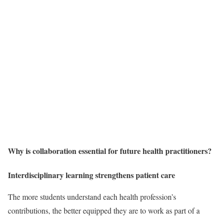
Why is collaboration essential for future health practitioners?
Interdisciplinary learning strengthens patient care
The more students understand each health profession’s
contributions, the better equipped they are to work as part of a