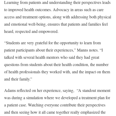
Learning from patients and understanding their perspectives leads
to improved health outcomes. Advocacy in areas such as care
access and treatment options, along with addressing both physical
and emotional well-being, ensures that patients and families feel
heard, respected and empowered.
“Students are very grateful for the opportunity to learn from
patient participants about their experiences,” Manns notes. “I
talked with several health mentors who said they had great
questions from students about their health condition, the number
of health professionals they worked with, and the impact on them
and their family.”
Adams reflected on her experience, saying, “A standout moment
was during a simulation where we developed a treatment plan for
a patient case. Watching everyone contribute their perspectives
and then seeing how it all came together really emphasized the