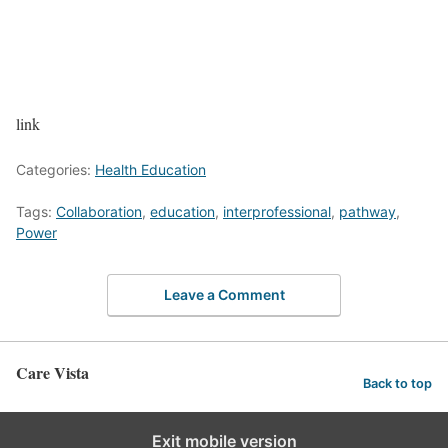
link
Categories:
Health Education
Tags:
Collaboration
,
education
,
interprofessional
,
pathway
,
Power
Leave a Comment
Care Vista
Back to top
Exit mobile version