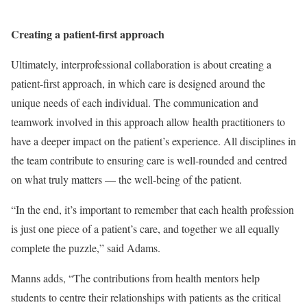
Creating a patient-first approach
Ultimately, interprofessional collaboration is about creating a
patient-first approach, in which care is designed around the
unique needs of each individual. The communication and
teamwork involved in this approach allow health practitioners to
have a deeper impact on the patient’s experience. All disciplines in
the team contribute to ensuring care is well-rounded and centred
on what truly matters — the well-being of the patient.
“In the end, it’s important to remember that each health profession
is just one piece of a patient’s care, and together we all equally
complete the puzzle,” said Adams.
Manns adds, “The contributions from health mentors help
students to centre their relationships with patients as the critical