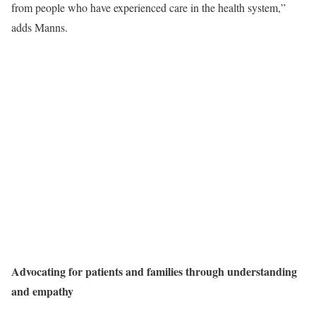
from people who have experienced care in the health system,”
adds Manns.
Advocating for patients and families through understanding
and empathy