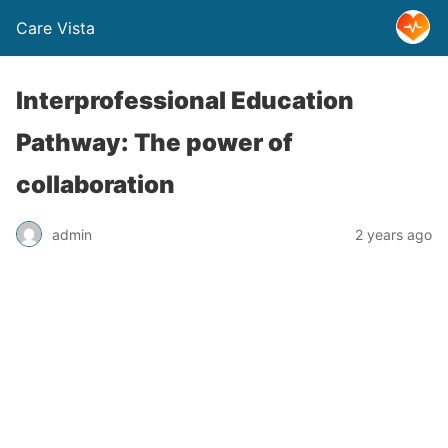
Care Vista
Interprofessional Education
Pathway: The power of
collaboration
admin
2 years ago