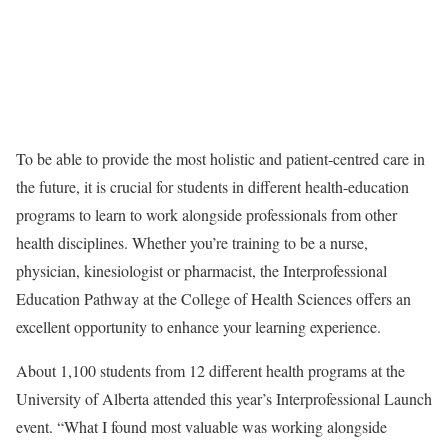
To be able to provide the most holistic and patient-centred care in
the future, it is crucial for students in different health-education
programs to learn to work alongside professionals from other
health disciplines. Whether you’re training to be a nurse,
physician, kinesiologist or pharmacist, the Interprofessional
Education Pathway at the College of Health Sciences offers an
excellent opportunity to enhance your learning experience.
About 1,100 students from 12 different health programs at the
University of Alberta attended this year’s Interprofessional Launch
event. “What I found most valuable was working alongside