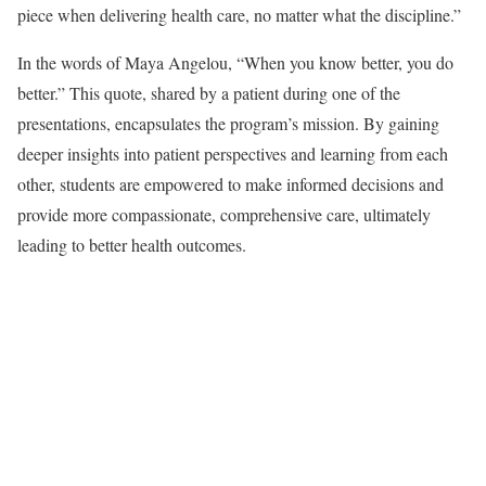
piece when delivering health care, no matter what the discipline.”
In the words of Maya Angelou, “When you know better, you do
better.” This quote, shared by a patient during one of the
presentations, encapsulates the program’s mission. By gaining
deeper insights into patient perspectives and learning from each
other, students are empowered to make informed decisions and
provide more compassionate, comprehensive care, ultimately
leading to better health outcomes.