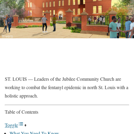
ST. LOUIS — Leaders of the Jubilee Community Church are
working to combat the fentanyl epidemic in north St. Louis with a
holistic approach.
Table of Contents
Toggle
What You Need To Know