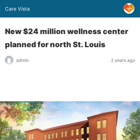
Care Vista
New $24 million wellness center
planned for north St. Louis
admin
2 years ago