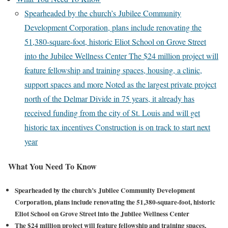
Spearheaded by the church’s Jubilee Community
Development Corporation, plans include renovating the
51,380-square-foot, historic Eliot School on Grove Street
into the Jubilee Wellness Center The $24 million project will
feature fellowship and training spaces, housing, a clinic,
support spaces and more Noted as the largest private project
north of the Delmar Divide in 75 years, it already has
received funding from the city of St. Louis and will get
historic tax incentives Construction is on track to start next
year
What You Need To Know
Spearheaded by the church’s Jubilee Community Development
Corporation, plans include renovating the 51,380-square-foot, historic
Eliot School on Grove Street into the Jubilee Wellness Center
The $24 million project will feature fellowship and training spaces,