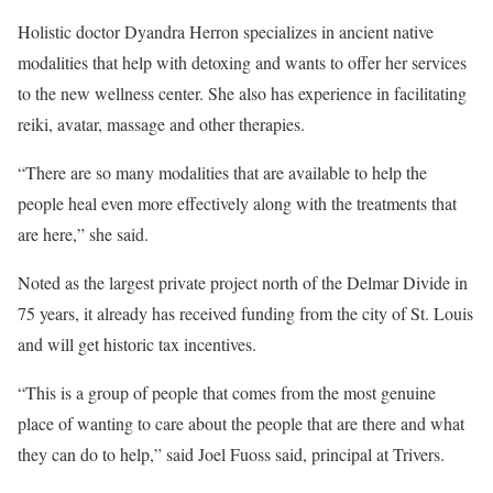
Holistic doctor Dyandra Herron specializes in ancient native
modalities that help with detoxing and wants to offer her services
to the new wellness center. She also has experience in facilitating
reiki, avatar, massage and other therapies.
“There are so many modalities that are available to help the
people heal even more effectively along with the treatments that
are here,” she said.
Noted as the largest private project north of the Delmar Divide in
75 years, it already has received funding from the city of St. Louis
and will get historic tax incentives.
“This is a group of people that comes from the most genuine
place of wanting to care about the people that are there and what
they can do to help,” said Joel Fuoss said, principal at Trivers.