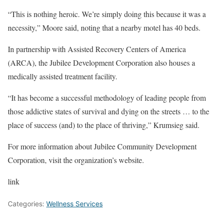
“This is nothing heroic. We’re simply doing this because it was a
necessity,” Moore said, noting that a nearby motel has 40 beds.
In partnership with Assisted Recovery Centers of America
(ARCA), the Jubilee Development Corporation also houses a
medically assisted treatment facility.
“It has become a successful methodology of leading people from
those addictive states of survival and dying on the streets … to the
place of success (and) to the place of thriving,” Krumsieg said.
For more information about Jubilee Community Development
Corporation, visit the organization’s website.
link
Categories:
Wellness Services