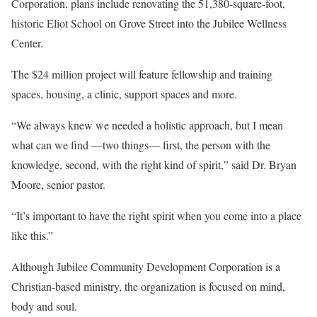
Corporation, plans include renovating the 51,380-square-foot,
historic Eliot School on Grove Street into the Jubilee Wellness
Center.
The $24 million project will feature fellowship and training
spaces, housing, a clinic, support spaces and more.
“We always knew we needed a holistic approach, but I mean
what can we find —two things— first, the person with the
knowledge, second, with the right kind of spirit,” said Dr. Bryan
Moore, senior pastor.
“It’s important to have the right spirit when you come into a place
like this.”
Although Jubilee Community Development Corporation is a
Christian-based ministry, the organization is focused on mind,
body and soul.