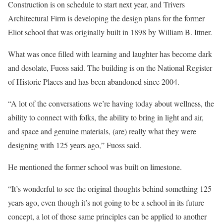
Construction is on schedule to start next year, and Trivers
Architectural Firm is developing the design plans for the former
Eliot school that was originally built in 1898 by William B. Ittner.
What was once filled with learning and laughter has become dark
and desolate, Fuoss said. The building is on the National Register
of Historic Places and has been abandoned since 2004.
“A lot of the conversations we’re having today about wellness, the
ability to connect with folks, the ability to bring in light and air,
and space and genuine materials, (are) really what they were
designing with 125 years ago,” Fuoss said.
He mentioned the former school was built on limestone.
“It’s wonderful to see the original thoughts behind something 125
years ago, even though it’s not going to be a school in its future
concept, a lot of those same principles can be applied to another