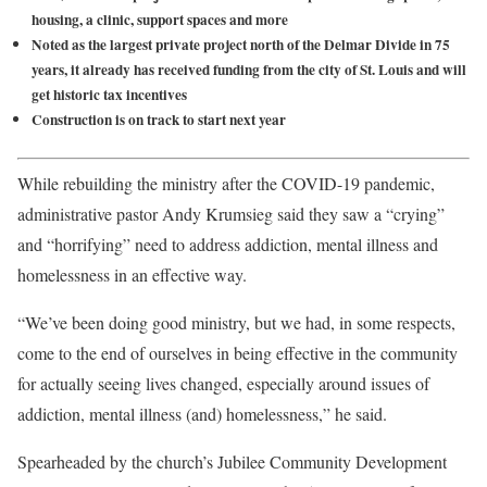
housing, a clinic, support spaces and more
Noted as the largest private project north of the Delmar Divide in 75
years, it already has received funding from the city of St. Louis and will
get historic tax incentives
Construction is on track to start next year
While rebuilding the ministry after the COVID-19 pandemic,
administrative pastor Andy Krumsieg said they saw a “crying”
and “horrifying” need to address addiction, mental illness and
homelessness in an effective way.
“We’ve been doing good ministry, but we had, in some respects,
come to the end of ourselves in being effective in the community
for actually seeing lives changed, especially around issues of
addiction, mental illness (and) homelessness,” he said.
Spearheaded by the church’s Jubilee Community Development