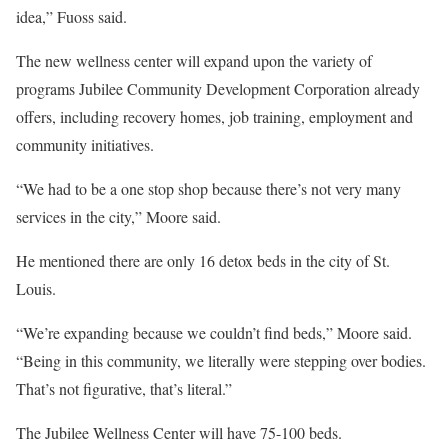
idea,” Fuoss said.
The new wellness center will expand upon the variety of
programs Jubilee Community Development Corporation already
offers, including recovery homes, job training, employment and
community initiatives.
“We had to be a one stop shop because there’s not very many
services in the city,” Moore said.
He mentioned there are only 16 detox beds in the city of St.
Louis.
“We’re expanding because we couldn’t find beds,” Moore said.
“Being in this community, we literally were stepping over bodies.
That’s not figurative, that’s literal.”
The Jubilee Wellness Center will have 75-100 beds.