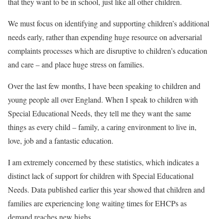
that they want to be in school, just like all other children.
We must focus on identifying and supporting children’s additional
needs early, rather than expending huge resource on adversarial
complaints processes which are disruptive to children’s education
and care – and place huge stress on families.
Over the last few months, I have been speaking to children and
young people all over England. When I speak to children with
Special Educational Needs, they tell me they want the same
things as every child – family, a caring environment to live in,
love, job and a fantastic education.
I am extremely concerned by these statistics, which indicates a
distinct lack of support for children with Special Educational
Needs. Data published earlier this year showed that children and
families are experiencing long waiting times for EHCPs as
demand reaches new highs.