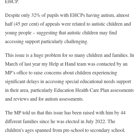
EHCP.
Despite only 32% of pupils with EHCPs having autism, almost
half (45 per cent) of appeals were related to autistic children and
young people – suggesting that autistic children may find
accessing support particularly challenging.
This issue is a huge problem for so many children and families. In
March of last year my Help at Hand team was contacted by an
MP’s office to raise concerns about children experiencing
significant delays in accessing special educational needs support
in their area, particularly Education Health Care Plan assessments
and reviews and for autism assessments.
The MP told us that this issue has been raised with him by 44
different families since he was elected in July 2022. The
children’s ages spanned from pre-school to secondary school.