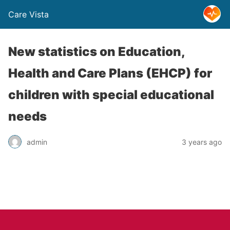
Care Vista
New statistics on Education,
Health and Care Plans (EHCP) for
children with special educational
needs
admin
3 years ago