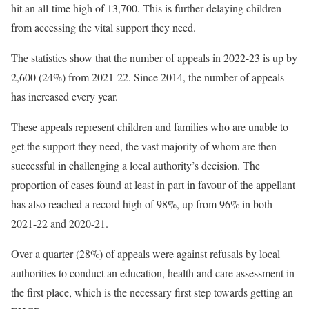
hit an all-time high of 13,700. This is further delaying children
from accessing the vital support they need.
The statistics show that the number of appeals in 2022-23 is up by
2,600 (24%) from 2021-22. Since 2014, the number of appeals
has increased every year.
These appeals represent children and families who are unable to
get the support they need, the vast majority of whom are then
successful in challenging a local authority’s decision. The
proportion of cases found at least in part in favour of the appellant
has also reached a record high of 98%, up from 96% in both
2021-22 and 2020-21.
Over a quarter (28%) of appeals were against refusals by local
authorities to conduct an education, health and care assessment in
the first place, which is the necessary first step towards getting an