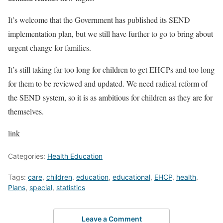
It’s welcome that the Government has published its SEND
implementation plan, but we still have further to go to bring about
urgent change for families.
It’s still taking far too long for children to get EHCPs and too long
for them to be reviewed and updated. We need radical reform of
the SEND system, so it is as ambitious for children as they are for
themselves.
link
Categories:
Health Education
Tags:
care
,
children
,
education
,
educational
,
EHCP
,
health
,
Plans
,
special
,
statistics
Leave a Comment