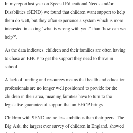
In my report last year on Special Educational Needs and/or
Disabilities (SEND) we found that children want support to help
them do well, but they often experience a system which is more
interested in asking ‘what is wrong with you?’ than ‘how can we
help?’.
As the data indicates, children and their families are often having
to chase an EHCP to get the support they need to thrive in
school.
A lack of funding and resources means that health and education
professionals are no longer well positioned to provide for the
children in their area, meaning families have to turn to the
legislative guarantee of support that an EHCP brings.
Children with SEND are no less ambitious than their peers. The
Big Ask, the largest ever survey of children in England, showed