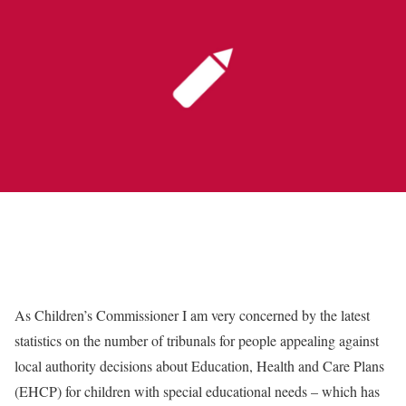
As Children’s Commissioner I am very concerned by the latest
statistics on the number of tribunals for people appealing against
local authority decisions about Education, Health and Care Plans
(EHCP) for children with special educational needs – which has