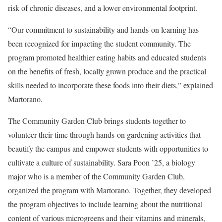
risk of chronic diseases, and a lower environmental footprint.
“Our commitment to sustainability and hands-on learning has
been recognized for impacting the student community. The
program promoted healthier eating habits and educated students
on the benefits of fresh, locally grown produce and the practical
skills needed to incorporate these foods into their diets,” explained
Martorano.
The Community Garden Club brings students together to
volunteer their time through hands-on gardening activities that
beautify the campus and empower students with opportunities to
cultivate a culture of sustainability. Sara Poon ’25, a biology
major who is a member of the Community Garden Club,
organized the program with Martorano. Together, they developed
the program objectives to include learning about the nutritional
content of various microgreens and their vitamins and minerals,