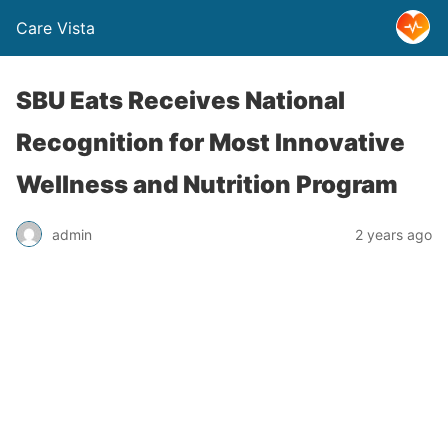
Care Vista
SBU Eats Receives National
Recognition for Most Innovative
Wellness and Nutrition Program
admin
2 years ago