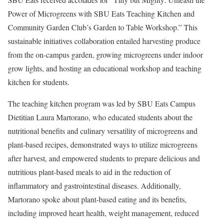
Power of Microgreens with SBU Eats Teaching Kitchen and
Community Garden Club’s Garden to Table Workshop.” This
sustainable initiatives collaboration entailed harvesting produce
from the on-campus garden, growing microgreens under indoor
grow lights, and hosting an educational workshop and teaching
kitchen for students.
The teaching kitchen program was led by SBU Eats Campus
Dietitian Laura Martorano, who educated students about the
nutritional benefits and culinary versatility of microgreens and
plant-based recipes, demonstrated ways to utilize microgreens
after harvest, and empowered students to prepare delicious and
nutritious plant-based meals to aid in the reduction of
inflammatory and gastrointestinal diseases. Additionally,
Martorano spoke about plant-based eating and its benefits,
including improved heart health, weight management, reduced