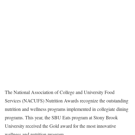
The National Association of College and University Food
Services (NACUFS) Nutrition Awards recognize the outstanding
nutrition and wellness programs implemented in collegiate dining
programs. This year, the SBU Eats program at Stony Brook
University received the Gold award for the most innovative
wellness and nutrition program.