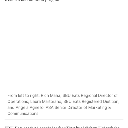
From left to right: Rich Maha, SBU Eats Regional Director of
Operations; Laura Martorano, SBU Eats Registered Dietitian;
and Angela Agnello, ASA Senior Director of Marketing &
Communications
SBU Eats received accolades for “Tiny but Mighty: Unleash the