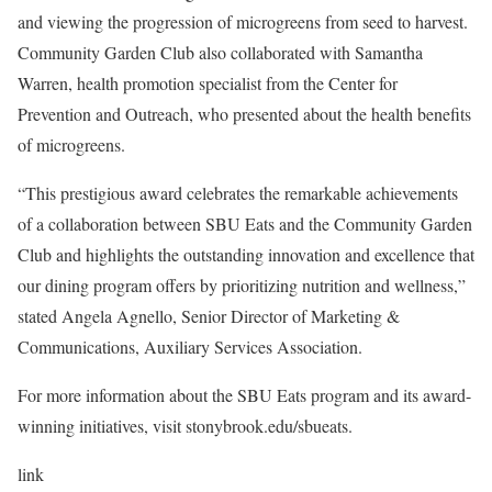
and viewing the progression of microgreens from seed to harvest.
Community Garden Club also collaborated with Samantha
Warren, health promotion specialist from the Center for
Prevention and Outreach, who presented about the health benefits
of microgreens.
“This prestigious award celebrates the remarkable achievements
of a collaboration between SBU Eats and the Community Garden
Club and highlights the outstanding innovation and excellence that
our dining program offers by prioritizing nutrition and wellness,”
stated Angela Agnello, Senior Director of Marketing &
Communications, Auxiliary Services Association.
For more information about the SBU Eats program and its award-
winning initiatives, visit
stonybrook.edu/sbueats
.
link