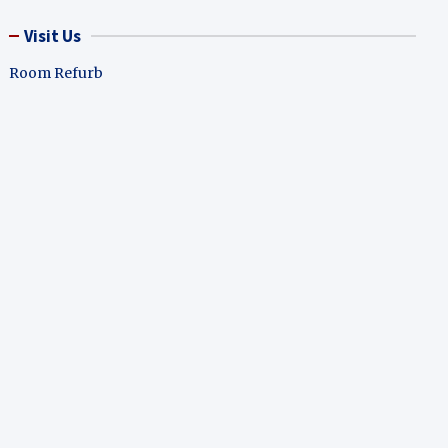
Visit Us
Room Refurb