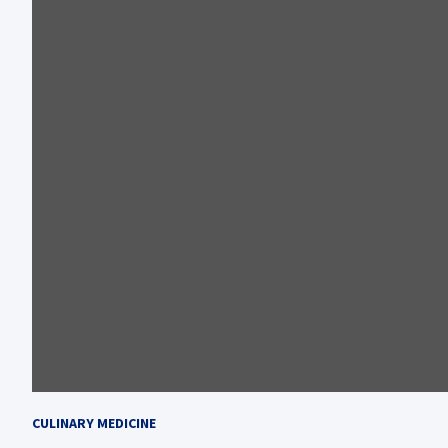
CULINARY MEDICINE