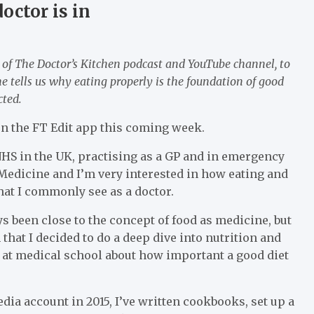
octor is in
 of The Doctor’s Kitchen podcast and YouTube channel, to
e tells us why eating properly is the foundation of good
cted.
 on the FT Edit app this coming week.
 NHS in the UK, practising as a GP and in emergency
Medicine and I’m very interested in how eating and
hat I commonly see as a doctor.
 been close to the concept of food as medicine, but
 that I decided to do a deep dive into nutrition and
t at medical school about how important a good diet
dia account in 2015, I’ve written cookbooks, set up a