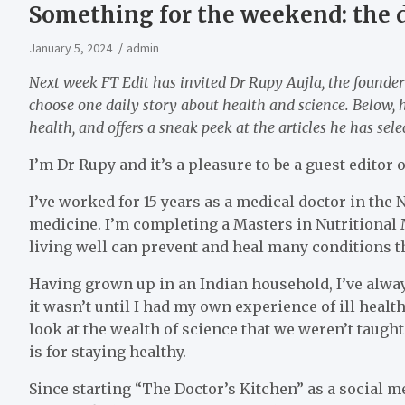
Something for the weekend: the d
January 5, 2024
admin
Next week FT Edit has invited Dr Rupy Aujla, the founder
choose one daily story about health and science. Below, h
health, and offers a sneak peek at the articles he has sele
I’m Dr Rupy and it’s a pleasure to be a guest editor
I’ve worked for 15 years as a medical doctor in the
medicine. I’m completing a Masters in Nutritional 
living well can prevent and heal many conditions t
Having grown up in an Indian household, I’ve always
it wasn’t until I had my own experience of ill health
look at the wealth of science that we weren’t taugh
is for staying healthy.
Since starting “The Doctor’s Kitchen” as a social me