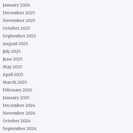
January 2026
December 2025
November 2025
October 2025
September 2025
August 2025
July 2025
June 2025
May 2025
April 2025
March 2025
February 2025
January 2025
December 2024
November 2024
October 2024
September 2024