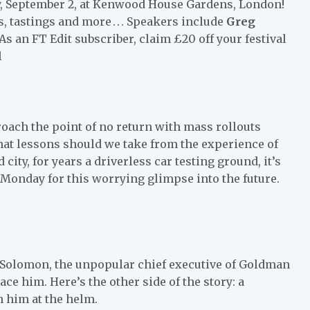
y, September 2, at Kenwood House Gardens, London!
, tastings and more . . . Speakers include
Greg
s an FT Edit subscriber, claim £20 off your festival
l
roach the point of no return with mass rollouts
what lessons should we take from the experience of
ity, for years a driverless car testing ground, it’s
 Monday for this worrying glimpse into the future.
vid Solomon, the unpopular chief executive of Goldman
ce him. Here’s the other side of the story: a
 him at the helm.