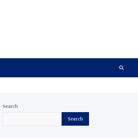
Search
Search