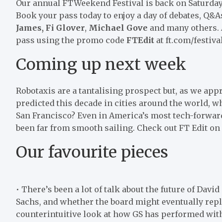
Our annual FTWeekend Festival is back on Saturda
Book your pass today to enjoy a day of debates, Q&As
James,
Fi Glover
,
Michael Gove
and many others. A
pass using the promo code
FTEdit
at ft.com/festiva
Coming up next week
Robotaxis are a tantalising prospect but, as we app
predicted this decade in cities around the world, 
San Francisco? Even in America’s most tech-forward c
been far from smooth sailing. Check out FT Edit on
Our favourite pieces
• There’s been a lot of talk about the future of Da
Sachs, and whether the board might eventually repla
counterintuitive look at how GS has performed with