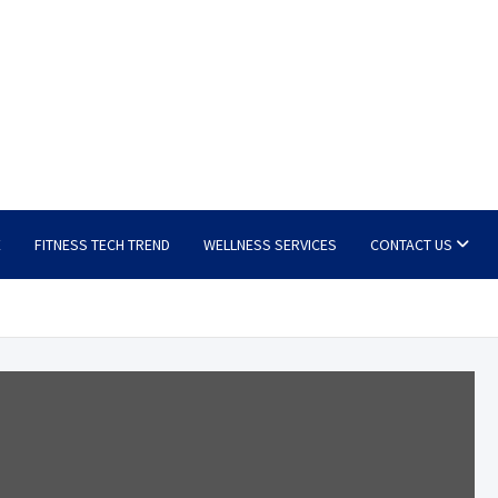
E
FITNESS TECH TREND
WELLNESS SERVICES
CONTACT US