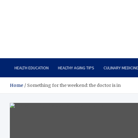
Care Vista
Health is the Main Key to Achieving the Future
HEALTH EDUCATION
HEALTHY AGING TIPS
CULINARY MEDICIN
Home
Something for the weekend: the doctor is in