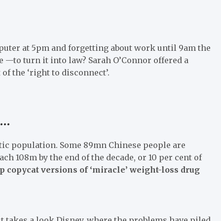
omputer at 5pm and forgetting about work until 9am the
le —to turn it into law? Sarah O’Connor offered a
f the ‘right to disconnect’.
 …
etic population. Some 89mn Chinese people are
reach 108m by the end of the decade, or 10 per cent of
copycat versions of ‘miracle’ weight-loss drug
 takes a look Disney, where the problems have piled