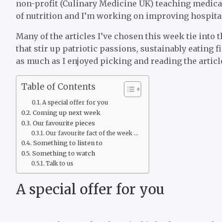
non-profit (Culinary Medicine UK) teaching medica
of nutrition and I’m working on improving hospital 
Many of the articles I’ve chosen this week tie into 
that stir up patriotic passions, sustainably eating
as much as I enjoyed picking and reading the articl
Table of Contents
A special offer for you
Coming up next week
Our favourite pieces
Our favourite fact of the week …
Something to listen to
Something to watch
Talk to us
A special offer for you