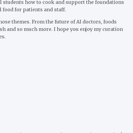
l students how to cook and support the foundations
food for patients and staff.
those themes. From the future of AI doctors, foods
 fish and so much more. I hope you enjoy my curation
es.