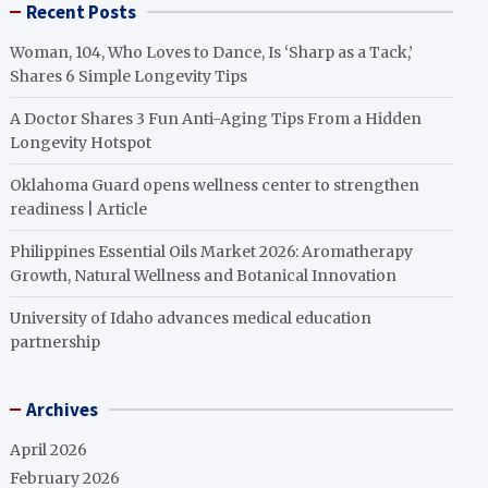
Recent Posts
Woman, 104, Who Loves to Dance, Is ‘Sharp as a Tack,’
Shares 6 Simple Longevity Tips
A Doctor Shares 3 Fun Anti-Aging Tips From a Hidden
Longevity Hotspot
Oklahoma Guard opens wellness center to strengthen
readiness | Article
Philippines Essential Oils Market 2026: Aromatherapy
Growth, Natural Wellness and Botanical Innovation
University of Idaho advances medical education
partnership
Archives
April 2026
February 2026