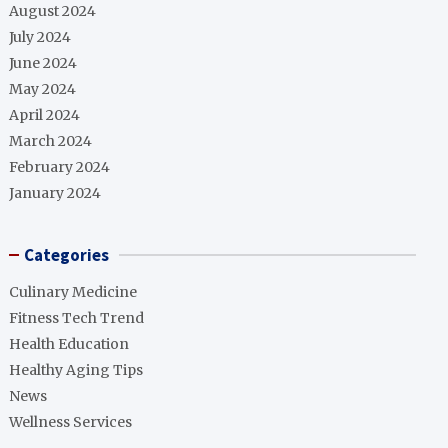
August 2024
July 2024
June 2024
May 2024
April 2024
March 2024
February 2024
January 2024
Categories
Culinary Medicine
Fitness Tech Trend
Health Education
Healthy Aging Tips
News
Wellness Services