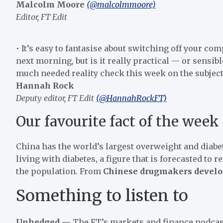
Malcolm Moore
(@malcolmmoore)
Editor, FT Edit
• It’s easy to fantasise about switching off your c
next morning, but is it really practical — or sensib
much needed reality check this week on the subject o
Hannah Rock
Deputy editor, FT Edit
(@HannahRockFT)
Our favourite fact of the week
China has the world’s largest overweight and diab
living with diabetes, a figure that is forecasted to 
the population. From
Chinese drugmakers develop 
Something to listen to
Unhedged —
The FT’s markets and finance podcast