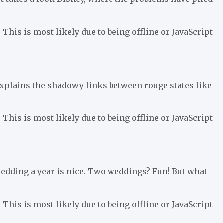
 This is most likely due to being offline or JavaScript
xplains the shadowy links between rouge states like
 This is most likely due to being offline or JavaScript
edding a year is nice. Two weddings? Fun! But what
 This is most likely due to being offline or JavaScript