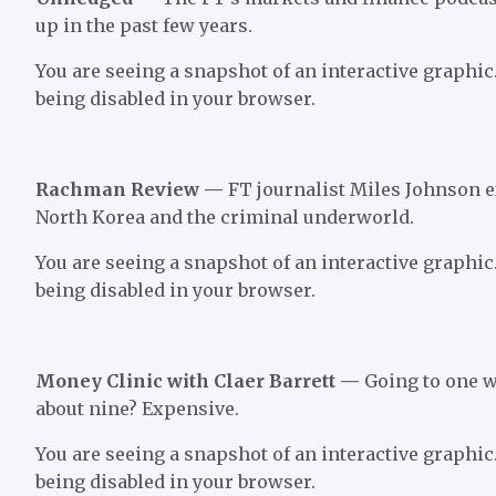
up in the past few years.
You are seeing a snapshot of an interactive graphic.
being disabled in your browser.
Rachman Review —
FT journalist Miles Johnson e
North Korea and the criminal underworld.
You are seeing a snapshot of an interactive graphic.
being disabled in your browser.
Money Clinic with Claer Barrett —
Going to one w
about nine? Expensive.
You are seeing a snapshot of an interactive graphic.
being disabled in your browser.