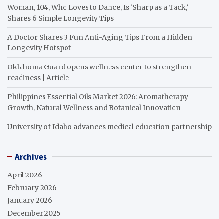
Woman, 104, Who Loves to Dance, Is ‘Sharp as a Tack,’
Shares 6 Simple Longevity Tips
A Doctor Shares 3 Fun Anti-Aging Tips From a Hidden
Longevity Hotspot
Oklahoma Guard opens wellness center to strengthen
readiness | Article
Philippines Essential Oils Market 2026: Aromatherapy
Growth, Natural Wellness and Botanical Innovation
University of Idaho advances medical education partnership
Archives
April 2026
February 2026
January 2026
December 2025