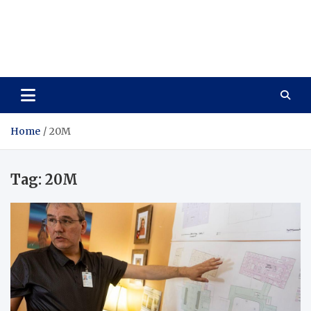
Care Vista
Health is the Main Key to Achieving the Future
Home
20M
Tag:
20M