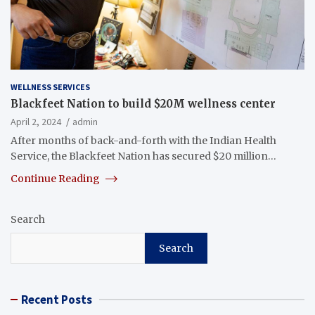
WELLNESS SERVICES
Blackfeet Nation to build $20M wellness center
April 2, 2024
admin
After months of back-and-forth with the Indian Health
Service, the Blackfeet Nation has secured $20 million…
Continue Reading
Search
Search
Recent Posts