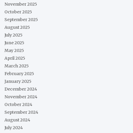
November 2025
October 2025
September 2025
August 2025
July 2025
June 2025
May 2025
April 2025
March 2025
February 2025
January 2025
December 2024
November 2024
October 2024
September 2024
August 2024
July 2024