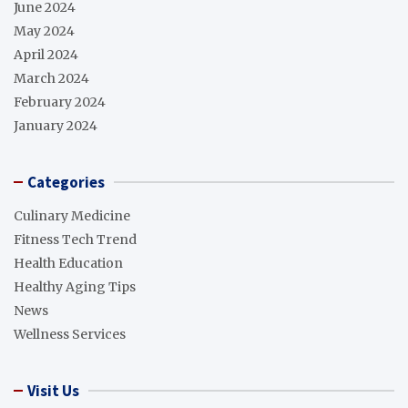
June 2024
May 2024
April 2024
March 2024
February 2024
January 2024
Categories
Culinary Medicine
Fitness Tech Trend
Health Education
Healthy Aging Tips
News
Wellness Services
Visit Us