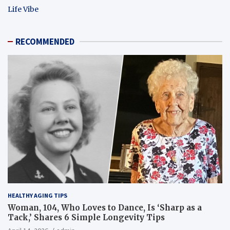
Life Vibe
RECOMMENDED
HEALTHY AGING TIPS
Woman, 104, Who Loves to Dance, Is ‘Sharp as a
Tack,’ Shares 6 Simple Longevity Tips