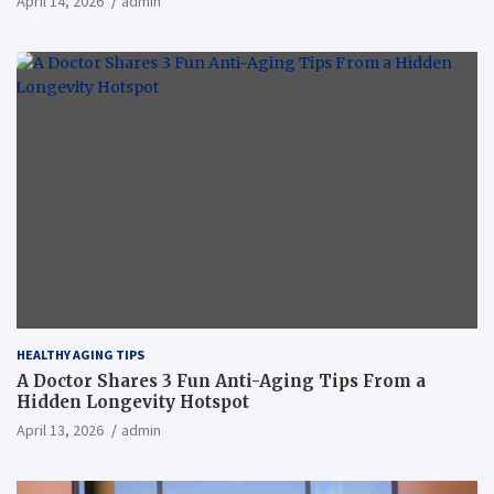
April 14, 2026
admin
HEALTHY AGING TIPS
A Doctor Shares 3 Fun Anti-Aging Tips From a
Hidden Longevity Hotspot
April 13, 2026
admin