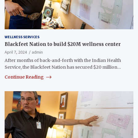
WELLNESS SERVICES
Blackfeet Nation to build $20M wellness center
April 7, 2024
admin
After months of back-and-forth with the Indian Health
Service, the Blackfeet Nation has secured $20 million…
Continue Reading