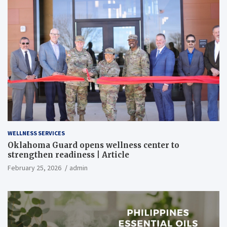
WELLNESS SERVICES
Oklahoma Guard opens wellness center to
strengthen readiness | Article
February 25, 2026
admin