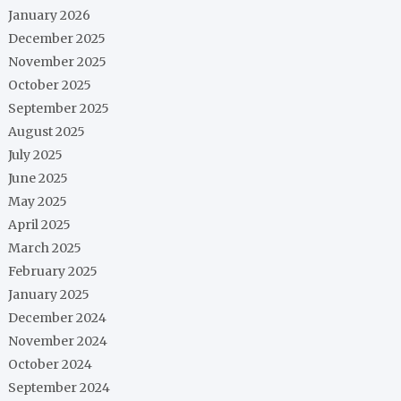
January 2026
December 2025
November 2025
October 2025
September 2025
August 2025
July 2025
June 2025
May 2025
April 2025
March 2025
February 2025
January 2025
December 2024
November 2024
October 2024
September 2024