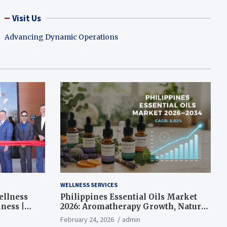
Visit Us
Advancing Dynamic Operations
WELLNESS SERVICES
ellness
Philippines Essential Oils Market
ness |
2026: Aromatherapy Growth, Natural
Wellness and Botanical Innovation
February 24, 2026
admin