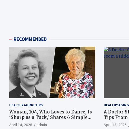
RECOMMENDED
HEALTHY AGING TIPS
HEALTHY AGING
Woman, 104, Who Loves to Dance, Is
A Doctor S
‘Sharp as a Tack,’ Shares 6 Simple
Tips From 
Longevity Tips
Hotspot
April 14, 2026
admin
April 13, 2026