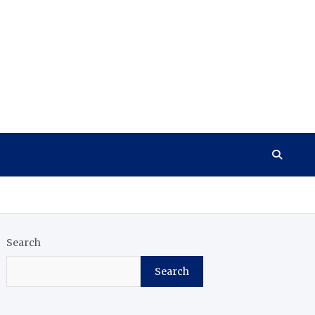
Search
Search