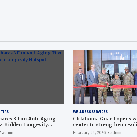
 TIPS
WELLNESS SERVICES
hares 3 Fun Anti-Aging
Oklahoma Guard opens w
a Hidden Longevity
center to strengthen readi
Article
admin
February 25, 2026
admin