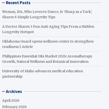
Recent Posts
Woman, 104, Who Loves to Dance, Is ‘Sharp as a Tack,’
Shares 6 Simple Longevity Tips
A Doctor Shares 3 Fun Anti-Aging Tips From a Hidden
Longevity Hotspot
Oklahoma Guard opens wellness center to strengthen
readiness | Article
Philippines Essential Oils Market 2026: Aromatherapy
Growth, Natural Wellness and Botanical Innovation
University of Idaho advances medical education
partnership
Archives
April 2026
February 2026