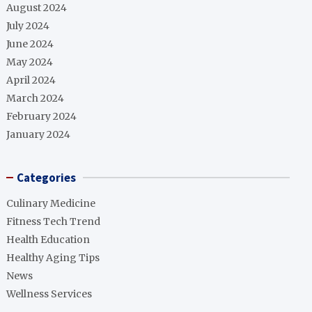
August 2024
July 2024
June 2024
May 2024
April 2024
March 2024
February 2024
January 2024
Categories
Culinary Medicine
Fitness Tech Trend
Health Education
Healthy Aging Tips
News
Wellness Services