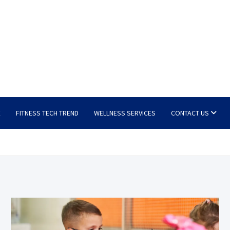
E
FITNESS TECH TREND
WELLNESS SERVICES
CONTACT US