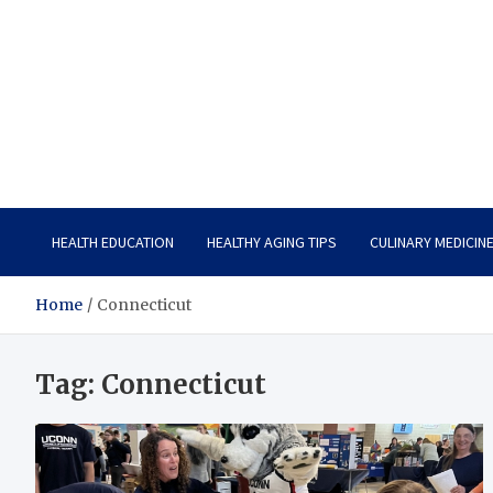
Care Vista
Health is the Main Key to Achieving the Future
HEALTH EDUCATION
HEALTHY AGING TIPS
CULINARY MEDICIN
Home
Connecticut
Tag:
Connecticut