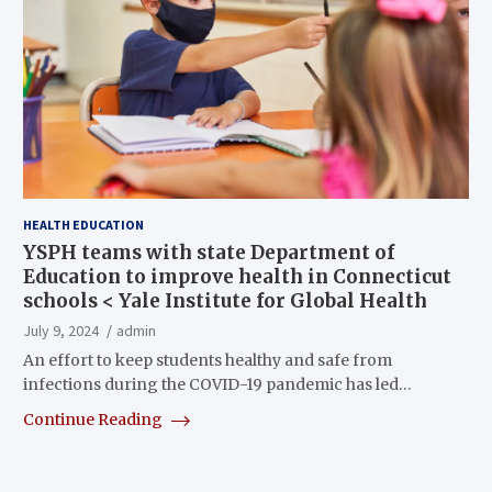
HEALTH EDUCATION
YSPH teams with state Department of
Education to improve health in Connecticut
schools < Yale Institute for Global Health
July 9, 2024
admin
An effort to keep students healthy and safe from
infections during the COVID-19 pandemic has led…
Continue Reading