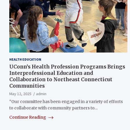
HEALTH EDUCATION
UConn’s Health Profession Programs Brings
Interprofessional Education and
Collaboration to Northeast Connecticut
Communities
May 12, 2025
admin
“Our committee has been engaged in a variety of efforts
to collaborate with community partners to…
Continue Reading