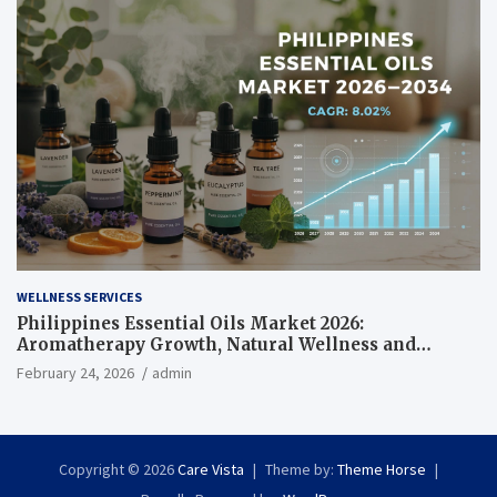
WELLNESS SERVICES
Philippines Essential Oils Market 2026:
Aromatherapy Growth, Natural Wellness and
Botanical Innovation
February 24, 2026
admin
Copyright © 2026
Care Vista
Theme by:
Theme Horse