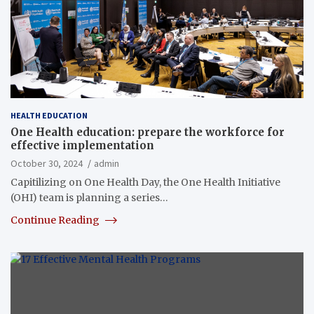
HEALTH EDUCATION
One Health education: prepare the workforce for
effective implementation
October 30, 2024
admin
Capitilizing on One Health Day, the One Health Initiative
(OHI) team is planning a series…
Continue Reading