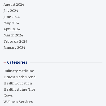
August 2024
July 2024
June 2024
May 2024
April 2024
March 2024
February 2024
January 2024
Categories
Culinary Medicine
Fitness Tech Trend
Health Education
Healthy Aging Tips
News
Wellness Services