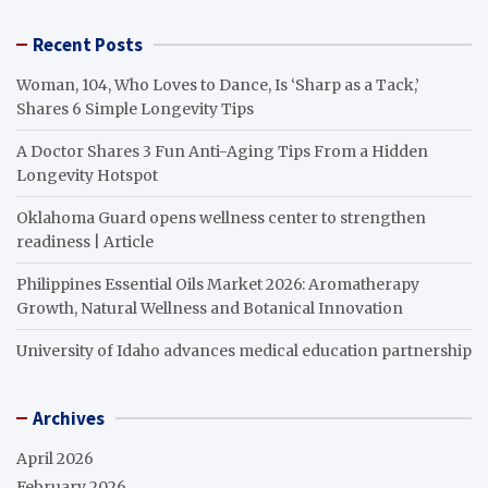
Recent Posts
Woman, 104, Who Loves to Dance, Is ‘Sharp as a Tack,’
Shares 6 Simple Longevity Tips
A Doctor Shares 3 Fun Anti-Aging Tips From a Hidden
Longevity Hotspot
Oklahoma Guard opens wellness center to strengthen
readiness | Article
Philippines Essential Oils Market 2026: Aromatherapy
Growth, Natural Wellness and Botanical Innovation
University of Idaho advances medical education partnership
Archives
April 2026
February 2026