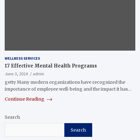
WELLNESS SERVICES
17 Effective Mental Health Programs
June 3, 2024
admin
getty Many modern organizations have recognized the
importance of employee well-being and the impact it has…
Continue Reading
Search
Search