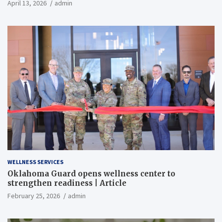
April 13, 2026
admin
WELLNESS SERVICES
Oklahoma Guard opens wellness center to
strengthen readiness | Article
February 25, 2026
admin