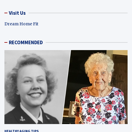
Visit Us
Dream Home Fit
RECOMMENDED
HEALTHY AGING TIPS