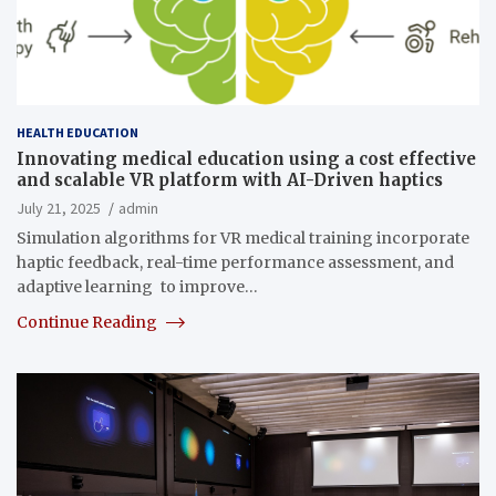
HEALTH EDUCATION
Innovating medical education using a cost effective
and scalable VR platform with AI-Driven haptics
July 21, 2025
admin
Simulation algorithms for VR medical training incorporate
haptic feedback, real-time performance assessment, and
adaptive learning to improve…
Continue Reading