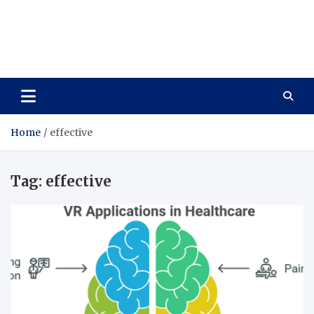
Care Vista
Health is the Main Key to Achieving the Future
Home
effective
Tag:
effective