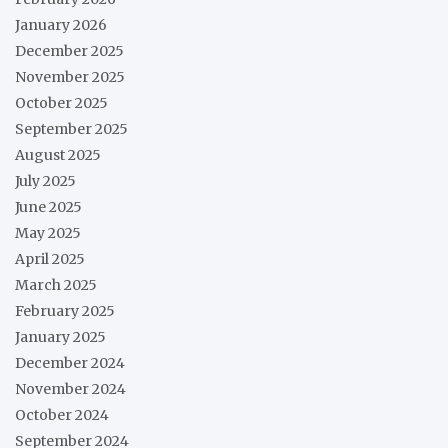
January 2026
December 2025
November 2025
October 2025
September 2025
August 2025
July 2025
June 2025
May 2025
April 2025
March 2025
February 2025
January 2025
December 2024
November 2024
October 2024
September 2024