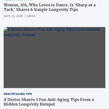
Woman, 104, Who Loves to Dance, Is ‘Sharp as a
Tack,’ Shares 6 Simple Longevity Tips
April 14, 2026
admin
HEALTHY AGING TIPS
A Doctor Shares 3 Fun Anti-Aging Tips From a
Hidden Longevity Hotspot