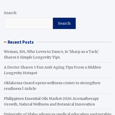
Search
Search
Recent Posts
Woman, 104, Who Loves to Dance, Is ‘Sharp as a Tack,’
Shares 6 Simple Longevity Tips
A Doctor Shares 3 Fun Anti-Aging Tips From a Hidden
Longevity Hotspot
Oklahoma Guard opens wellness center to strengthen
readiness | Article
Philippines Essential Oils Market 2026: Aromatherapy
Growth, Natural Wellness and Botanical Innovation
University of Idaho advances medical education partnership