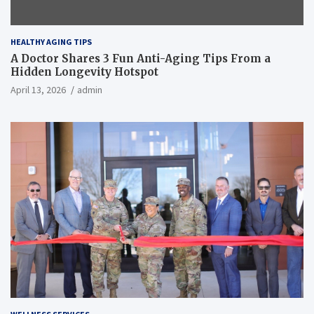
HEALTHY AGING TIPS
A Doctor Shares 3 Fun Anti-Aging Tips From a
Hidden Longevity Hotspot
April 13, 2026
admin