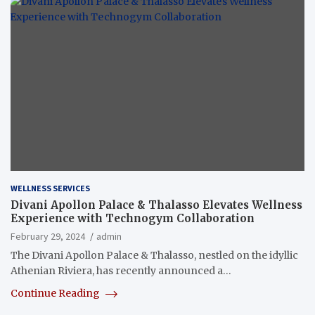
WELLNESS SERVICES
Divani Apollon Palace & Thalasso Elevates Wellness
Experience with Technogym Collaboration
February 29, 2024
admin
The Divani Apollon Palace & Thalasso, nestled on the idyllic
Athenian Riviera, has recently announced a…
Continue Reading