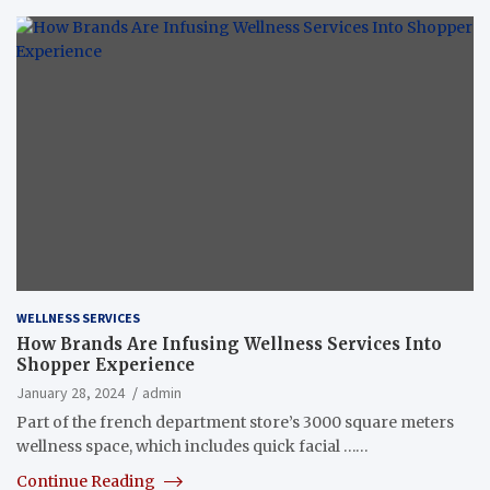
WELLNESS SERVICES
How Brands Are Infusing Wellness Services Into
Shopper Experience
January 28, 2024
admin
Part of the french department store’s 3000 square meters
wellness space, which includes quick facial ……
Continue Reading