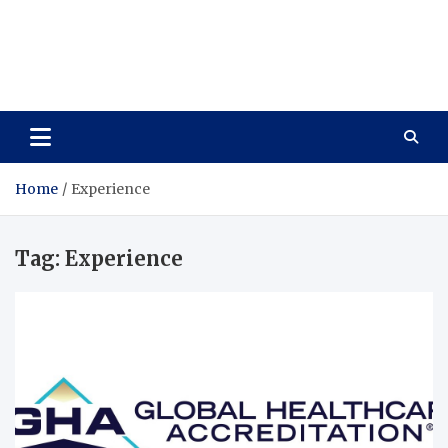
Care Vista
Health is the Main Key to Achieving the Future
Home
Experience
Tag:
Experience