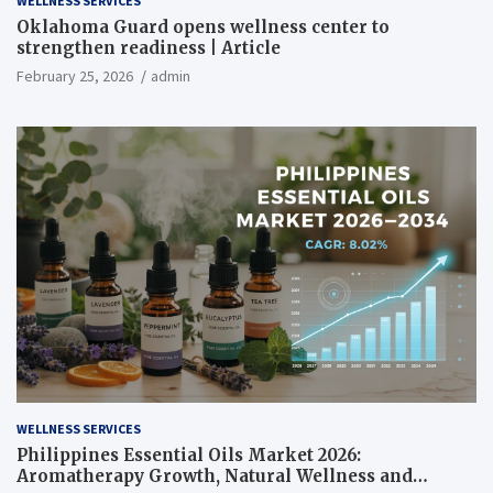
WELLNESS SERVICES
Oklahoma Guard opens wellness center to
strengthen readiness | Article
February 25, 2026
admin
WELLNESS SERVICES
Philippines Essential Oils Market 2026:
Aromatherapy Growth, Natural Wellness and