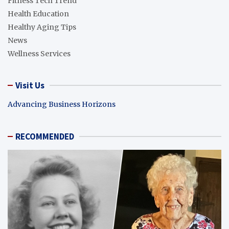
Fitness Tech Trend
Health Education
Healthy Aging Tips
News
Wellness Services
Visit Us
Advancing Business Horizons
RECOMMENDED