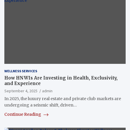
WELLNESS SERVICES
How HNWIs Are Investing in Health, Exclusivity,
and Experience
September 4, 2025
admin
In 2025, the luxury real estate and private club markets are
undergoing a seismic shift, driven…
Continue Reading