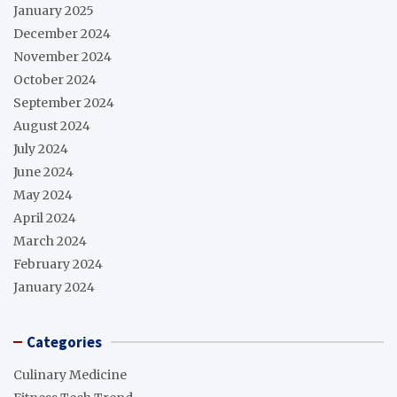
January 2025
December 2024
November 2024
October 2024
September 2024
August 2024
July 2024
June 2024
May 2024
April 2024
March 2024
February 2024
January 2024
Categories
Culinary Medicine