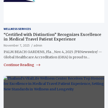
WELLNESS SERVICES
“Certified with Distinction” Recognizes Excellence
in Medical Travel Patient Experience
November 7, 2025
admin
PALM BEACH GARDENS, Fla. , Nov. 4, 2025 /PRNewswire/ —
Global Healthcare Accreditation (GHA) is proud to…
Continue Reading