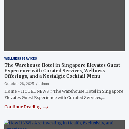
WELLNESS SERVICES
The Warehouse Hotel in Singapore Elevates Guest
Experience with Curated Services, Wellness
Offerings, and a Nostalgic Cocktail Menu
October 28, 2025
admin
Home » HOTEL NEWS » The Warehouse Hotel in Singapore
Elevates Guest Experience with Curated Services,…
Continue Reading