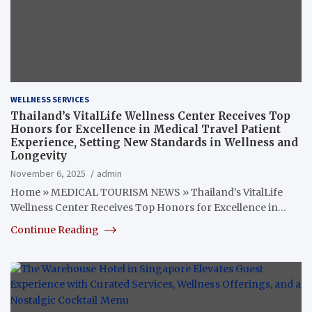
WELLNESS SERVICES
Thailand’s VitalLife Wellness Center Receives Top
Honors for Excellence in Medical Travel Patient
Experience, Setting New Standards in Wellness and
Longevity
November 6, 2025
admin
Home » MEDICAL TOURISM NEWS » Thailand’s VitalLife
Wellness Center Receives Top Honors for Excellence in…
Continue Reading