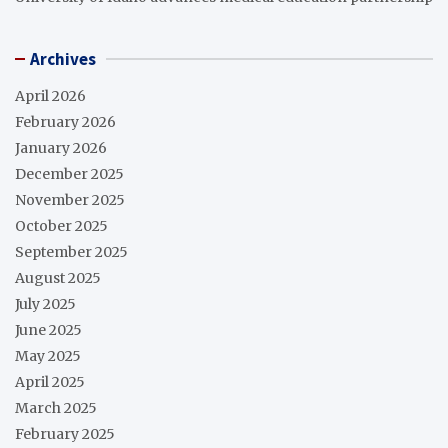
Archives
April 2026
February 2026
January 2026
December 2025
November 2025
October 2025
September 2025
August 2025
July 2025
June 2025
May 2025
April 2025
March 2025
February 2025