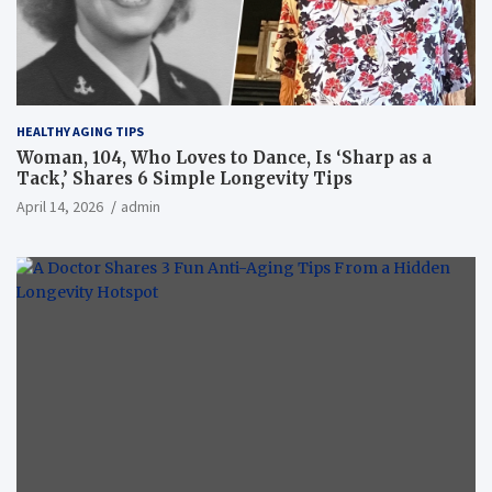
HEALTHY AGING TIPS
Woman, 104, Who Loves to Dance, Is ‘Sharp as a
Tack,’ Shares 6 Simple Longevity Tips
April 14, 2026
admin