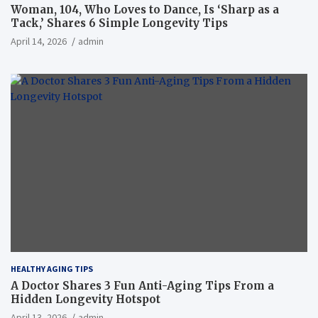
Woman, 104, Who Loves to Dance, Is ‘Sharp as a
Tack,’ Shares 6 Simple Longevity Tips
April 14, 2026
admin
HEALTHY AGING TIPS
A Doctor Shares 3 Fun Anti-Aging Tips From a
Hidden Longevity Hotspot
April 13, 2026
admin