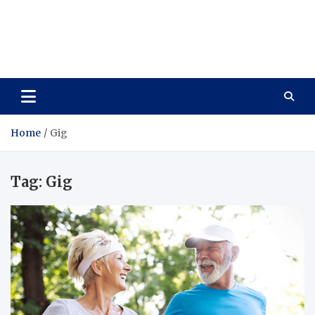
Care Vista
Health is the Main Key to Achieving the Future
Home
Gig
Tag:
Gig