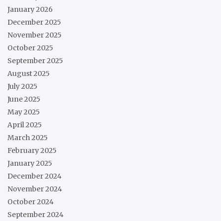
January 2026
December 2025
November 2025
October 2025
September 2025
August 2025
July 2025
June 2025
May 2025
April 2025
March 2025
February 2025
January 2025
December 2024
November 2024
October 2024
September 2024