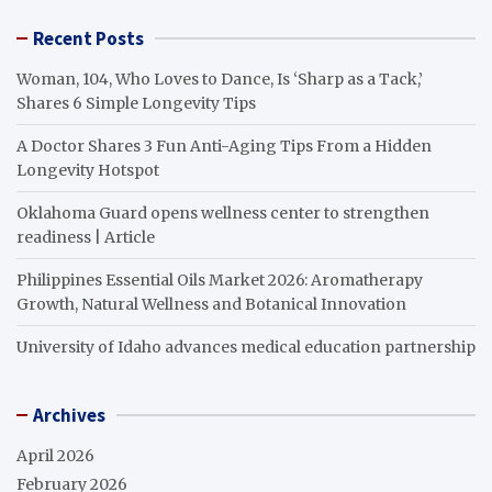
Recent Posts
Woman, 104, Who Loves to Dance, Is ‘Sharp as a Tack,’
Shares 6 Simple Longevity Tips
A Doctor Shares 3 Fun Anti-Aging Tips From a Hidden
Longevity Hotspot
Oklahoma Guard opens wellness center to strengthen
readiness | Article
Philippines Essential Oils Market 2026: Aromatherapy
Growth, Natural Wellness and Botanical Innovation
University of Idaho advances medical education partnership
Archives
April 2026
February 2026