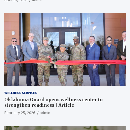
WELLNESS SERVICES
Oklahoma Guard opens wellness center to
strengthen readiness | Article
February 25, 2026
admin