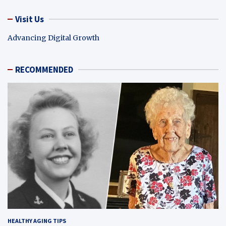
Visit Us
Advancing Digital Growth
RECOMMENDED
HEALTHY AGING TIPS