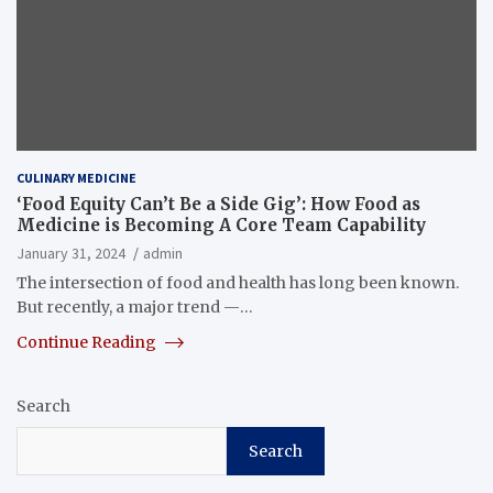
CULINARY MEDICINE
‘Food Equity Can’t Be a Side Gig’: How Food as
Medicine is Becoming A Core Team Capability
January 31, 2024
admin
The intersection of food and health has long been known.
But recently, a major trend —…
Continue Reading
Search
Search