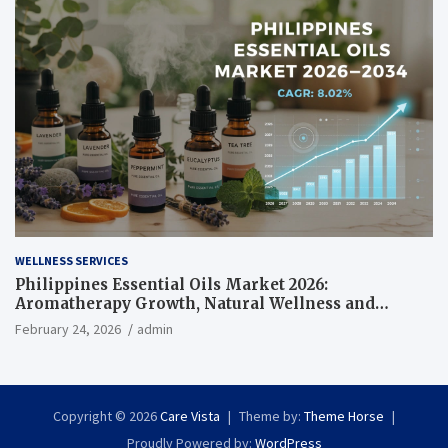
WELLNESS SERVICES
Philippines Essential Oils Market 2026:
Aromatherapy Growth, Natural Wellness and
Botanical Innovation
February 24, 2026
admin
Copyright © 2026
Care Vista
Theme by:
Theme Horse
Proudly Powered by:
WordPress