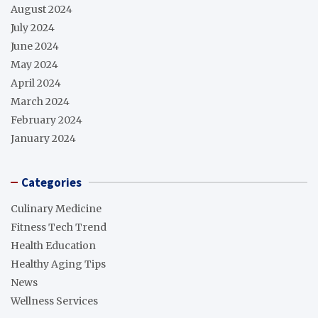
August 2024
July 2024
June 2024
May 2024
April 2024
March 2024
February 2024
January 2024
Categories
Culinary Medicine
Fitness Tech Trend
Health Education
Healthy Aging Tips
News
Wellness Services