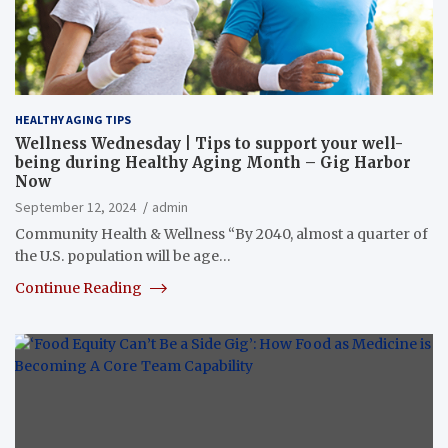
HEALTHY AGING TIPS
Wellness Wednesday | Tips to support your well-
being during Healthy Aging Month – Gig Harbor
Now
September 12, 2024
admin
Community Health & Wellness “By 2040, almost a quarter of
the U.S. population will be age…
Continue Reading