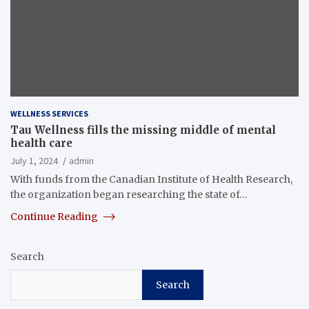
WELLNESS SERVICES
Tau Wellness fills the missing middle of mental
health care
July 1, 2024
admin
With funds from the Canadian Institute of Health Research,
the organization began researching the state of…
Continue Reading
Search
Search