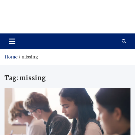
Care Vista
Health is the Main Key to Achieving the Future
Home
missing
Tag:
missing