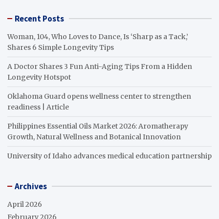
Recent Posts
Woman, 104, Who Loves to Dance, Is ‘Sharp as a Tack,’
Shares 6 Simple Longevity Tips
A Doctor Shares 3 Fun Anti-Aging Tips From a Hidden
Longevity Hotspot
Oklahoma Guard opens wellness center to strengthen
readiness | Article
Philippines Essential Oils Market 2026: Aromatherapy
Growth, Natural Wellness and Botanical Innovation
University of Idaho advances medical education partnership
Archives
April 2026
February 2026