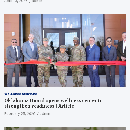
April 13, 2026
admin
WELLNESS SERVICES
Oklahoma Guard opens wellness center to
strengthen readiness | Article
February 25, 2026
admin