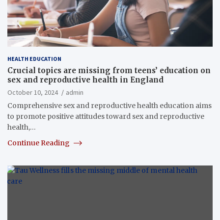
HEALTH EDUCATION
Crucial topics are missing from teens’ education on
sex and reproductive health in England
October 10, 2024
admin
Comprehensive sex and reproductive health education aims
to promote positive attitudes toward sex and reproductive
health,…
Continue Reading