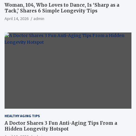
Woman, 104, Who Loves to Dance, Is ‘Sharp as a
Tack,’ Shares 6 Simple Longevity Tips
April 14, 2026
admin
HEALTHY AGING TIPS
A Doctor Shares 3 Fun Anti-Aging Tips From a
Hidden Longevity Hotspot