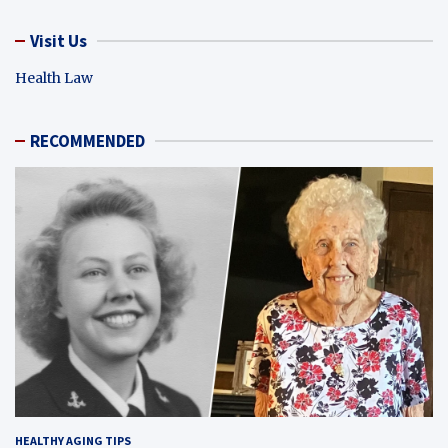
Visit Us
Health Law
RECOMMENDED
HEALTHY AGING TIPS