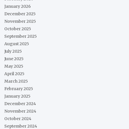
January 2026
December 2025
November 2025
October 2025
September 2025
August 2025
July 2025
June 2025
May 2025
April 2025
March 2025
February 2025
January 2025
December 2024
November 2024
October 2024
September 2024