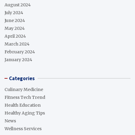
August 2024
July 2024
June 2024
May 2024
April 2024
March 2024
February 2024
January 2024
Categories
Culinary Medicine
Fitness Tech Trend
Health Education
Healthy Aging Tips
News
Wellness Services