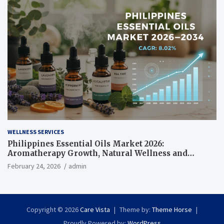
WELLNESS SERVICES
Philippines Essential Oils Market 2026:
Aromatherapy Growth, Natural Wellness and
Botanical Innovation
February 24, 2026
admin
Copyright © 2026
Care Vista
Theme by:
Theme Horse
Proudly Powered by:
WordPress