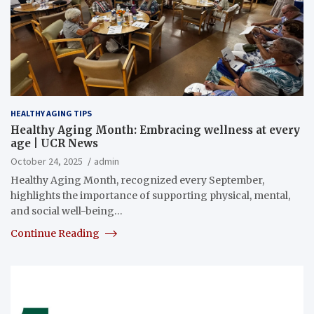
HEALTHY AGING TIPS
Healthy Aging Month: Embracing wellness at every
age | UCR News
October 24, 2025
admin
Healthy Aging Month, recognized every September,
highlights the importance of supporting physical, mental,
and social well-being…
Continue Reading