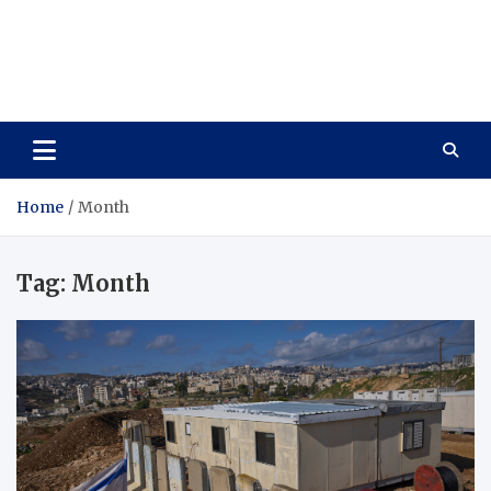
Care Vista
Health is the Main Key to Achieving the Future
Home
Month
Tag:
Month