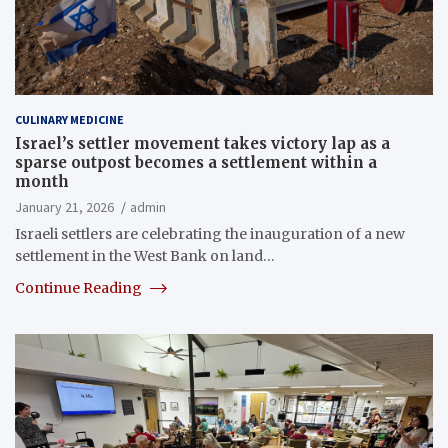
CULINARY MEDICINE
Israel’s settler movement takes victory lap as a
sparse outpost becomes a settlement within a
month
January 21, 2026
admin
Israeli settlers are celebrating the inauguration of a new
settlement in the West Bank on land…
Continue Reading