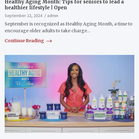
Healthy Aging Month: Tips for seniors to lead a
healthier lifestyle | Open
September 22, 2024
admin
September is recognized as Healthy Aging Month, a time to
encourage older adults to take charge…
Continue Reading