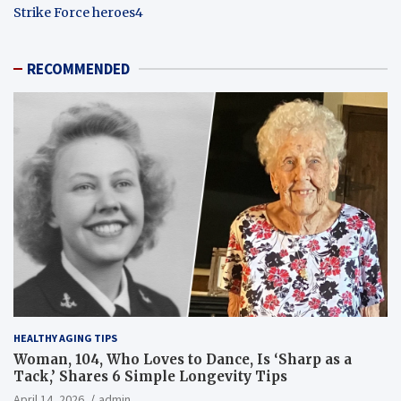
Strike Force heroes4
RECOMMENDED
HEALTHY AGING TIPS
Woman, 104, Who Loves to Dance, Is ‘Sharp as a
Tack,’ Shares 6 Simple Longevity Tips
April 14, 2026
admin