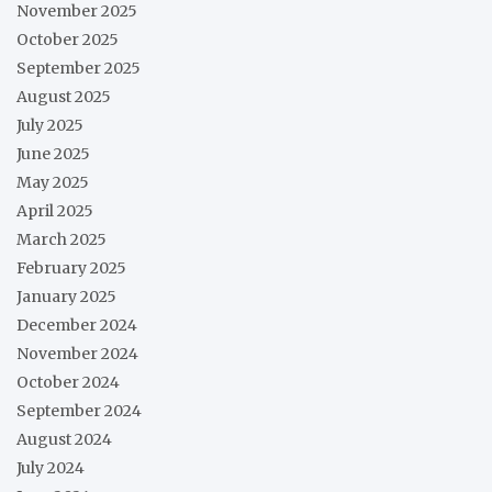
November 2025
October 2025
September 2025
August 2025
July 2025
June 2025
May 2025
April 2025
March 2025
February 2025
January 2025
December 2024
November 2024
October 2024
September 2024
August 2024
July 2024