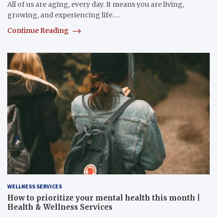
All of us are aging, every day. It means you are living,
growing, and experiencing life.…
Continue Reading
WELLNESS SERVICES
How to prioritize your mental health this month |
Health & Wellness Services