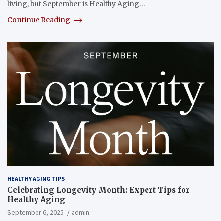
living, but September is Healthy Aging…
Continue Reading
HEALTHY AGING TIPS
Celebrating Longevity Month: Expert Tips for
Healthy Aging
September 6, 2025
admin