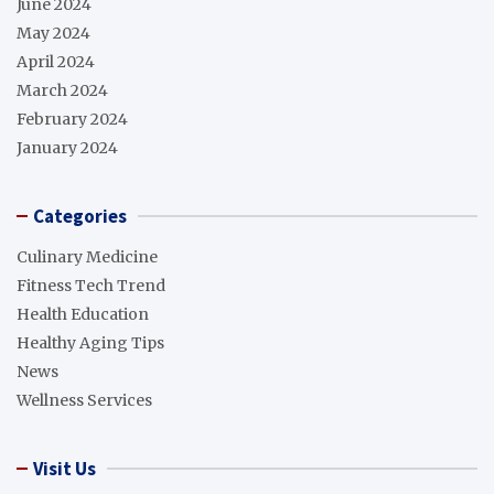
June 2024
May 2024
April 2024
March 2024
February 2024
January 2024
Categories
Culinary Medicine
Fitness Tech Trend
Health Education
Healthy Aging Tips
News
Wellness Services
Visit Us