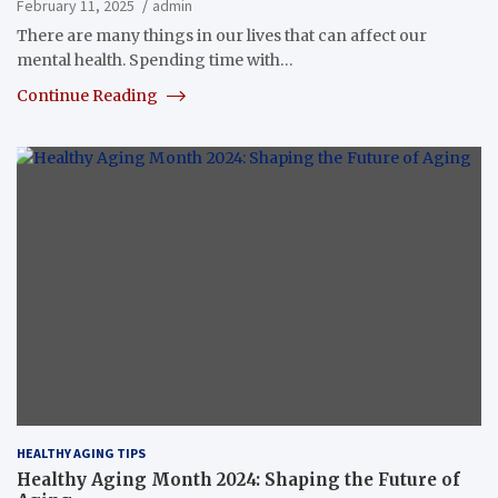
February 11, 2025
admin
There are many things in our lives that can affect our
mental health. Spending time with…
Continue Reading
HEALTHY AGING TIPS
Healthy Aging Month 2024: Shaping the Future of