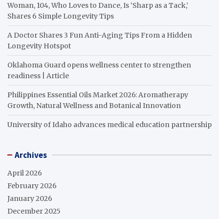
Woman, 104, Who Loves to Dance, Is ‘Sharp as a Tack,’
Shares 6 Simple Longevity Tips
A Doctor Shares 3 Fun Anti-Aging Tips From a Hidden
Longevity Hotspot
Oklahoma Guard opens wellness center to strengthen
readiness | Article
Philippines Essential Oils Market 2026: Aromatherapy
Growth, Natural Wellness and Botanical Innovation
University of Idaho advances medical education partnership
Archives
April 2026
February 2026
January 2026
December 2025