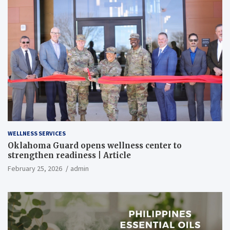
WELLNESS SERVICES
Oklahoma Guard opens wellness center to
strengthen readiness | Article
February 25, 2026
admin