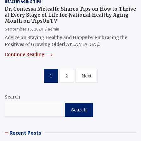
HEALTHY AGING TIPS
Dr. Contessa Metcalfe Shares Tips on How to Thrive
at Every Stage of Life for National Healthy Aging
Month on TipsOnTV
September 15, 2024
admin
Advice on Staying Healthy and Happy by Embracing the
Positives of Growing Older! ATLANTA, GA /…
Continue Reading
Posts
1
2
Next
pagination
Search
Search
Recent Posts