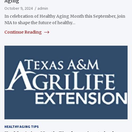
Aging
October 9, 2024
admin
In celebration of Healthy Aging Month this September, join
NIA to shape the future of healthy…
Continue Reading
HEALTHY AGING TIPS