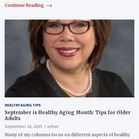
Continue Reading
HEALTHY AGING TIPS
September is Healthy Aging Month: Tips for Older
Adults
September 18, 2025
admin
Many of my columns focus on different aspects of healthy