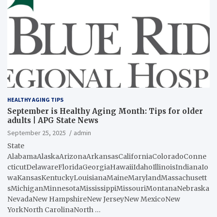
HEALTHY AGING TIPS
September is Healthy Aging Month: Tips for older
adults | APG State News
September 25, 2025
admin
State
AlabamaAlaskaArizonaArkansasCaliforniaColoradoConne
cticutDelawareFloridaGeorgiaHawaiiIdahoIllinoisIndianaIo
waKansasKentuckyLouisianaMaineMarylandMassachusett
sMichiganMinnesotaMississippiMissouriMontanaNebraska
NevadaNew HampshireNew JerseyNew MexicoNew
YorkNorth CarolinaNorth …