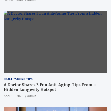
HEALTHY AGING TIPS
A Doctor Shares 3 Fun Anti-Aging Tips From a
Hidden Longevity Hotspot
April 13, 2026
admin