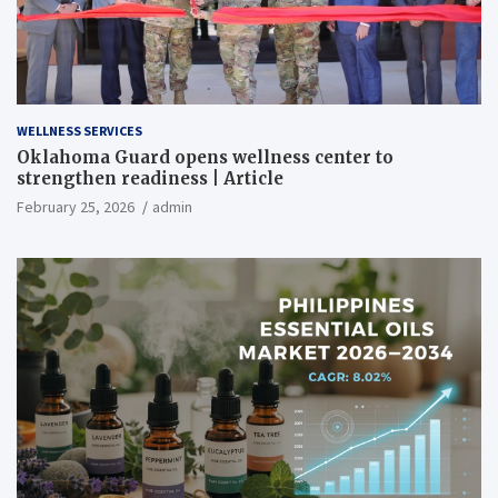
WELLNESS SERVICES
Oklahoma Guard opens wellness center to
strengthen readiness | Article
February 25, 2026
admin