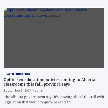
HEALTH EDUCATION
Opt-in sex education policies coming to Alberta
classrooms this fall, province says
September 5, 2024
admin
The Alberta government says it’s moving ahead this fall with
legislation that would require parents to…