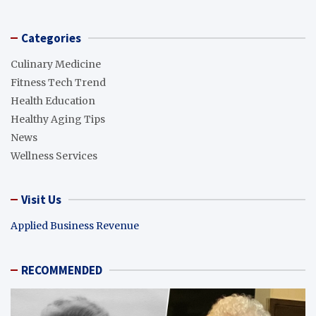
Categories
Culinary Medicine
Fitness Tech Trend
Health Education
Healthy Aging Tips
News
Wellness Services
Visit Us
Applied Business Revenue
RECOMMENDED