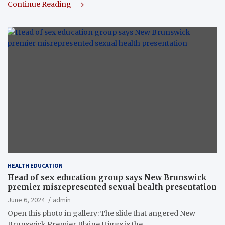
Continue Reading
HEALTH EDUCATION
Head of sex education group says New Brunswick
premier misrepresented sexual health presentation
June 6, 2024
admin
Open this photo in gallery: The slide that angered New
Brunswick Premier Blaine Higgs is the…