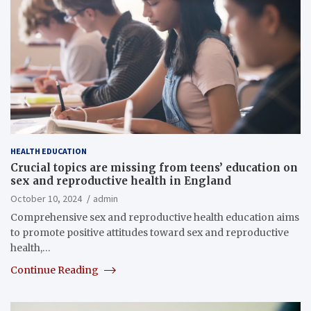
HEALTH EDUCATION
Crucial topics are missing from teens’ education on
sex and reproductive health in England
October 10, 2024
admin
Comprehensive sex and reproductive health education aims
to promote positive attitudes toward sex and reproductive
health,…
Continue Reading