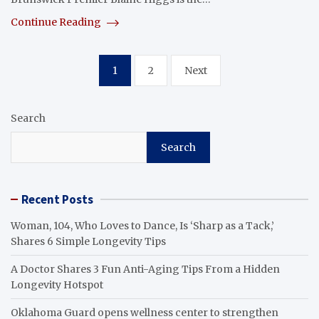
Continue Reading
Posts
1
2
Next
pagination
Search
Search
Recent Posts
Woman, 104, Who Loves to Dance, Is ‘Sharp as a Tack,’
Shares 6 Simple Longevity Tips
A Doctor Shares 3 Fun Anti-Aging Tips From a Hidden
Longevity Hotspot
Oklahoma Guard opens wellness center to strengthen