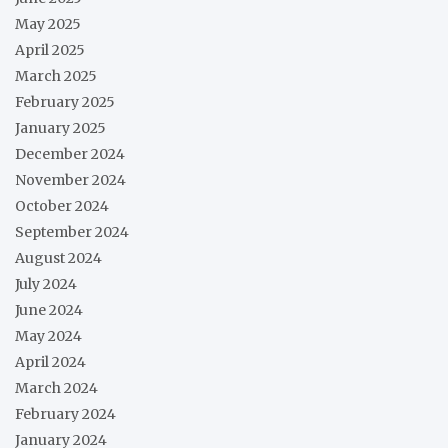
May 2025
April 2025
March 2025
February 2025
January 2025
December 2024
November 2024
October 2024
September 2024
August 2024
July 2024
June 2024
May 2024
April 2024
March 2024
February 2024
January 2024