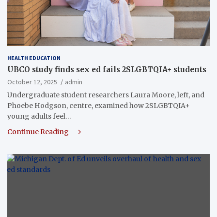
HEALTH EDUCATION
UBCO study finds sex ed fails 2SLGBTQIA+ students
October 12, 2025
admin
Undergraduate student researchers Laura Moore, left, and
Phoebe Hodgson, centre, examined how 2SLGBTQIA+
young adults feel…
Continue Reading