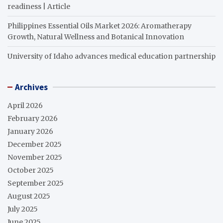
readiness | Article
Philippines Essential Oils Market 2026: Aromatherapy
Growth, Natural Wellness and Botanical Innovation
University of Idaho advances medical education partnership
Archives
April 2026
February 2026
January 2026
December 2025
November 2025
October 2025
September 2025
August 2025
July 2025
June 2025