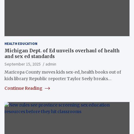
HEALTH EDUCATION
Michigan Dept. of Ed unveils overhaul of health
and sex ed standards
September 15, 2025
admin
Maricopa County moves kids sex-ed, health books out of
kids library Republic reporter Taylor Seely breaks…
Continue Reading