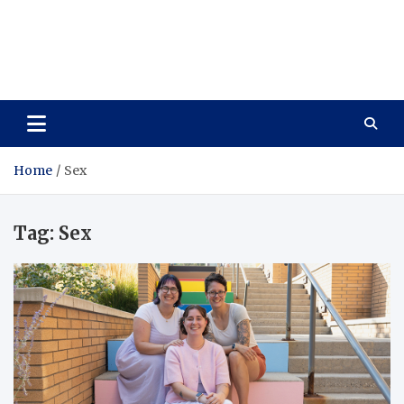
Care Vista
Health is the Main Key to Achieving the Future
Home
Sex
Tag:
Sex