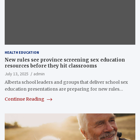
HEALTH EDUCATION
New rules see province screening sex education
resources before they hit classrooms
July 13, 2025
admin
Alberta school leaders and groups that deliver school sex
education presentations are preparing for new rules…
Continue Reading