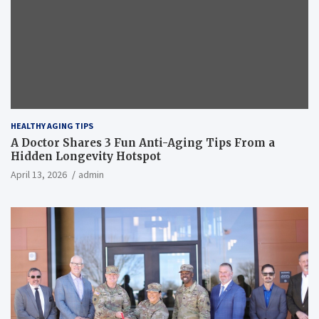
HEALTHY AGING TIPS
A Doctor Shares 3 Fun Anti-Aging Tips From a
Hidden Longevity Hotspot
April 13, 2026
admin