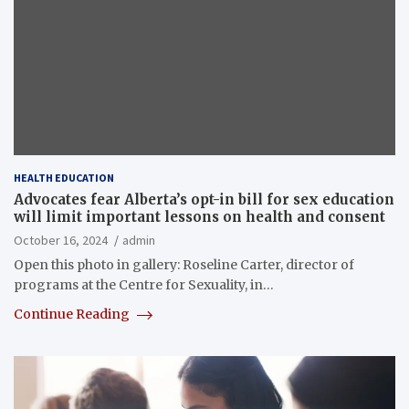
HEALTH EDUCATION
Advocates fear Alberta’s opt-in bill for sex education
will limit important lessons on health and consent
October 16, 2024
admin
Open this photo in gallery: Roseline Carter, director of
programs at the Centre for Sexuality, in…
Continue Reading