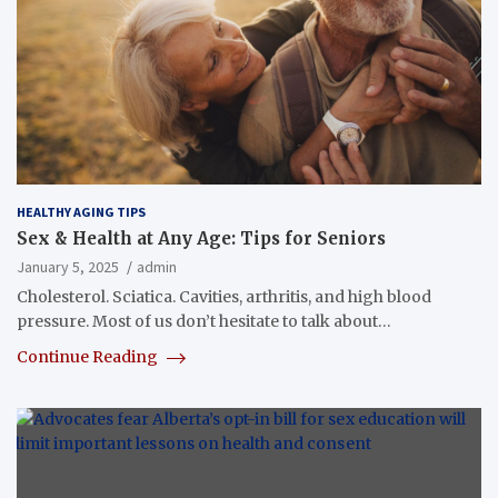
HEALTHY AGING TIPS
Sex & Health at Any Age: Tips for Seniors
January 5, 2025
admin
Cholesterol. Sciatica. Cavities, arthritis, and high blood
pressure. Most of us don’t hesitate to talk about…
Continue Reading