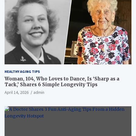
HEALTHY AGING TIPS
Woman, 104, Who Loves to Dance, Is ‘Sharp as a
Tack,’ Shares 6 Simple Longevity Tips
April 14, 2026
admin