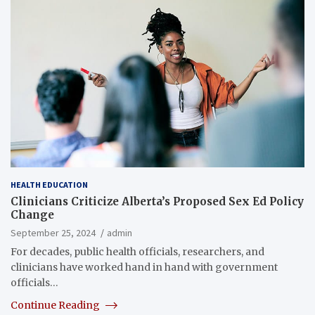
HEALTH EDUCATION
Clinicians Criticize Alberta’s Proposed Sex Ed Policy
Change
September 25, 2024
admin
For decades, public health officials, researchers, and
clinicians have worked hand in hand with government
officials…
Continue Reading