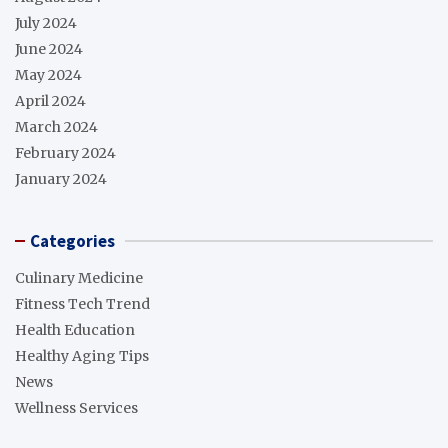
July 2024
June 2024
May 2024
April 2024
March 2024
February 2024
January 2024
Categories
Culinary Medicine
Fitness Tech Trend
Health Education
Healthy Aging Tips
News
Wellness Services