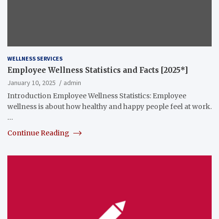
WELLNESS SERVICES
Employee Wellness Statistics and Facts [2025*]
January 10, 2025
admin
Introduction Employee Wellness Statistics: Employee
wellness is about how healthy and happy people feel at work.
…
Continue Reading