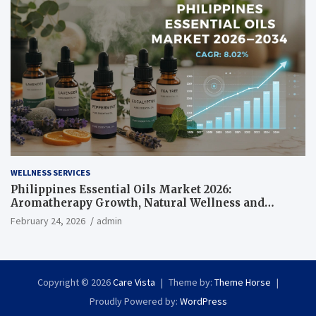
WELLNESS SERVICES
Philippines Essential Oils Market 2026:
Aromatherapy Growth, Natural Wellness and
Botanical Innovation
February 24, 2026
admin
Copyright © 2026
Care Vista
Theme by:
Theme Horse
Proudly Powered by:
WordPress