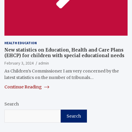
HEALTH EDUCATION
New statistics on Education, Health and Care Plans
(EHCP) for children with special educational needs
February 3, 2024
admin
As Children’s Commissioner I am very concerned by the
latest statistics on the number of tribunals…
Continue Reading
Search
Search