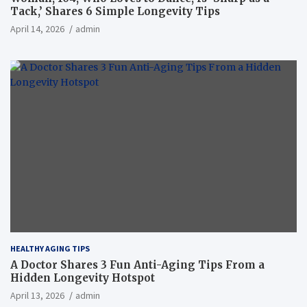
Tack,’ Shares 6 Simple Longevity Tips
April 14, 2026
admin
HEALTHY AGING TIPS
A Doctor Shares 3 Fun Anti-Aging Tips From a
Hidden Longevity Hotspot
April 13, 2026
admin