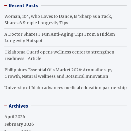
Recent Posts
Woman, 104, Who Loves to Dance, Is ‘Sharp as a Tack,’
Shares 6 Simple Longevity Tips
A Doctor Shares 3 Fun Anti-Aging Tips From a Hidden
Longevity Hotspot
Oklahoma Guard opens wellness center to strengthen
readiness | Article
Philippines Essential Oils Market 2026: Aromatherapy
Growth, Natural Wellness and Botanical Innovation
University of Idaho advances medical education partnership
Archives
April 2026
February 2026