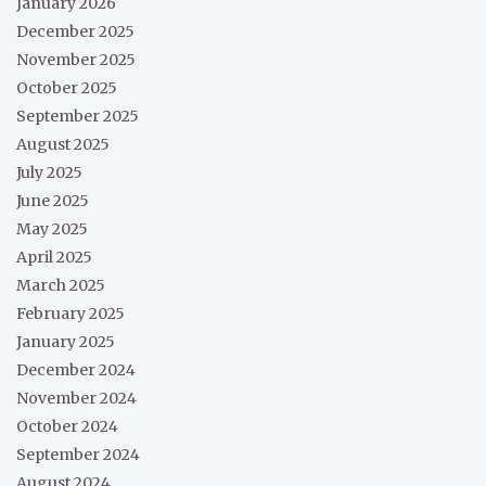
January 2026
December 2025
November 2025
October 2025
September 2025
August 2025
July 2025
June 2025
May 2025
April 2025
March 2025
February 2025
January 2025
December 2024
November 2024
October 2024
September 2024
August 2024