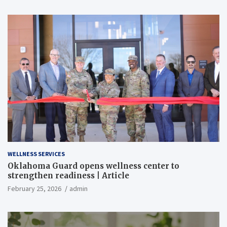
WELLNESS SERVICES
Oklahoma Guard opens wellness center to
strengthen readiness | Article
February 25, 2026
admin