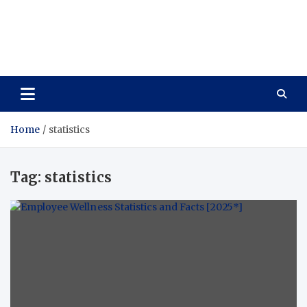
Care Vista
Health is the Main Key to Achieving the Future
Home
statistics
Tag:
statistics