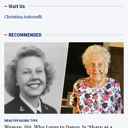
Visit Us
Christina Antonelli
RECOMMENDED
HEALTHY AGING TIPS
Woman, 104, Who Loves to Dance, Is ‘Sharp as a