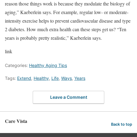
reason those things work is because they modulate the biology of
aging,” Kaeberlein says. For example, regular low- or moderate-
intensity exercise helps to prevent cardiovascular disease and type
2 diabetes. How much extra health can these steps get us? “Ten
years is probably pretty realistic,” Kaeberlein says.
link
Categories:
Healthy Aging Tips
Tags:
Extend
,
Healthy
,
Life
,
Ways
,
Years
Leave a Comment
Care Vista
Back to top