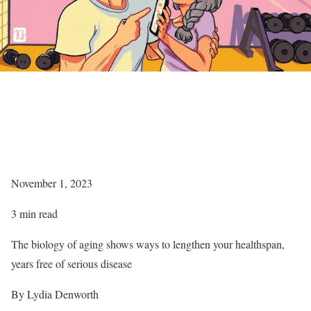
November 1, 2023
3 min read
The biology of aging shows ways to lengthen your healthspan,
years free of serious disease
By Lydia Denworth