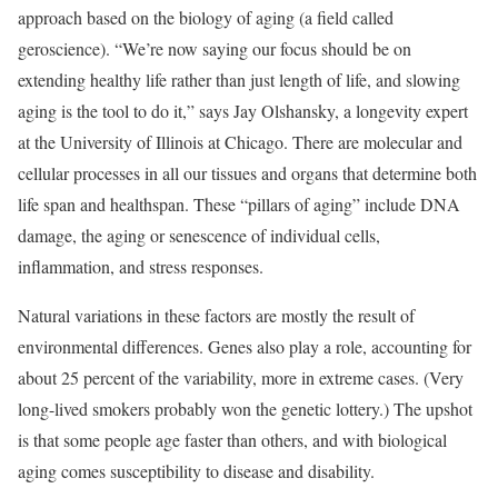
approach based on the biology of aging (a field called
geroscience). “We’re now saying our focus should be on
extending healthy life rather than just length of life, and slowing
aging is the tool to do it,” says Jay Olshansky, a longevity expert
at the University of Illinois at Chicago. There are molecular and
cellular processes in all our tissues and organs that determine both
life span and healthspan. These “pillars of aging” include DNA
damage, the aging or senescence of individual cells,
inflammation, and stress responses.
Natural variations in these factors are mostly the result of
environmental differences. Genes also play a role, accounting for
about 25 percent of the variability, more in extreme cases. (Very
long-lived smokers probably won the genetic lottery.) The upshot
is that some people age faster than others, and with biological
aging comes susceptibility to disease and disability.