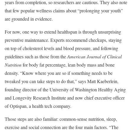
years from completion, so researchers are cautious. They also note
that few popular wellness claims about “prolonging your youth”
are grounded in evidence.
For now, one way to extend healthspan is through unsurprising
preventive maintenance. Experts recommend checkups, staying
on top of cholesterol levels and blood pressure, and following
guidelines such as those from the
American Journal of Clinical
Nutrition
for body fat percentage, lean body mass and bone
density. “Know where you are so if something needs to be
tweaked you can take steps to do that,” says Matt Kaeberlein,
founding director of the University of Washington Healthy Aging
and Longevity Research Institute and now chief executive officer
of Optispan, a health tech company.
Those steps are also familiar: common-sense nutrition, sleep,
exercise and social connection are the four main factors. “The