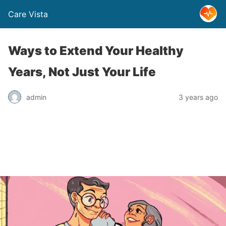
Care Vista
Ways to Extend Your Healthy
Years, Not Just Your Life
admin
3 years ago