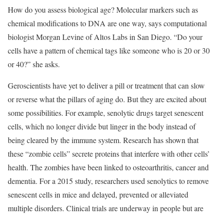
How do you assess biological age? Molecular markers such as
chemical modifications to DNA are one way, says computational
biologist Morgan Levine of Altos Labs in San Diego. “Do your
cells have a pattern of chemical tags like someone who is 20 or 30
or 40?” she asks.
Geroscientists have yet to deliver a pill or treatment that can slow
or reverse what the pillars of aging do. But they are excited about
some possibilities. For example, senolytic drugs target senescent
cells, which no longer divide but linger in the body instead of
being cleared by the immune system. Research has shown that
these “zombie cells” secrete proteins that interfere with other cells’
health. The zombies have been linked to osteoarthritis, cancer and
dementia. For a 2015 study, researchers used senolytics to remove
senescent cells in mice and delayed, prevented or alleviated
multiple disorders. Clinical trials are underway in people but are