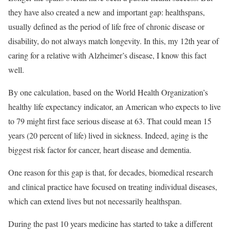
they have also created a new and important gap: healthspans,
usually defined as the period of life free of chronic disease or
disability, do not always match longevity. In this, my 12th year of
caring for a relative with Alzheimer’s disease, I know this fact
well.
By one calculation, based on the World Health Organization’s
healthy life expectancy indicator, an American who expects to live
to 79 might first face serious disease at 63. That could mean 15
years (20 percent of life) lived in sickness. Indeed, aging is the
biggest risk factor for cancer, heart disease and dementia.
One reason for this gap is that, for decades, biomedical research
and clinical practice have focused on treating individual diseases,
which can extend lives but not necessarily healthspan.
During the past 10 years medicine has started to take a different