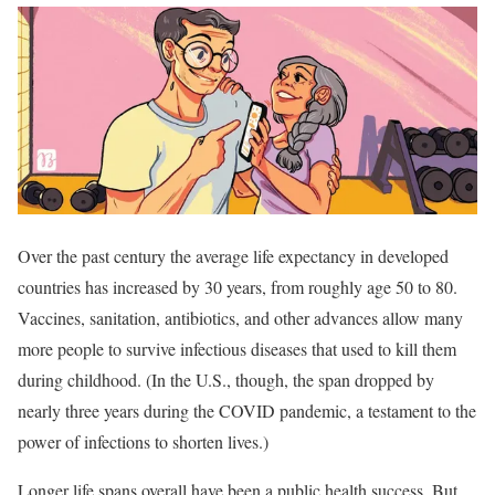
Over the past century the average life expectancy in developed
countries has increased by 30 years, from roughly age 50 to 80.
Vaccines, sanitation, antibiotics, and other advances allow many
more people to survive infectious diseases that used to kill them
during childhood. (In the U.S., though, the span dropped by
nearly three years during the COVID pandemic, a testament to the
power of infections to shorten lives.)
Longer life spans overall have been a public health success. But