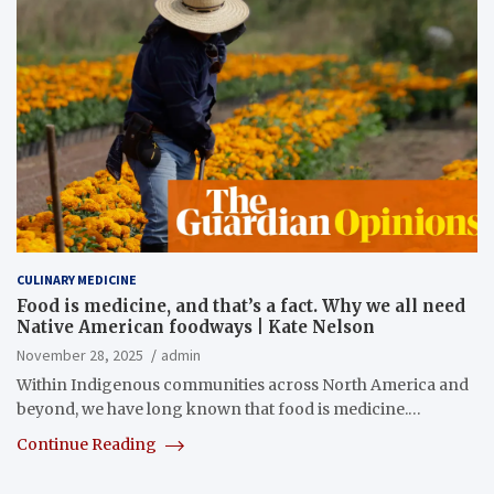
CULINARY MEDICINE
Food is medicine, and that’s a fact. Why we all need
Native American foodways | Kate Nelson
November 28, 2025
admin
Within Indigenous communities across North America and
beyond, we have long known that food is medicine.…
Continue Reading