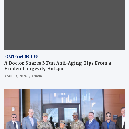
HEALTHY AGING TIPS
A Doctor Shares 3 Fun Anti-Aging Tips From a
Hidden Longevity Hotspot
April 13, 2026
admin