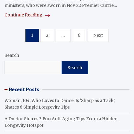
ministers, who were sworn in Nov. 22 Premier Currie…
Continue Reading
Posts
1
2
…
6
Next
pagination
Search
Search
Recent Posts
Woman, 104, Who Loves to Dance, Is ‘Sharp as a Tack,’
Shares 6 Simple Longevity Tips
A Doctor Shares 3 Fun Anti-Aging Tips From a Hidden
Longevity Hotspot