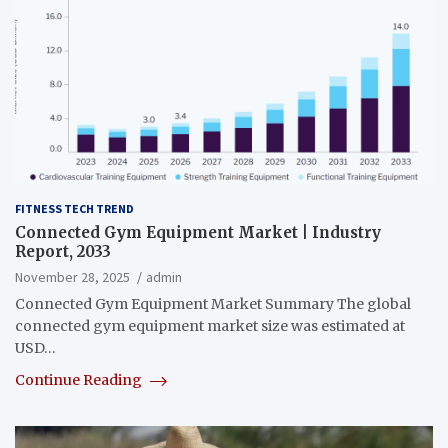
FITNESS TECH TREND
Connected Gym Equipment Market | Industry
Report, 2033
November 28, 2025
admin
Connected Gym Equipment Market Summary The global
connected gym equipment market size was estimated at
USD…
Continue Reading