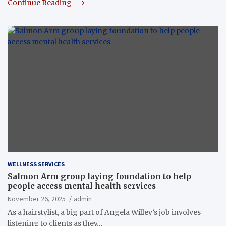
Continue Reading
WELLNESS SERVICES
Salmon Arm group laying foundation to help
people access mental health services
November 26, 2025
admin
As a hairstylist, a big part of Angela Willey’s job involves
listening to clients as they…