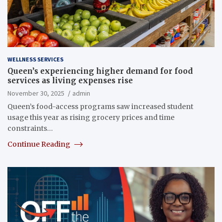
WELLNESS SERVICES
Queen’s experiencing higher demand for food
services as living expenses rise
November 30, 2025
admin
Queen’s food-access programs saw increased student
usage this year as rising grocery prices and time
constraints…
Continue Reading