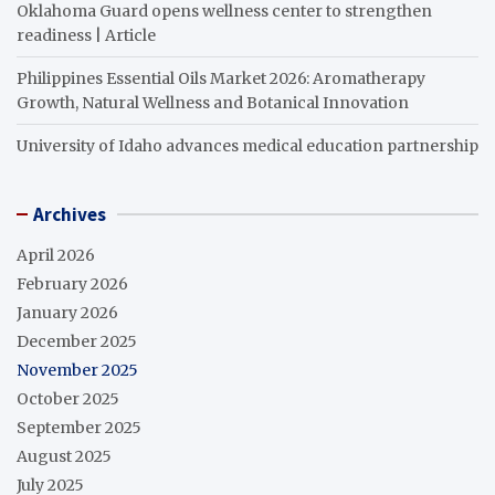
Oklahoma Guard opens wellness center to strengthen
readiness | Article
Philippines Essential Oils Market 2026: Aromatherapy
Growth, Natural Wellness and Botanical Innovation
University of Idaho advances medical education partnership
Archives
April 2026
February 2026
January 2026
December 2025
November 2025
October 2025
September 2025
August 2025
July 2025