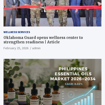
WELLNESS SERVICES
Oklahoma Guard opens wellness center to
strengthen readiness | Article
February 25, 2026
admin