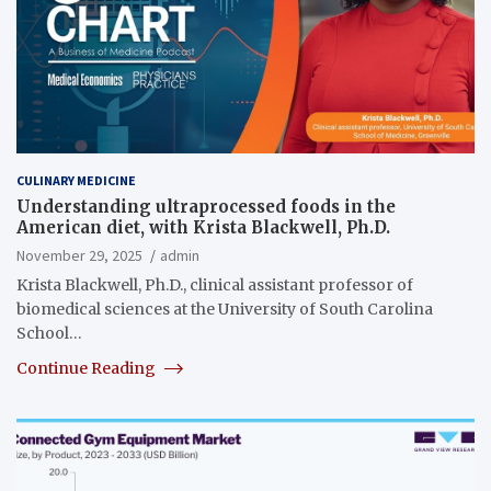
CULINARY MEDICINE
Understanding ultraprocessed foods in the
American diet, with Krista Blackwell, Ph.D.
November 29, 2025
admin
Krista Blackwell, Ph.D., clinical assistant professor of
biomedical sciences at the University of South Carolina
School…
Continue Reading