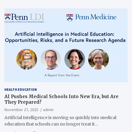
HEALTH EDUCATION
AI Pushes Medical Schools Into New Era, but Are
They Prepared?
November 27, 2025
admin
Artificial intelligence is moving so quickly into medical
education that schools can no longer treat it…