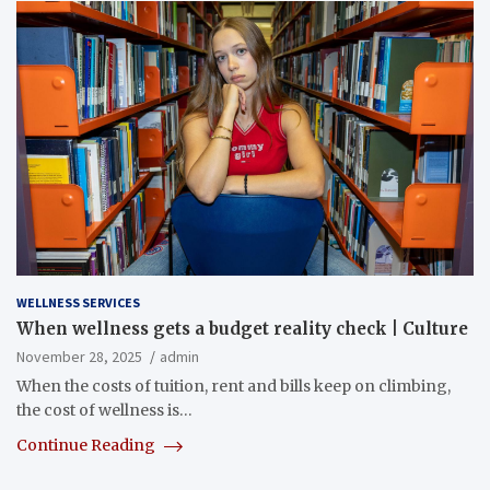
WELLNESS SERVICES
When wellness gets a budget reality check | Culture
November 28, 2025
admin
When the costs of tuition, rent and bills keep on climbing,
the cost of wellness is…
Continue Reading