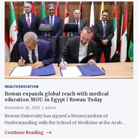
HEALTH EDUCATION
Rowan expands global reach with medical
education MOU in Egypt | Rowan Today
November 28, 2025
admin
Rowan University has signed a Memorandum of
Understanding with the School of Medicine at the Arab…
Continue Reading