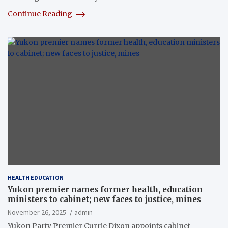
Continue Reading
HEALTH EDUCATION
Yukon premier names former health, education
ministers to cabinet; new faces to justice, mines
November 26, 2025
admin
Yukon Party Premier Currie Dixon appoints cabinet