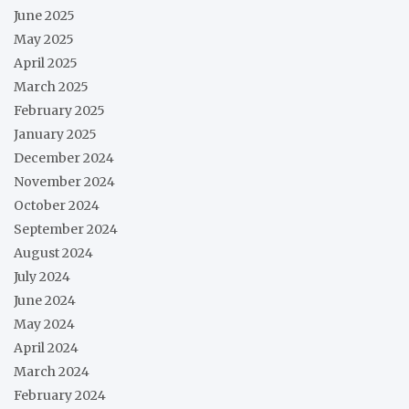
June 2025
May 2025
April 2025
March 2025
February 2025
January 2025
December 2024
November 2024
October 2024
September 2024
August 2024
July 2024
June 2024
May 2024
April 2024
March 2024
February 2024