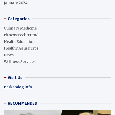
January 2024
Categories
Culinary Medicine
Fitness Tech Trend
Health Education
Healthy Aging Tips
News
Wellness Services
Visit Us
naskatalog info
RECOMMENDED