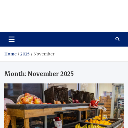
Care Vista
Health is the Main Key to Achieving the Future
Home
2025
November
Month:
November 2025