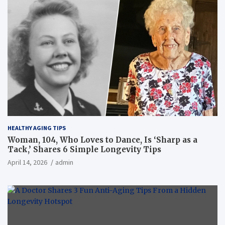
HEALTHY AGING TIPS
Woman, 104, Who Loves to Dance, Is ‘Sharp as a
Tack,’ Shares 6 Simple Longevity Tips
April 14, 2026
admin