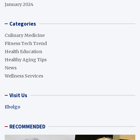
January 2024
Categories
Culinary Medicine
Fitness Tech Trend
Health Education
Healthy Aging Tips
News
Wellness Services
Visit Us
Ebolgo
RECOMMENDED