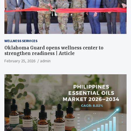
WELLNESS SERVICES
Oklahoma Guard opens wellness center to
strengthen readiness | Article
February 25, 2026
admin