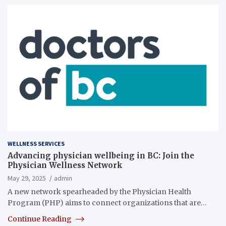
WELLNESS SERVICES
Advancing physician wellbeing in BC: Join the
Physician Wellness Network
May 29, 2025
admin
A new network spearheaded by the Physician Health
Program (PHP) aims to connect organizations that are…
Continue Reading