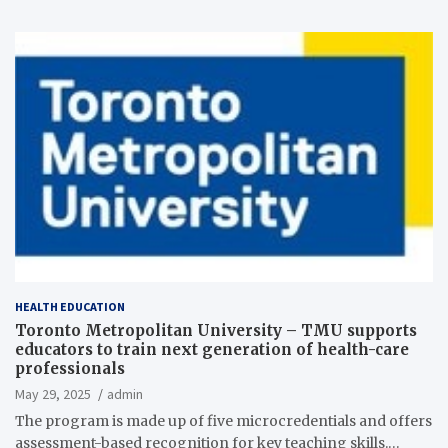
HEALTH EDUCATION
Toronto Metropolitan University – TMU supports
educators to train next generation of health-care
professionals
May 29, 2025
admin
The program is made up of five microcredentials and offers
assessment-based recognition for key teaching skills.…