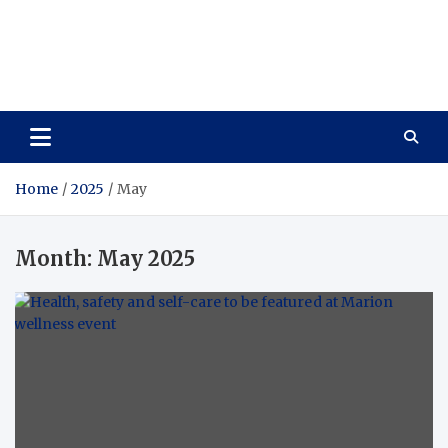
Care Vista
Health is the Main Key to Achieving the Future
Home
2025
May
Month:
May 2025