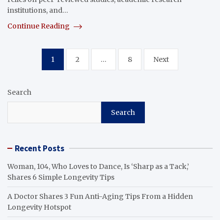
institutions, and…
Continue Reading
Posts
1
2
…
8
Next
pagination
Search
Search
Recent Posts
Woman, 104, Who Loves to Dance, Is ‘Sharp as a Tack,’
Shares 6 Simple Longevity Tips
A Doctor Shares 3 Fun Anti-Aging Tips From a Hidden
Longevity Hotspot