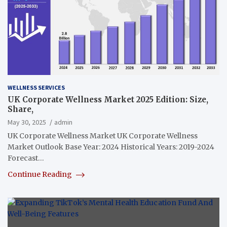
WELLNESS SERVICES
UK Corporate Wellness Market 2025 Edition: Size,
Share,
May 30, 2025
admin
UK Corporate Wellness Market UK Corporate Wellness
Market Outlook Base Year: 2024 Historical Years: 2019-2024
Forecast…
Continue Reading