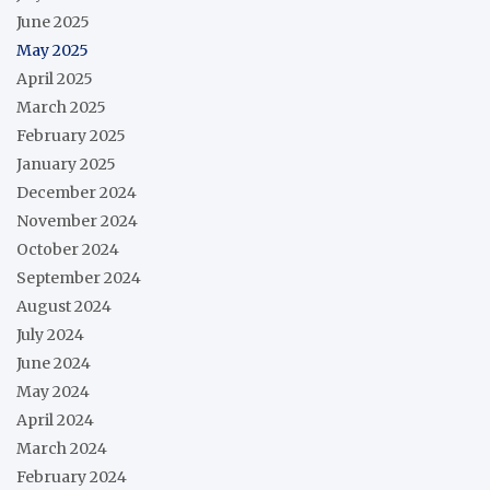
June 2025
May 2025
April 2025
March 2025
February 2025
January 2025
December 2024
November 2024
October 2024
September 2024
August 2024
July 2024
June 2024
May 2024
April 2024
March 2024
February 2024