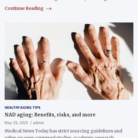
Continue Reading
HEALTHY AGING TIPS
NAD aging: Benefits, risks, and more
May 29, 2025
admin
Medical News Today has strict sourcing guidelines and
relies on peer-reviewed studies, academic research