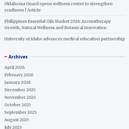
Oklahoma Guard opens wellness center to strengthen
readiness | Article
Philippines Essential Oils Market 2026: Aromatherapy
Growth, Natural Wellness and Botanical Innovation
University of Idaho advances medical education partnership
Archives
April 2026
February 2026
January 2026
December 2025
November 2025
October 2025
September 2025
August 2025
July 2025