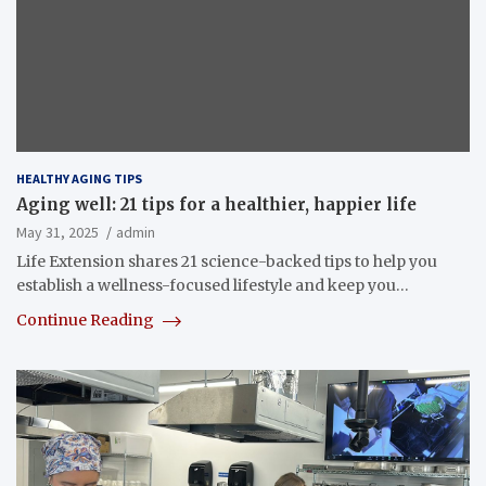
HEALTHY AGING TIPS
Aging well: 21 tips for a healthier, happier life
May 31, 2025
admin
Life Extension shares 21 science-backed tips to help you
establish a wellness-focused lifestyle and keep you…
Continue Reading