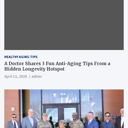
HEALTHY AGING TIPS
A Doctor Shares 3 Fun Anti-Aging Tips From a
Hidden Longevity Hotspot
April 13, 2026
admin