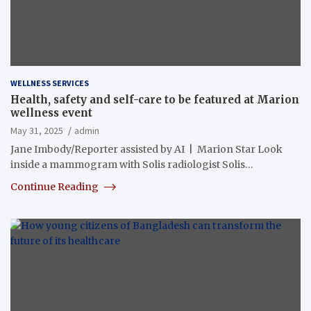
WELLNESS SERVICES
Health, safety and self-care to be featured at Marion
wellness event
May 31, 2025
admin
Jane Imbody/Reporter assisted by AI | Marion Star Look
inside a mammogram with Solis radiologist Solis…
Continue Reading