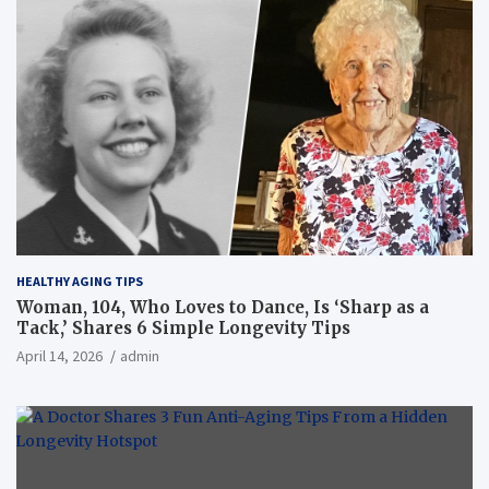
HEALTHY AGING TIPS
Woman, 104, Who Loves to Dance, Is ‘Sharp as a
Tack,’ Shares 6 Simple Longevity Tips
April 14, 2026
admin