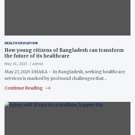
HEALTH EDUCATION
How young citizens of Bangladesh can transform
the future of its healthcare
May 31, 2025
admin
May 27, 2025 DHAKA – In Bangladesh, seeking healthcare
services is marked by profound challenges that…
Continue Reading