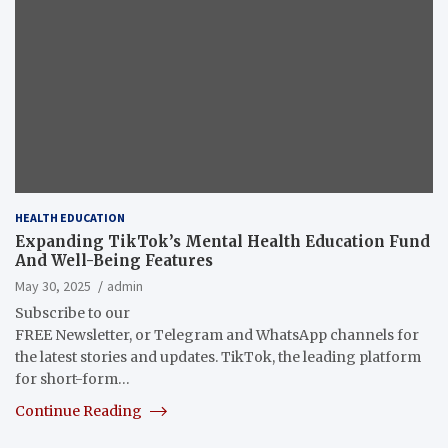
HEALTH EDUCATION
Expanding TikTok’s Mental Health Education Fund
And Well-Being Features
May 30, 2025
admin
Subscribe to our
FREE Newsletter, or Telegram and WhatsApp channels for
the latest stories and updates. TikTok, the leading platform
for short-form…
Continue Reading