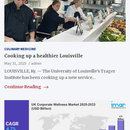
CULINARY MEDICINE
Cooking up a healthier Louisville
May 31, 2025
admin
LOUISVILLE, Ky. — The University of Louisville’s Trager
Institute has been cooking up a new service…
Continue Reading