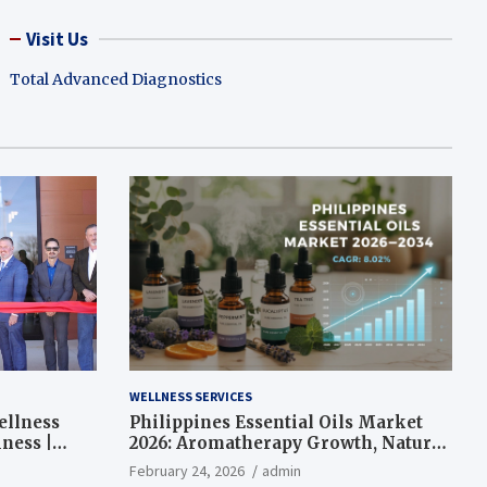
Visit Us
Total Advanced Diagnostics
WELLNESS SERVICES
ellness
Philippines Essential Oils Market
ness |
2026: Aromatherapy Growth, Natural
Wellness and Botanical Innovation
February 24, 2026
admin