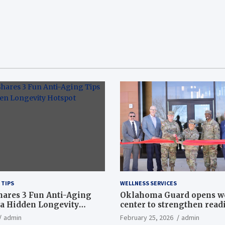
 TIPS
WELLNESS SERVICES
hares 3 Fun Anti-Aging
Oklahoma Guard opens w
a Hidden Longevity
center to strengthen readi
Article
admin
February 25, 2026
admin