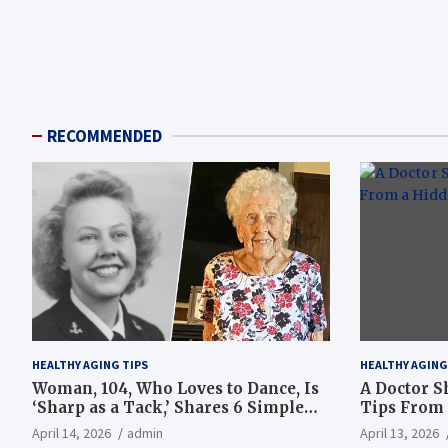
RECOMMENDED
HEALTHY AGING TIPS
HEALTHY AGING
Woman, 104, Who Loves to Dance, Is
A Doctor S
‘Sharp as a Tack,’ Shares 6 Simple
Tips From 
Longevity Tips
Hotspot
April 14, 2026
admin
April 13, 2026