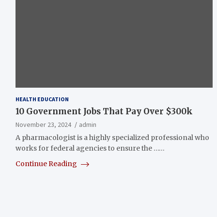
HEALTH EDUCATION
10 Government Jobs That Pay Over $300k
November 23, 2024
admin
A pharmacologist is a highly specialized professional who
works for federal agencies to ensure the ……
Continue Reading