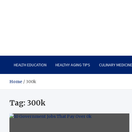
Care Vista
Health is the Main Key to Achieving the Future
HEALTH EDUCATION
HEALTHY AGING TIPS
CULINARY MEDICIN
Home
300k
Tag:
300k