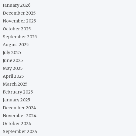
January 2026
December 2025
November 2025
October 2025
September 2025
August 2025
July 2025
June 2025
May 2025
April 2025
March 2025
February 2025
January 2025
December 2024
November 2024
October 2024
September 2024