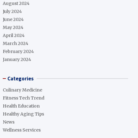
August 2024
July 2024
June 2024
May 2024
April 2024
March 2024
February 2024
January 2024
Categories
Culinary Medicine
Fitness Tech Trend
Health Education
Healthy Aging Tips
News
Wellness Services