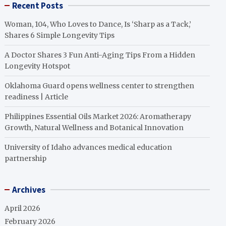
Recent Posts
Woman, 104, Who Loves to Dance, Is ‘Sharp as a Tack,’
Shares 6 Simple Longevity Tips
A Doctor Shares 3 Fun Anti-Aging Tips From a Hidden
Longevity Hotspot
Oklahoma Guard opens wellness center to strengthen
readiness | Article
Philippines Essential Oils Market 2026: Aromatherapy
Growth, Natural Wellness and Botanical Innovation
University of Idaho advances medical education
partnership
Archives
April 2026
February 2026