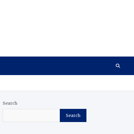
Search
Search