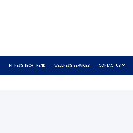
E
FITNESS TECH TREND
WELLNESS SERVICES
CONTACT US