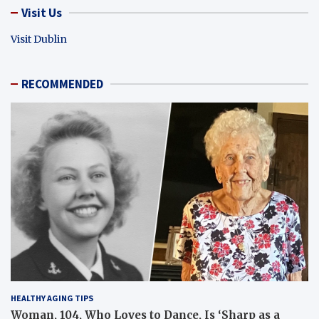
Visit Us
Visit Dublin
RECOMMENDED
HEALTHY AGING TIPS
Woman, 104, Who Loves to Dance, Is ‘Sharp as a