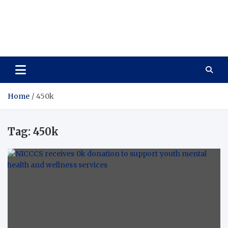
Care Vista
Health is the Main Key to Achieving the Future
Home
450k
Tag:
450k