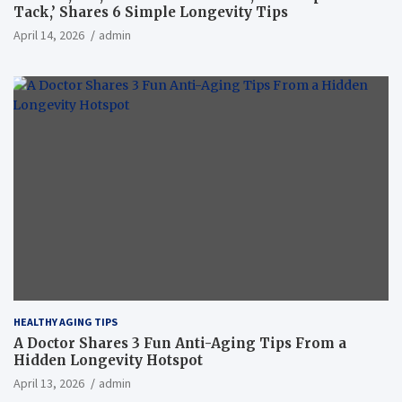
Tack,’ Shares 6 Simple Longevity Tips
April 14, 2026
admin
HEALTHY AGING TIPS
A Doctor Shares 3 Fun Anti-Aging Tips From a
Hidden Longevity Hotspot
April 13, 2026
admin