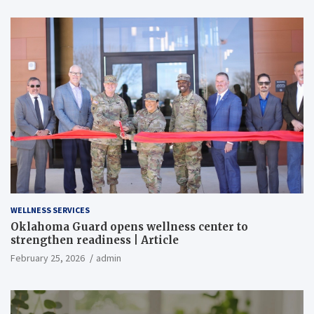
WELLNESS SERVICES
Oklahoma Guard opens wellness center to
strengthen readiness | Article
February 25, 2026
admin