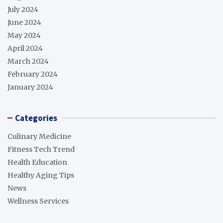
July 2024
June 2024
May 2024
April 2024
March 2024
February 2024
January 2024
Categories
Culinary Medicine
Fitness Tech Trend
Health Education
Healthy Aging Tips
News
Wellness Services