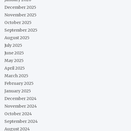
December 2025
November 2025
October 2025
September 2025
August 2025
July 2025
June 2025
May 2025
April 2025
March 2025
February 2025
January 2025
December 2024
November 2024
October 2024
September 2024
August 2024