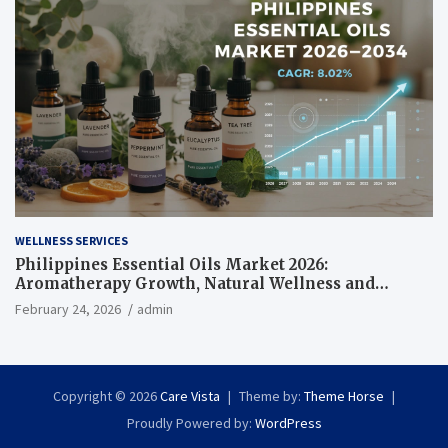
WELLNESS SERVICES
Philippines Essential Oils Market 2026:
Aromatherapy Growth, Natural Wellness and
Botanical Innovation
February 24, 2026
admin
Copyright © 2026
Care Vista
Theme by:
Theme Horse
Proudly Powered by:
WordPress