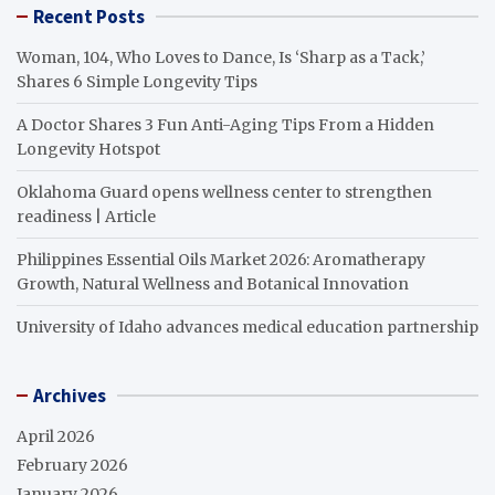
Recent Posts
Woman, 104, Who Loves to Dance, Is ‘Sharp as a Tack,’
Shares 6 Simple Longevity Tips
A Doctor Shares 3 Fun Anti-Aging Tips From a Hidden
Longevity Hotspot
Oklahoma Guard opens wellness center to strengthen
readiness | Article
Philippines Essential Oils Market 2026: Aromatherapy
Growth, Natural Wellness and Botanical Innovation
University of Idaho advances medical education partnership
Archives
April 2026
February 2026
January 2026