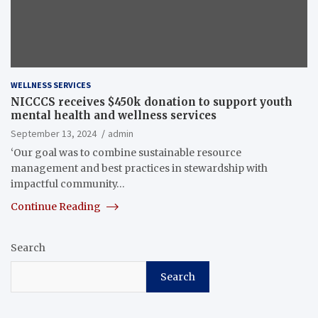
WELLNESS SERVICES
NICCCS receives $450k donation to support youth
mental health and wellness services
September 13, 2024
admin
‘Our goal was to combine sustainable resource
management and best practices in stewardship with
impactful community…
Continue Reading
Search
Search