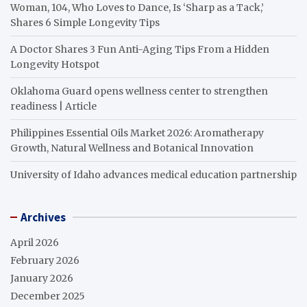
Woman, 104, Who Loves to Dance, Is ‘Sharp as a Tack,’
Shares 6 Simple Longevity Tips
A Doctor Shares 3 Fun Anti-Aging Tips From a Hidden
Longevity Hotspot
Oklahoma Guard opens wellness center to strengthen
readiness | Article
Philippines Essential Oils Market 2026: Aromatherapy
Growth, Natural Wellness and Botanical Innovation
University of Idaho advances medical education partnership
Archives
April 2026
February 2026
January 2026
December 2025