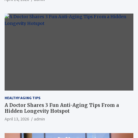
HEALTHY AGING TIPS
A Doctor Shares 3 Fun Anti-Aging Tips From a
Hidden Longevity Hotspot
April 13, 2026
admin