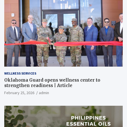
WELLNESS SERVICES
Oklahoma Guard opens wellness center to
strengthen readiness | Article
February 25, 2026
admin