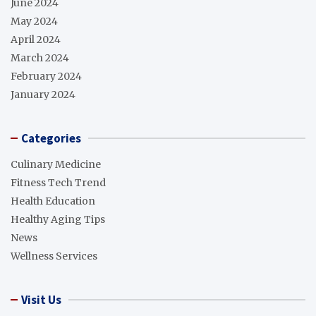
June 2024
May 2024
April 2024
March 2024
February 2024
January 2024
Categories
Culinary Medicine
Fitness Tech Trend
Health Education
Healthy Aging Tips
News
Wellness Services
Visit Us