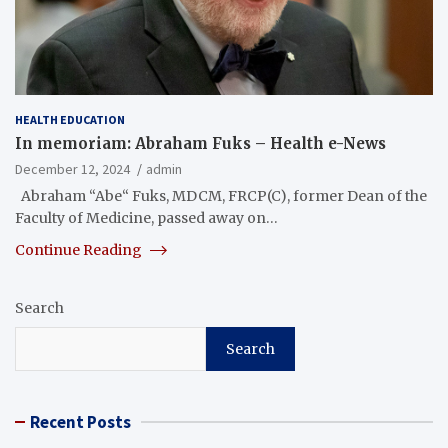
HEALTH EDUCATION
In memoriam: Abraham Fuks – Health e-News
December 12, 2024
admin
Abraham “Abe“ Fuks, MDCM, FRCP(C), former Dean of the
Faculty of Medicine, passed away on…
Continue Reading
Search
Search
Recent Posts