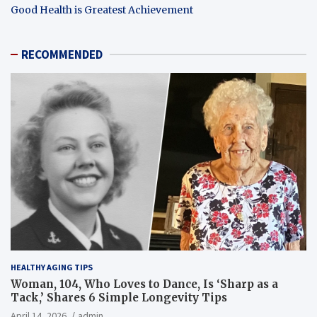
Good Health is Greatest Achievement
RECOMMENDED
HEALTHY AGING TIPS
Woman, 104, Who Loves to Dance, Is ‘Sharp as a
Tack,’ Shares 6 Simple Longevity Tips
April 14, 2026
admin