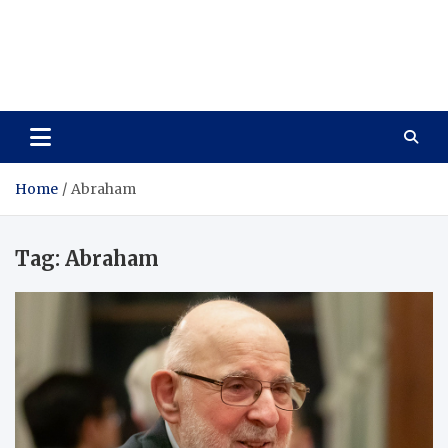
Care Vista
Health is the Main Key to Achieving the Future
Home
Abraham
Tag:
Abraham