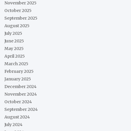
November 2025
October 2025
September 2025
August 2025
July 2025
June 2025
May 2025
April 2025
March 2025
February 2025
January 2025
December 2024
November 2024
October 2024
September 2024
August 2024
July 2024