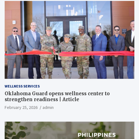
WELLNESS SERVICES
Oklahoma Guard opens wellness center to
strengthen readiness | Article
February 25, 2026
admin