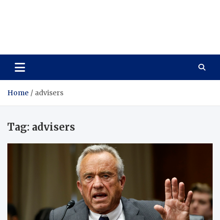
Care Vista
Health is the Main Key to Achieving the Future
Home
advisers
Tag:
advisers