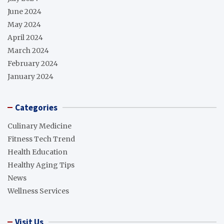
June 2024
May 2024
April 2024
March 2024
February 2024
January 2024
Categories
Culinary Medicine
Fitness Tech Trend
Health Education
Healthy Aging Tips
News
Wellness Services
Visit Us