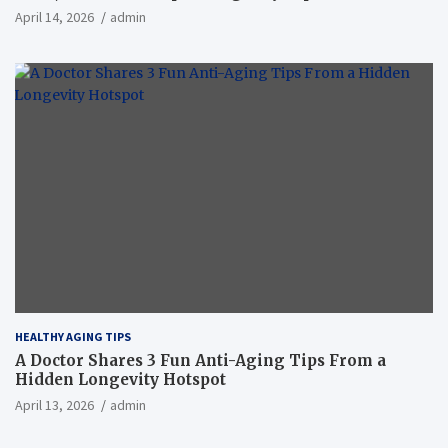
April 14, 2026
admin
HEALTHY AGING TIPS
A Doctor Shares 3 Fun Anti-Aging Tips From a
Hidden Longevity Hotspot
April 13, 2026
admin