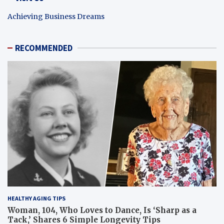
Achieving Business Dreams
RECOMMENDED
HEALTHY AGING TIPS
Woman, 104, Who Loves to Dance, Is ‘Sharp as a
Tack,’ Shares 6 Simple Longevity Tips