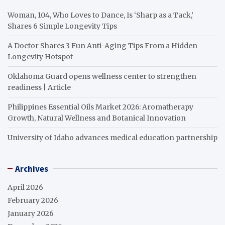
Woman, 104, Who Loves to Dance, Is ‘Sharp as a Tack,’
Shares 6 Simple Longevity Tips
A Doctor Shares 3 Fun Anti-Aging Tips From a Hidden
Longevity Hotspot
Oklahoma Guard opens wellness center to strengthen
readiness | Article
Philippines Essential Oils Market 2026: Aromatherapy
Growth, Natural Wellness and Botanical Innovation
University of Idaho advances medical education partnership
Archives
April 2026
February 2026
January 2026