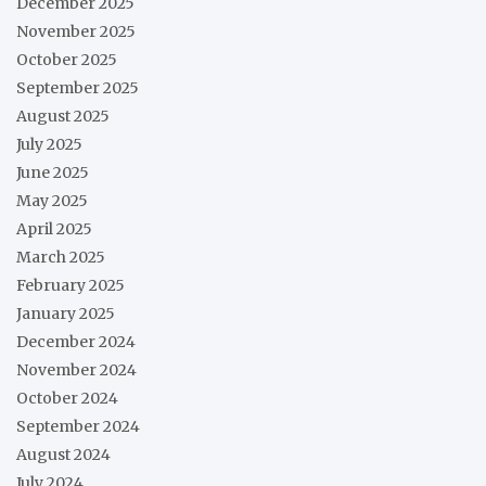
December 2025
November 2025
October 2025
September 2025
August 2025
July 2025
June 2025
May 2025
April 2025
March 2025
February 2025
January 2025
December 2024
November 2024
October 2024
September 2024
August 2024
July 2024