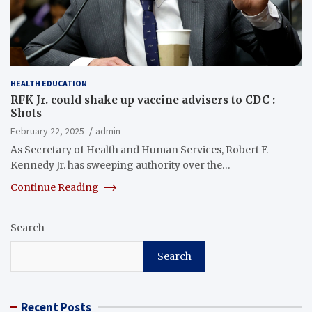
HEALTH EDUCATION
RFK Jr. could shake up vaccine advisers to CDC :
Shots
February 22, 2025
admin
As Secretary of Health and Human Services, Robert F.
Kennedy Jr. has sweeping authority over the…
Continue Reading
Search
Search
Recent Posts