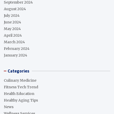
September 2024
August 2024
July 2024
June 2024
May 2024
April 2024
March 2024
February 2024
January 2024
Categories
Culinary Medicine
Fitness Tech Trend
Health Education
Healthy Aging Tips
News
Wellness Services