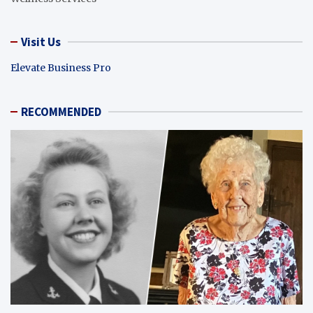
Visit Us
Elevate Business Pro
RECOMMENDED