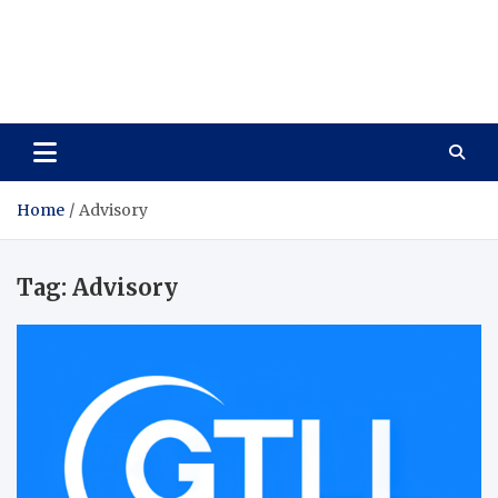
Care Vista
Health is the Main Key to Achieving the Future
Home
Advisory
Tag:
Advisory