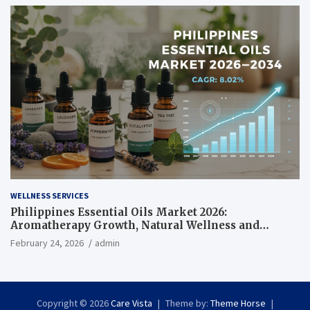
WELLNESS SERVICES
Philippines Essential Oils Market 2026:
Aromatherapy Growth, Natural Wellness and
Botanical Innovation
February 24, 2026
admin
Copyright © 2026
Care Vista
Theme by:
Theme Horse