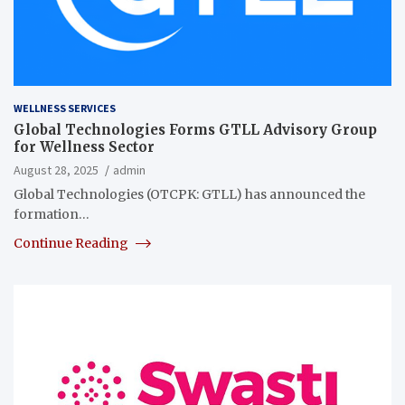
WELLNESS SERVICES
Global Technologies Forms GTLL Advisory Group
for Wellness Sector
August 28, 2025
admin
Global Technologies (OTCPK: GTLL) has announced the
formation…
Continue Reading