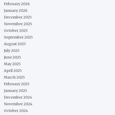
February 2026
January 2026
December 2025
November 2025
October 2025
September 2025
August 2025
July 2025
June 2025
May 2025
April 2025
March 2025
February 2025
January 2025
December 2024
November 2024
October 2024