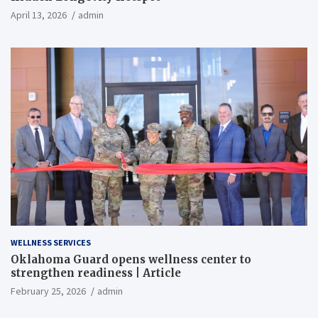
April 13, 2026
admin
WELLNESS SERVICES
Oklahoma Guard opens wellness center to
strengthen readiness | Article
February 25, 2026
admin