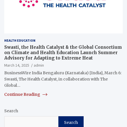
HEALTH EDUCATION
Swasti, the Health Catalyst & the Global Consortium
on Climate and Health Education Launch Summer
Advisory for Adapting to Extreme Heat
March 14, 2025
admin
BusinessWire India Bengaluru (Karnataka) [India], March 6:
Swasti, The Health Catalyst, in collaboration with The
Global…
Continue Reading
Search
Search