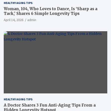
HEALTHY AGING TIPS
Woman, 104, Who Loves to Dance, Is ‘Sharp as a
Tack,’ Shares 6 Simple Longevity Tips
April 14, 2026
admin
HEALTHY AGING TIPS
A Doctor Shares 3 Fun Anti-Aging Tips From a
Hidden Longevity Hotspot