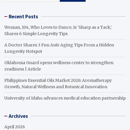
Recent Posts
Woman, 104, Who Loves to Dance, Is ‘Sharp as a Tack,’
Shares 6 Simple Longevity Tips
A Doctor Shares 3 Fun Anti-Aging Tips From a Hidden
Longevity Hotspot
Oklahoma Guard opens wellness center to strengthen
readiness | Article
Philippines Essential Oils Market 2026: Aromatherapy
Growth, Natural Wellness and Botanical Innovation
University of Idaho advances medical education partnership
Archives
April 2026