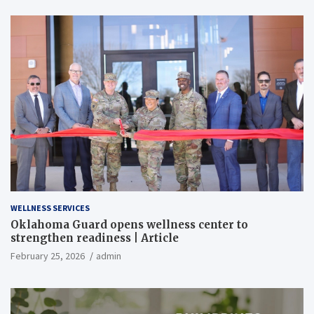
WELLNESS SERVICES
Oklahoma Guard opens wellness center to
strengthen readiness | Article
February 25, 2026
admin