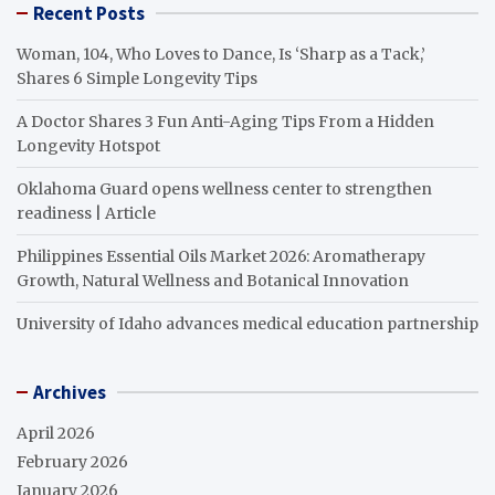
Recent Posts
Woman, 104, Who Loves to Dance, Is ‘Sharp as a Tack,’
Shares 6 Simple Longevity Tips
A Doctor Shares 3 Fun Anti-Aging Tips From a Hidden
Longevity Hotspot
Oklahoma Guard opens wellness center to strengthen
readiness | Article
Philippines Essential Oils Market 2026: Aromatherapy
Growth, Natural Wellness and Botanical Innovation
University of Idaho advances medical education partnership
Archives
April 2026
February 2026
January 2026