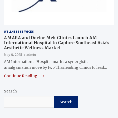
WELLNESS SERVICES
AMARA and Doctor Mek Clinics Launch AM
International Hospital to Capture Southeast Asia’s
Aesthetic Wellness Market
May 9, 2025
admin
AM International Hospital marks a synergistic
amalgamation move by two Thai leading clinics to lead…
Continue Reading
Search
Search