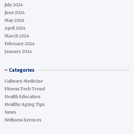
July 2024
June 2024
May 2024
April 2024
March 2024
February 2024
January 2024
Categories
Culinary Medicine
Fitness Tech Trend
Health Education
Healthy Aging Tips
News
Wellness Services