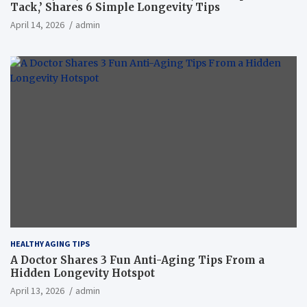
Tack,’ Shares 6 Simple Longevity Tips
April 14, 2026
admin
HEALTHY AGING TIPS
A Doctor Shares 3 Fun Anti-Aging Tips From a
Hidden Longevity Hotspot
April 13, 2026
admin