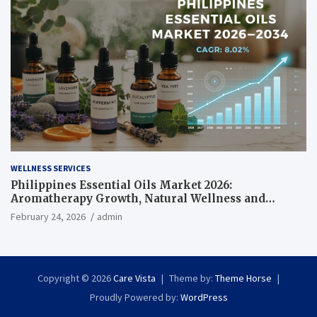
WELLNESS SERVICES
Philippines Essential Oils Market 2026:
Aromatherapy Growth, Natural Wellness and
Botanical Innovation
February 24, 2026
admin
Copyright © 2026
Care Vista
Theme by:
Theme Horse
Proudly Powered by:
WordPress