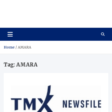
Care Vista
Health is the Main Key to Achieving the Future
Home
AMARA
Tag:
AMARA