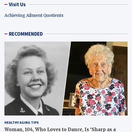
Visit Us
Achieving Ailment Quotients
RECOMMENDED
HEALTHY AGING TIPS
Woman, 104, Who Loves to Dance, Is ‘Sharp as a