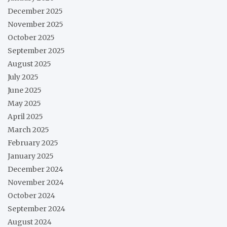
December 2025
November 2025
October 2025
September 2025
August 2025
July 2025
June 2025
May 2025
April 2025
March 2025
February 2025
January 2025
December 2024
November 2024
October 2024
September 2024
August 2024