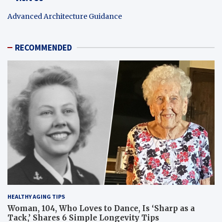
Advanced Architecture Guidance
RECOMMENDED
HEALTHY AGING TIPS
Woman, 104, Who Loves to Dance, Is ‘Sharp as a
Tack,’ Shares 6 Simple Longevity Tips