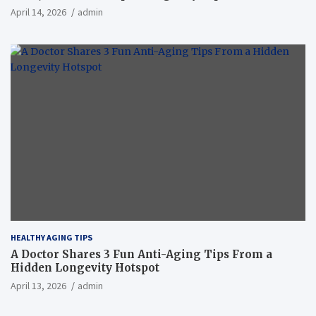
April 14, 2026
admin
HEALTHY AGING TIPS
A Doctor Shares 3 Fun Anti-Aging Tips From a
Hidden Longevity Hotspot
April 13, 2026
admin