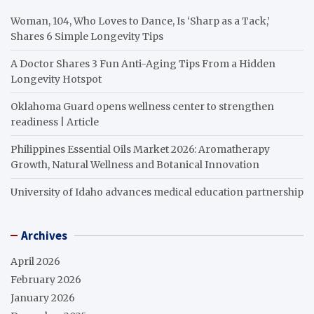
Woman, 104, Who Loves to Dance, Is ‘Sharp as a Tack,’
Shares 6 Simple Longevity Tips
A Doctor Shares 3 Fun Anti-Aging Tips From a Hidden
Longevity Hotspot
Oklahoma Guard opens wellness center to strengthen
readiness | Article
Philippines Essential Oils Market 2026: Aromatherapy
Growth, Natural Wellness and Botanical Innovation
University of Idaho advances medical education partnership
Archives
April 2026
February 2026
January 2026