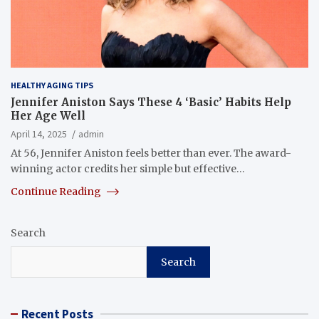
HEALTHY AGING TIPS
Jennifer Aniston Says These 4 ‘Basic’ Habits Help
Her Age Well
April 14, 2025
admin
At 56, Jennifer Aniston feels better than ever. The award-
winning actor credits her simple but effective…
Continue Reading
Search
Search
Recent Posts