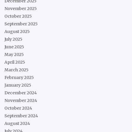
December 2025
November 2025
October 2025
September 2025
August 2025
July 2025
June 2025
May 2025
April 2025
March 2025
February 2025
January 2025
December 2024
November 2024
October 2024
September 2024
August 2024
July 2024