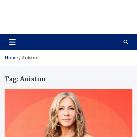
Care Vista
Health is the Main Key to Achieving the Future
Home
Aniston
Tag:
Aniston