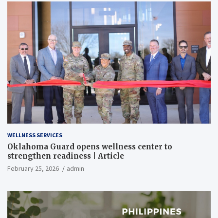
WELLNESS SERVICES
Oklahoma Guard opens wellness center to
strengthen readiness | Article
February 25, 2026
admin