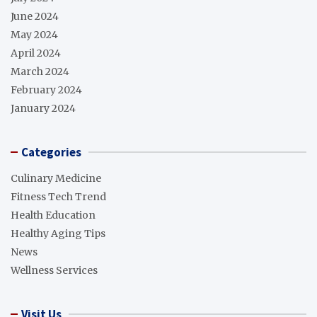
June 2024
May 2024
April 2024
March 2024
February 2024
January 2024
Categories
Culinary Medicine
Fitness Tech Trend
Health Education
Healthy Aging Tips
News
Wellness Services
Visit Us