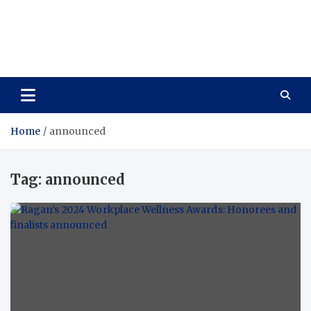
Care Vista
Health is the Main Key to Achieving the Future
Home
announced
Tag:
announced