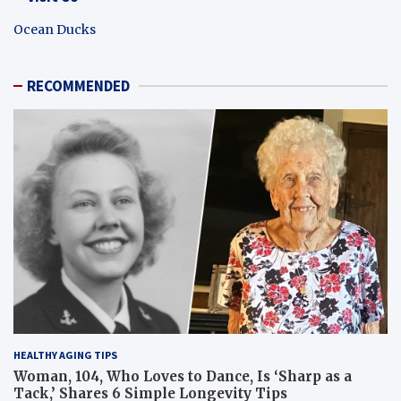
Ocean Ducks
RECOMMENDED
HEALTHY AGING TIPS
Woman, 104, Who Loves to Dance, Is ‘Sharp as a
Tack,’ Shares 6 Simple Longevity Tips