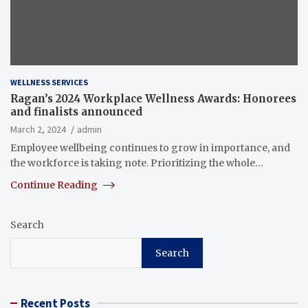
WELLNESS SERVICES
Ragan’s 2024 Workplace Wellness Awards: Honorees
and finalists announced
March 2, 2024
admin
Employee wellbeing continues to grow in importance, and
the workforce is taking note. Prioritizing the whole…
Continue Reading
Search
Search
Recent Posts