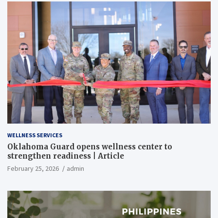
WELLNESS SERVICES
Oklahoma Guard opens wellness center to
strengthen readiness | Article
February 25, 2026
admin