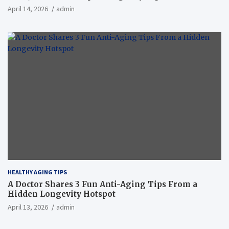
April 14, 2026
admin
HEALTHY AGING TIPS
A Doctor Shares 3 Fun Anti-Aging Tips From a
Hidden Longevity Hotspot
April 13, 2026
admin