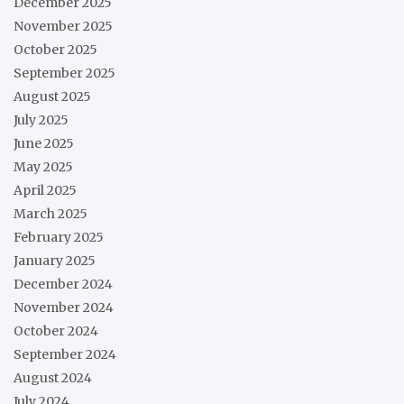
December 2025
November 2025
October 2025
September 2025
August 2025
July 2025
June 2025
May 2025
April 2025
March 2025
February 2025
January 2025
December 2024
November 2024
October 2024
September 2024
August 2024
July 2024