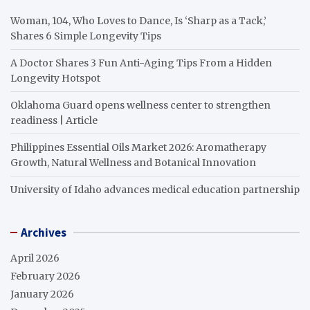
Woman, 104, Who Loves to Dance, Is ‘Sharp as a Tack,’
Shares 6 Simple Longevity Tips
A Doctor Shares 3 Fun Anti-Aging Tips From a Hidden
Longevity Hotspot
Oklahoma Guard opens wellness center to strengthen
readiness | Article
Philippines Essential Oils Market 2026: Aromatherapy
Growth, Natural Wellness and Botanical Innovation
University of Idaho advances medical education partnership
Archives
April 2026
February 2026
January 2026