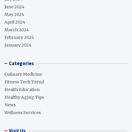
June 2024
May 2024
April 2024
March 2024
February 2024
January 2024
Categories
Culinary Medicine
Fitness Tech Trend
Health Education
Healthy Aging Tips
News
Wellness Services
Visit Us