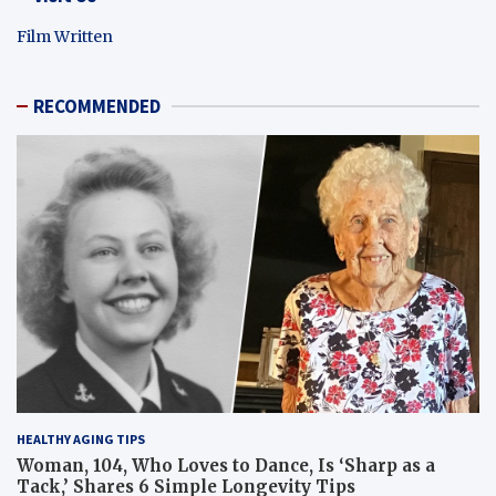
Film Written
RECOMMENDED
HEALTHY AGING TIPS
Woman, 104, Who Loves to Dance, Is ‘Sharp as a
Tack,’ Shares 6 Simple Longevity Tips