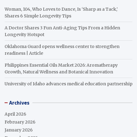
Woman, 104, Who Loves to Dance, Is ‘Sharp as a Tack,’
Shares 6 Simple Longevity Tips
A Doctor Shares 3 Fun Anti-Aging Tips From a Hidden
Longevity Hotspot
Oklahoma Guard opens wellness center to strengthen
readiness | Article
Philippines Essential Oils Market 2026: Aromatherapy
Growth, Natural Wellness and Botanical Innovation
University of Idaho advances medical education partnership
Archives
April 2026
February 2026
January 2026