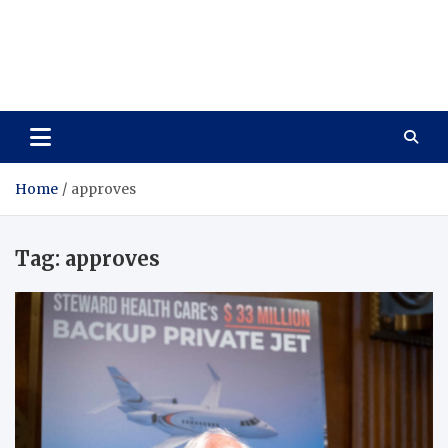
Care Vista
Health is the Main Key to Achieving the Future
Home
approves
Tag:
approves