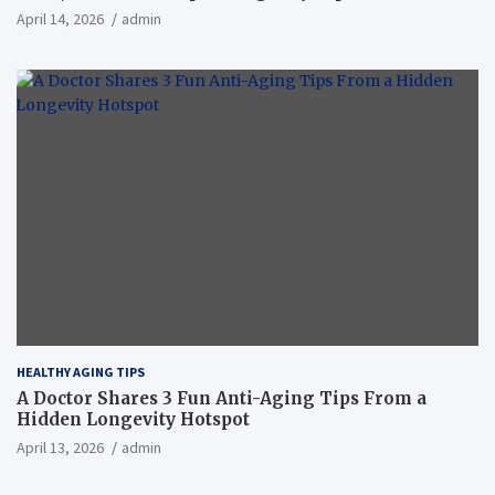
April 14, 2026
admin
HEALTHY AGING TIPS
A Doctor Shares 3 Fun Anti-Aging Tips From a
Hidden Longevity Hotspot
April 13, 2026
admin