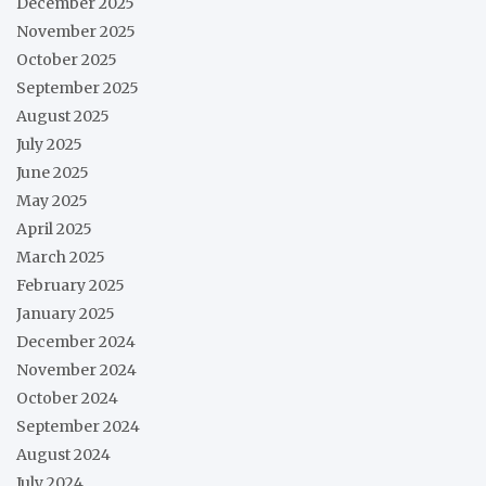
December 2025
November 2025
October 2025
September 2025
August 2025
July 2025
June 2025
May 2025
April 2025
March 2025
February 2025
January 2025
December 2024
November 2024
October 2024
September 2024
August 2024
July 2024