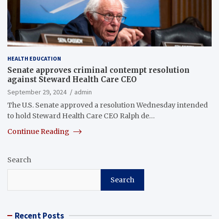
HEALTH EDUCATION
Senate approves criminal contempt resolution
against Steward Health Care CEO
September 29, 2024
admin
The U.S. Senate approved a resolution Wednesday intended
to hold Steward Health Care CEO Ralph de…
Continue Reading
Search
Search
Recent Posts