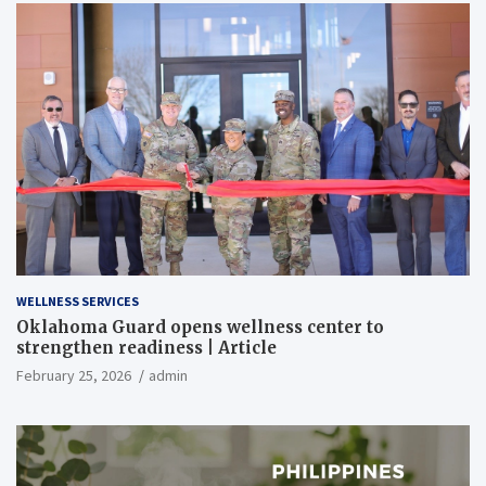
WELLNESS SERVICES
Oklahoma Guard opens wellness center to
strengthen readiness | Article
February 25, 2026
admin