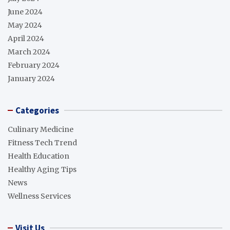
June 2024
May 2024
April 2024
March 2024
February 2024
January 2024
Categories
Culinary Medicine
Fitness Tech Trend
Health Education
Healthy Aging Tips
News
Wellness Services
Visit Us