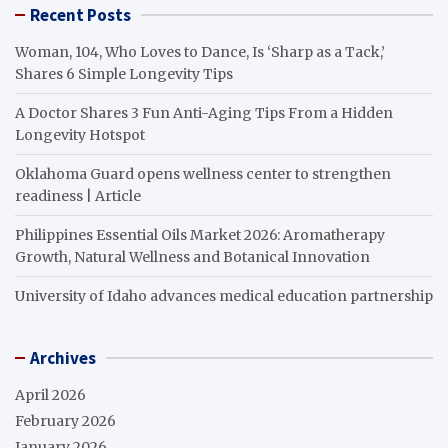
Recent Posts
Woman, 104, Who Loves to Dance, Is ‘Sharp as a Tack,’
Shares 6 Simple Longevity Tips
A Doctor Shares 3 Fun Anti-Aging Tips From a Hidden
Longevity Hotspot
Oklahoma Guard opens wellness center to strengthen
readiness | Article
Philippines Essential Oils Market 2026: Aromatherapy
Growth, Natural Wellness and Botanical Innovation
University of Idaho advances medical education partnership
Archives
April 2026
February 2026
January 2026