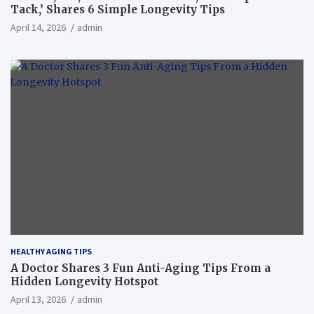
Tack,’ Shares 6 Simple Longevity Tips
April 14, 2026
admin
HEALTHY AGING TIPS
A Doctor Shares 3 Fun Anti-Aging Tips From a
Hidden Longevity Hotspot
April 13, 2026
admin