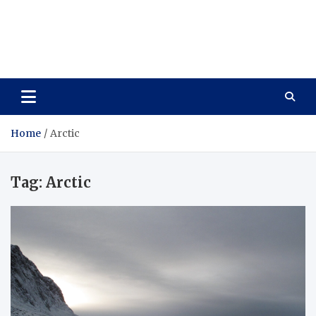
Care Vista
Health is the Main Key to Achieving the Future
Home
Arctic
Tag:
Arctic