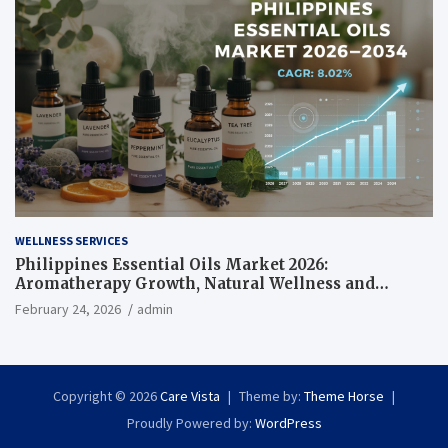
WELLNESS SERVICES
Philippines Essential Oils Market 2026:
Aromatherapy Growth, Natural Wellness and
Botanical Innovation
February 24, 2026
admin
Copyright © 2026
Care Vista
Theme by:
Theme Horse
Proudly Powered by:
WordPress