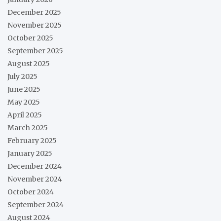
December 2025
November 2025
October 2025
September 2025
August 2025
July 2025
June 2025
May 2025
April 2025
March 2025
February 2025
January 2025
December 2024
November 2024
October 2024
September 2024
August 2024