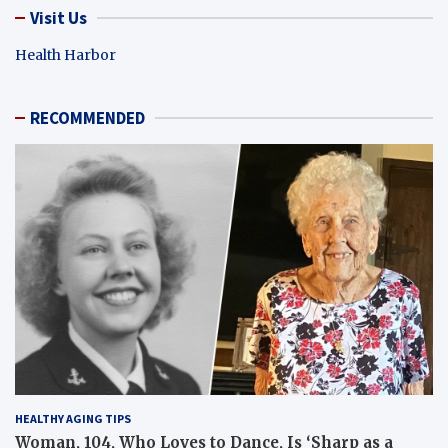
Visit Us
Health Harbor
RECOMMENDED
HEALTHY AGING TIPS
Woman, 104, Who Loves to Dance, Is ‘Sharp as a