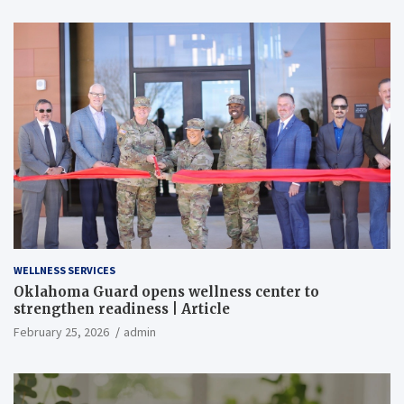
WELLNESS SERVICES
Oklahoma Guard opens wellness center to
strengthen readiness | Article
February 25, 2026
admin