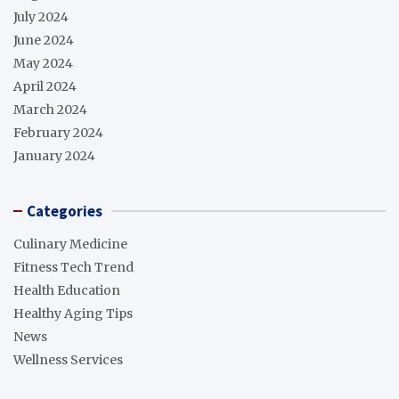
July 2024
June 2024
May 2024
April 2024
March 2024
February 2024
January 2024
Categories
Culinary Medicine
Fitness Tech Trend
Health Education
Healthy Aging Tips
News
Wellness Services