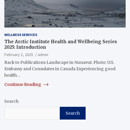
WELLNESS SERVICES
The Arctic Institute Health and Wellbeing Series
2025: Introduction
February 1, 2025
admin
Back to Publications Landscape in Nunavut. Photo: U.S.
Embassy and Consulates in Canada Experiencing good
health…
Continue Reading
Search
Search