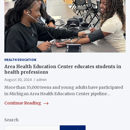
HEALTH EDUCATION
Area Health Education Center educates students in
health professions
August 30, 2024
admin
More than 35,000 teens and young adults have participated
in Michigan Area Health Education Center pipeline…
Continue Reading
Search