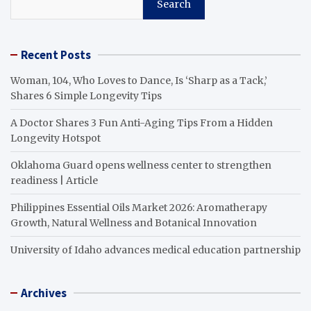
Search
Recent Posts
Woman, 104, Who Loves to Dance, Is ‘Sharp as a Tack,’
Shares 6 Simple Longevity Tips
A Doctor Shares 3 Fun Anti-Aging Tips From a Hidden
Longevity Hotspot
Oklahoma Guard opens wellness center to strengthen
readiness | Article
Philippines Essential Oils Market 2026: Aromatherapy
Growth, Natural Wellness and Botanical Innovation
University of Idaho advances medical education partnership
Archives