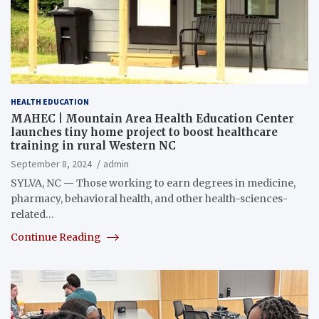
HEALTH EDUCATION
MAHEC | Mountain Area Health Education Center
launches tiny home project to boost healthcare
training in rural Western NC
September 8, 2024
admin
SYLVA, NC — Those working to earn degrees in medicine,
pharmacy, behavioral health, and other health-sciences-
related…
Continue Reading