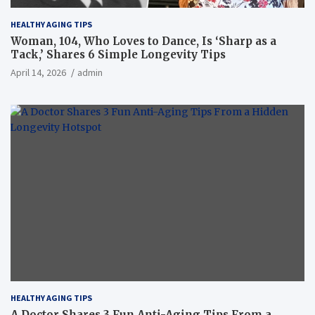
HEALTHY AGING TIPS
Woman, 104, Who Loves to Dance, Is ‘Sharp as a
Tack,’ Shares 6 Simple Longevity Tips
April 14, 2026
admin
HEALTHY AGING TIPS
A Doctor Shares 3 Fun Anti-Aging Tips From a