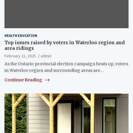
HEALTH EDUCATION
Top issues raised by voters in Waterloo region and
area ridings
February 21, 2025
admin
As the Ontario provincial election campaign heats up, voters
in Waterloo region and surrounding areas are…
Continue Reading