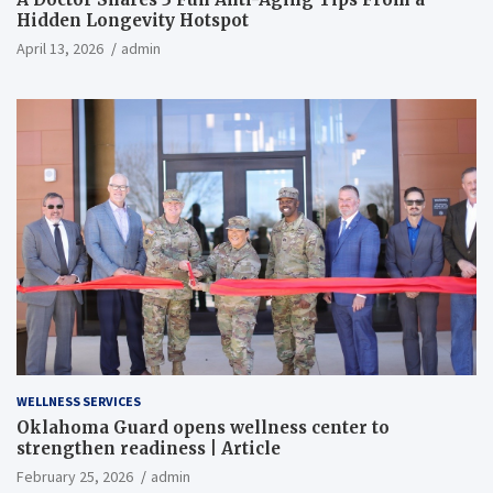
Hidden Longevity Hotspot
April 13, 2026
admin
WELLNESS SERVICES
Oklahoma Guard opens wellness center to
strengthen readiness | Article
February 25, 2026
admin