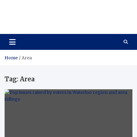
Care Vista
Health is the Main Key to Achieving the Future
Home
Area
Tag:
Area