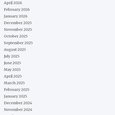
April 2026
February 2026
January 2026
December 2025
November 2025
October 2025
September 2025
August 2025
July 2025
June 2025
May 2025
April 2025
March 2025
February 2025
January 2025
December 2024
November 2024