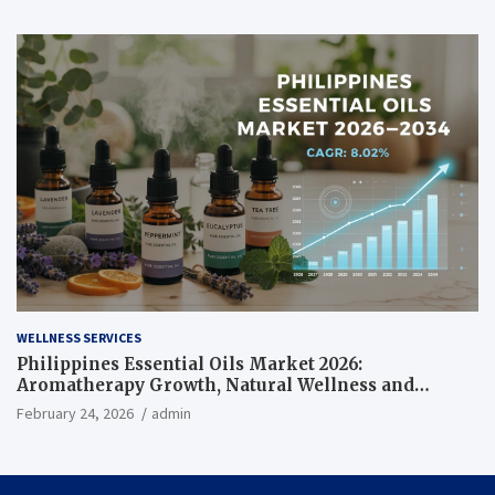
WELLNESS SERVICES
Philippines Essential Oils Market 2026:
Aromatherapy Growth, Natural Wellness and
Botanical Innovation
February 24, 2026
admin