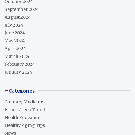
October 2024
September 2024
August 2024
July 2024
June 2024
May 2024
April 2024
March 2024
February 2024
January 2024
Categories
Culinary Medicine
Fitness Tech Trend
Health Education
Healthy Aging Tips
News