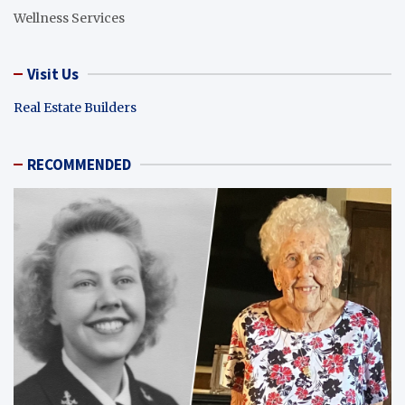
Wellness Services
Visit Us
Real Estate Builders
RECOMMENDED