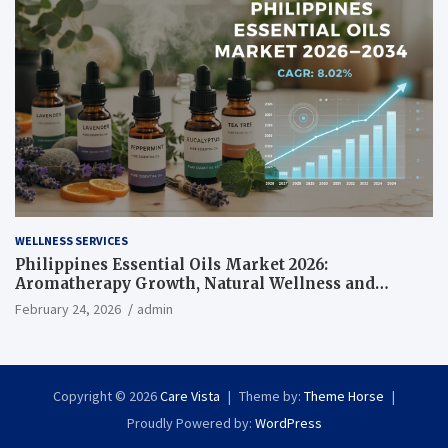
WELLNESS SERVICES
Philippines Essential Oils Market 2026:
Aromatherapy Growth, Natural Wellness and
Botanical Innovation
February 24, 2026
admin
Copyright © 2026
Care Vista
Theme by:
Theme Horse
Proudly Powered by:
WordPress