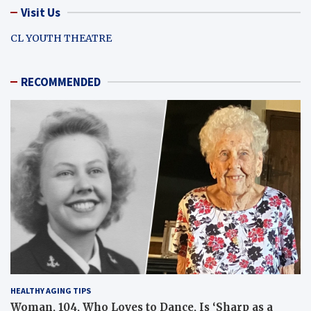
Visit Us
CL YOUTH THEATRE
RECOMMENDED
HEALTHY AGING TIPS
Woman, 104, Who Loves to Dance, Is ‘Sharp as a