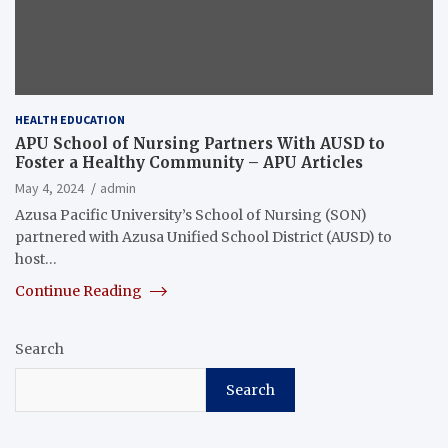
HEALTH EDUCATION
APU School of Nursing Partners With AUSD to
Foster a Healthy Community – APU Articles
May 4, 2024
admin
Azusa Pacific University’s School of Nursing (SON)
partnered with Azusa Unified School District (AUSD) to
host…
Continue Reading
Search
Search