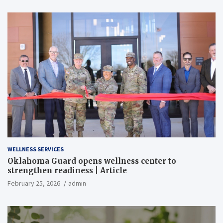
WELLNESS SERVICES
Oklahoma Guard opens wellness center to
strengthen readiness | Article
February 25, 2026
admin