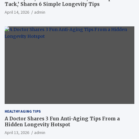
Tack,’ Shares 6 Simple Longevity Tips
April 14, 2026
admin
HEALTHY AGING TIPS
A Doctor Shares 3 Fun Anti-Aging Tips From a
Hidden Longevity Hotspot
April 13, 2026
admin