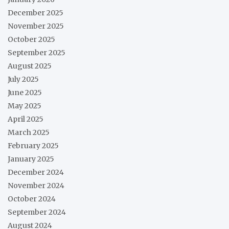
December 2025
November 2025
October 2025
September 2025
August 2025
July 2025
June 2025
May 2025
April 2025
March 2025
February 2025
January 2025
December 2024
November 2024
October 2024
September 2024
August 2024