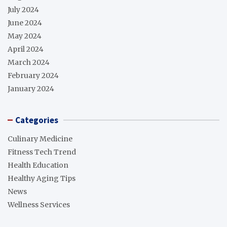
July 2024
June 2024
May 2024
April 2024
March 2024
February 2024
January 2024
Categories
Culinary Medicine
Fitness Tech Trend
Health Education
Healthy Aging Tips
News
Wellness Services