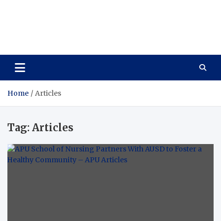
Care Vista
Health is the Main Key to Achieving the Future
Home
Articles
Tag:
Articles