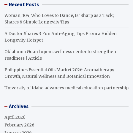
Recent Posts
Woman, 104, Who Loves to Dance, Is ‘Sharp as a Tack,’
Shares 6 Simple Longevity Tips
A Doctor Shares 3 Fun Anti-Aging Tips From a Hidden
Longevity Hotspot
Oklahoma Guard opens wellness center to strengthen
readiness | Article
Philippines Essential Oils Market 2026: Aromatherapy
Growth, Natural Wellness and Botanical Innovation
University of Idaho advances medical education partnership
Archives
April 2026
February 2026
January 2026