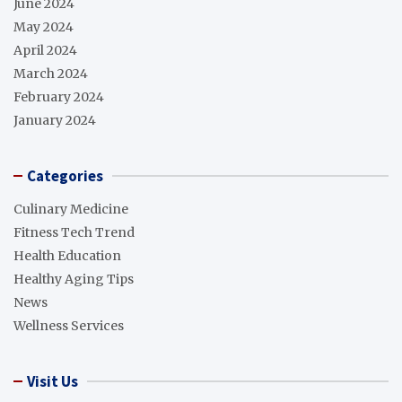
June 2024
May 2024
April 2024
March 2024
February 2024
January 2024
Categories
Culinary Medicine
Fitness Tech Trend
Health Education
Healthy Aging Tips
News
Wellness Services
Visit Us