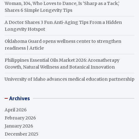
Woman, 104, Who Loves to Dance, Is ‘Sharp as a Tack,’
Shares 6 Simple Longevity Tips
A Doctor Shares 3 Fun Anti-Aging Tips From a Hidden
Longevity Hotspot
Oklahoma Guard opens wellness center to strengthen
readiness | Article
Philippines Essential Oils Market 2026: Aromatherapy
Growth, Natural Wellness and Botanical Innovation
University of Idaho advances medical education partnership
Archives
April 2026
February 2026
January 2026
December 2025