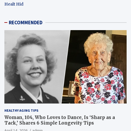
Healt Hid
RECOMMENDED
HEALTHY AGING TIPS
Woman, 104, Who Loves to Dance, Is ‘Sharp as a
Tack,’ Shares 6 Simple Longevity Tips
April 14, 2026
admin