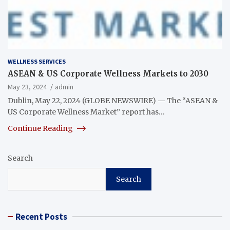
WELLNESS SERVICES
ASEAN & US Corporate Wellness Markets to 2030
May 23, 2024
admin
Dublin, May 22, 2024 (GLOBE NEWSWIRE) — The “ASEAN &
US Corporate Wellness Market” report has…
Continue Reading
Search
Search
Recent Posts