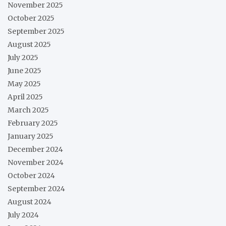
November 2025
October 2025
September 2025
August 2025
July 2025
June 2025
May 2025
April 2025
March 2025
February 2025
January 2025
December 2024
November 2024
October 2024
September 2024
August 2024
July 2024