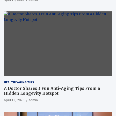
HEALTHY AGING TIPS
A Doctor Shares 3 Fun Anti-Aging Tips From a
Hidden Longevity Hotspot
April 13, 2026
admin