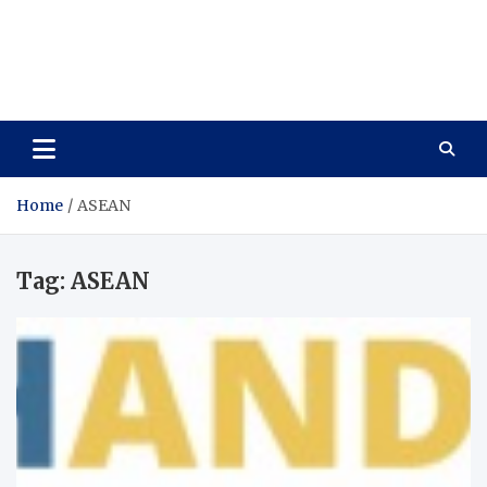
Care Vista
Health is the Main Key to Achieving the Future
Home
ASEAN
Tag:
ASEAN