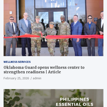
WELLNESS SERVICES
Oklahoma Guard opens wellness center to
strengthen readiness | Article
February 25, 2026
admin