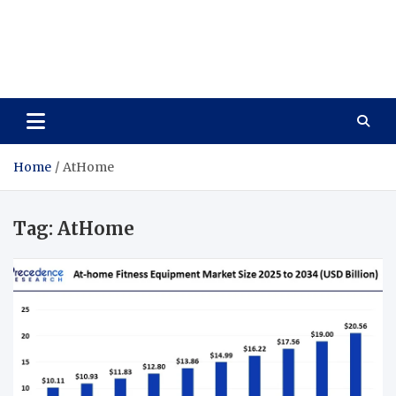
Care Vista
Health is the Main Key to Achieving the Future
Home
AtHome
Tag:
AtHome