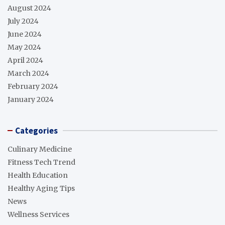
August 2024
July 2024
June 2024
May 2024
April 2024
March 2024
February 2024
January 2024
Categories
Culinary Medicine
Fitness Tech Trend
Health Education
Healthy Aging Tips
News
Wellness Services