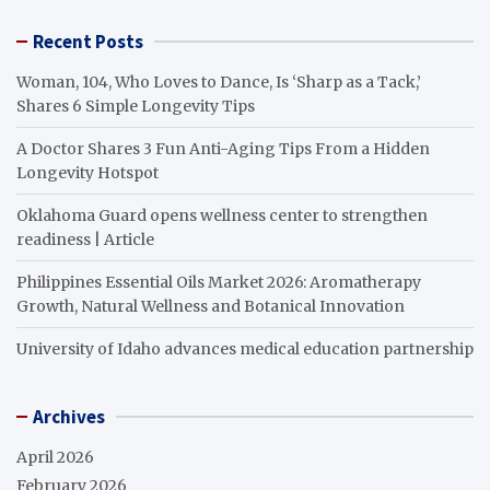
Recent Posts
Woman, 104, Who Loves to Dance, Is ‘Sharp as a Tack,’
Shares 6 Simple Longevity Tips
A Doctor Shares 3 Fun Anti-Aging Tips From a Hidden
Longevity Hotspot
Oklahoma Guard opens wellness center to strengthen
readiness | Article
Philippines Essential Oils Market 2026: Aromatherapy
Growth, Natural Wellness and Botanical Innovation
University of Idaho advances medical education partnership
Archives
April 2026
February 2026