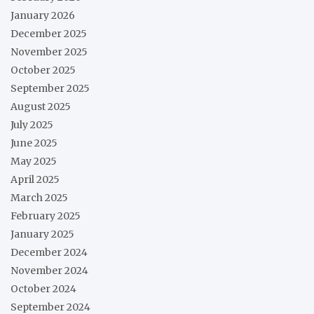
January 2026
December 2025
November 2025
October 2025
September 2025
August 2025
July 2025
June 2025
May 2025
April 2025
March 2025
February 2025
January 2025
December 2024
November 2024
October 2024
September 2024