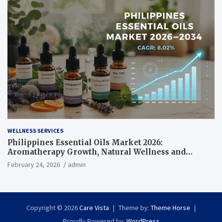
WELLNESS SERVICES
Philippines Essential Oils Market 2026:
Aromatherapy Growth, Natural Wellness and
Botanical Innovation
February 24, 2026
admin
Copyright © 2026
Care Vista
Theme by:
Theme Horse
Proudly Powered by:
WordPress