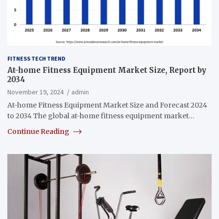
FITNESS TECH TREND
At-home Fitness Equipment Market Size, Report by
2034
November 19, 2024
admin
At-home Fitness Equipment Market Size and Forecast 2024
to 2034 The global at-home fitness equipment market…
Continue Reading