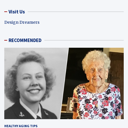
Visit Us
Design Dreamers
RECOMMENDED
HEALTHY AGING TIPS