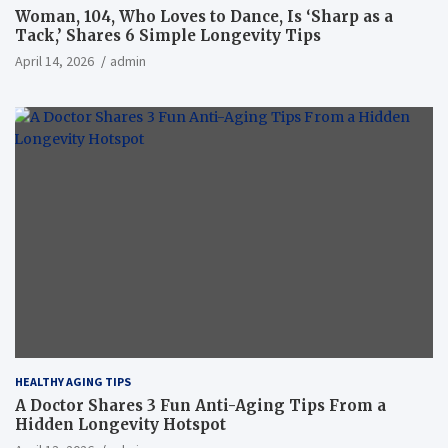
Woman, 104, Who Loves to Dance, Is ‘Sharp as a
Tack,’ Shares 6 Simple Longevity Tips
April 14, 2026
admin
HEALTHY AGING TIPS
A Doctor Shares 3 Fun Anti-Aging Tips From a
Hidden Longevity Hotspot