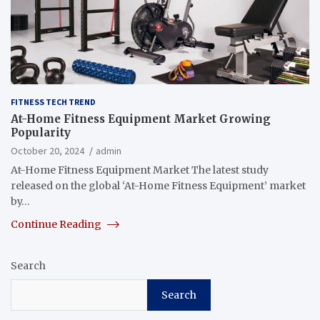
FITNESS TECH TREND
At-Home Fitness Equipment Market Growing
Popularity
October 20, 2024
admin
At-Home Fitness Equipment Market The latest study
released on the global ‘At-Home Fitness Equipment’ market
by…
Continue Reading
Search
Search