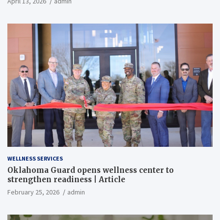
April 13, 2026
admin
WELLNESS SERVICES
Oklahoma Guard opens wellness center to
strengthen readiness | Article
February 25, 2026
admin