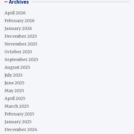
Archives
April 2026
February 2026
January 2026
December 2025
November 2025
October 2025
September 2025
August 2025
July 2025
June 2025
May 2025
April 2025
March 2025
February 2025
January 2025
December 2024