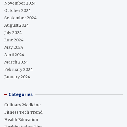
November 2024
October 2024
September 2024
August 2024
July 2024
June 2024
May 2024
April 2024
March 2024
February 2024
January 2024
Categories
Culinary Medicine
Fitness Tech Trend
Health Education
Healthy Aging Tips