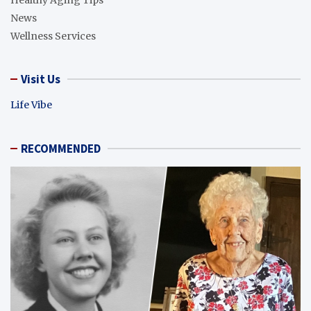
News
Wellness Services
Visit Us
Life Vibe
RECOMMENDED