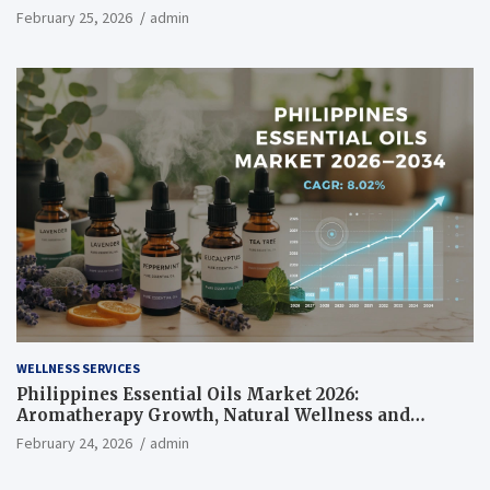
February 25, 2026
admin
WELLNESS SERVICES
Philippines Essential Oils Market 2026:
Aromatherapy Growth, Natural Wellness and
Botanical Innovation
February 24, 2026
admin