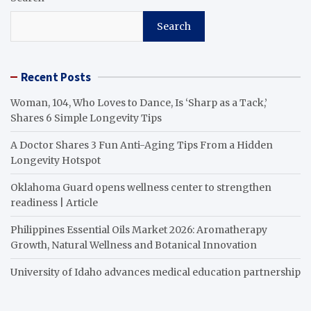
Search
Recent Posts
Woman, 104, Who Loves to Dance, Is ‘Sharp as a Tack,’
Shares 6 Simple Longevity Tips
A Doctor Shares 3 Fun Anti-Aging Tips From a Hidden
Longevity Hotspot
Oklahoma Guard opens wellness center to strengthen
readiness | Article
Philippines Essential Oils Market 2026: Aromatherapy
Growth, Natural Wellness and Botanical Innovation
University of Idaho advances medical education partnership