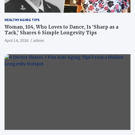
HEALTHY AGING TIPS
Woman, 104, Who Loves to Dance, Is ‘Sharp as a
Tack,’ Shares 6 Simple Longevity Tips
April 14, 2026
admin