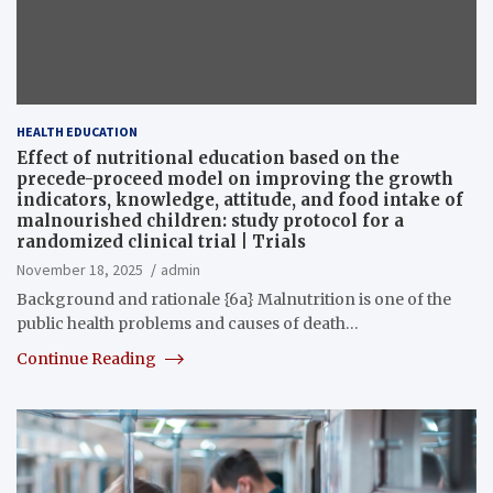
HEALTH EDUCATION
Effect of nutritional education based on the
precede-proceed model on improving the growth
indicators, knowledge, attitude, and food intake of
malnourished children: study protocol for a
randomized clinical trial | Trials
November 18, 2025
admin
Background and rationale {6a} Malnutrition is one of the
public health problems and causes of death…
Continue Reading