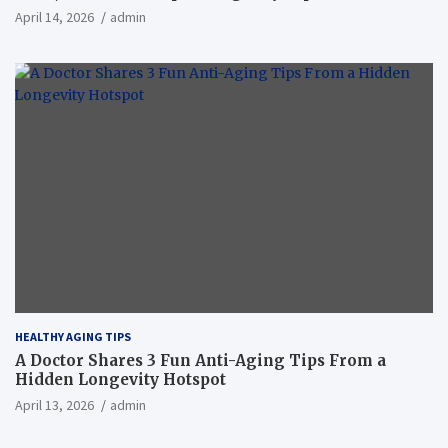
April 14, 2026
admin
HEALTHY AGING TIPS
A Doctor Shares 3 Fun Anti-Aging Tips From a
Hidden Longevity Hotspot
April 13, 2026
admin