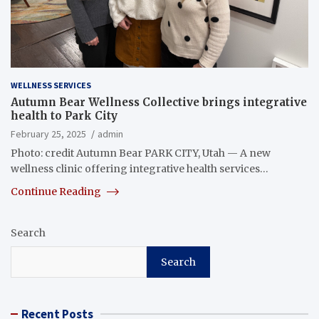
WELLNESS SERVICES
Autumn Bear Wellness Collective brings integrative
health to Park City
February 25, 2025
admin
Photo: credit Autumn Bear PARK CITY, Utah — A new
wellness clinic offering integrative health services…
Continue Reading
Search
Search
Recent Posts