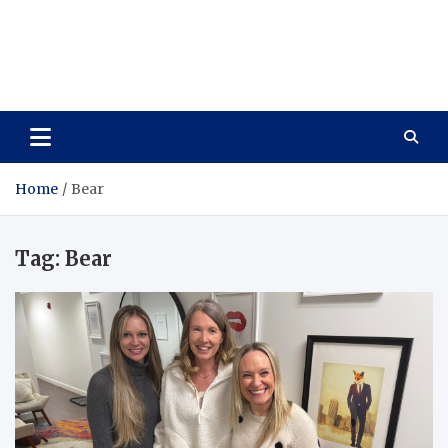
Care Vista
Health is the Main Key to Achieving the Future
Home
Bear
Tag:
Bear