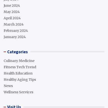
June 2024
May 2024
April 2024
March 2024
February 2024
January 2024
Categories
Culinary Medicine
Fitness Tech Trend
Health Education
Healthy Aging Tips
News
Wellness Services
Visit Us