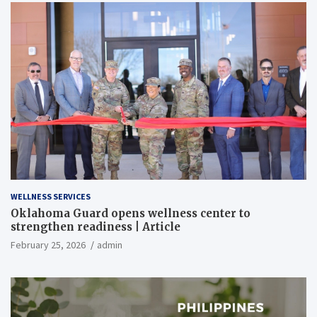
WELLNESS SERVICES
Oklahoma Guard opens wellness center to
strengthen readiness | Article
February 25, 2026
admin