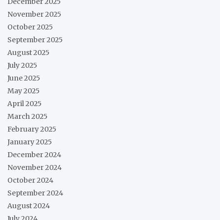
December 2025
November 2025
October 2025
September 2025
August 2025
July 2025
June 2025
May 2025
April 2025
March 2025
February 2025
January 2025
December 2024
November 2024
October 2024
September 2024
August 2024
July 2024