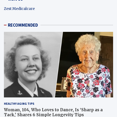
Zest Medicalcare
RECOMMENDED
HEALTHY AGING TIPS
Woman, 104, Who Loves to Dance, Is ‘Sharp as a
Tack,’ Shares 6 Simple Longevity Tips