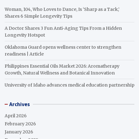
Woman, 104, Who Loves to Dance, Is ‘Sharp as a Tack,’
Shares 6 Simple Longevity Tips
A Doctor Shares 3 Fun Anti-Aging Tips From a Hidden
Longevity Hotspot
Oklahoma Guard opens wellness center to strengthen
readiness | Article
Philippines Essential Oils Market 2026: Aromatherapy
Growth, Natural Wellness and Botanical Innovation
University of Idaho advances medical education partnership
Archives
April 2026
February 2026
January 2026