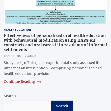
HEALTH EDUCATION
Effectiveness of personalized oral health education
with behavioural modification using HAPA-MI
constructs and oral care kit in residents of informal
settlements
April 18, 2025
admin
Study design This quasi-experimental study assessed the
impact of an intervention—comprising personalized oral
health education, provision…
Continue Reading
Search
Search