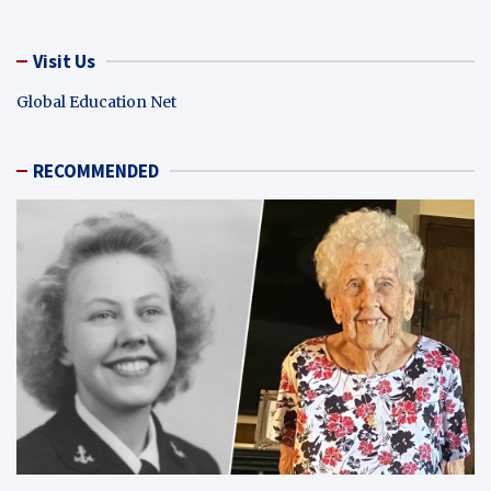
Visit Us
Global Education Net
RECOMMENDED