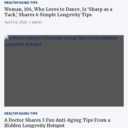
HEALTHY AGING TIPS
Woman, 104, Who Loves to Dance, Is ‘Sharp as a
Tack,’ Shares 6 Simple Longevity Tips
April 14, 2026
admin
HEALTHY AGING TIPS
A Doctor Shares 3 Fun Anti-Aging Tips From a
Hidden Longevity Hotspot