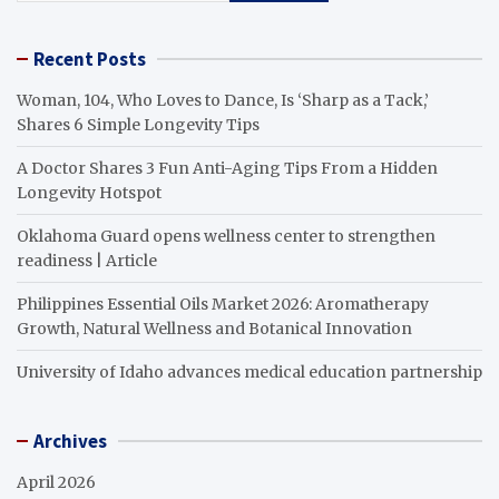
Recent Posts
Woman, 104, Who Loves to Dance, Is ‘Sharp as a Tack,’
Shares 6 Simple Longevity Tips
A Doctor Shares 3 Fun Anti-Aging Tips From a Hidden
Longevity Hotspot
Oklahoma Guard opens wellness center to strengthen
readiness | Article
Philippines Essential Oils Market 2026: Aromatherapy
Growth, Natural Wellness and Botanical Innovation
University of Idaho advances medical education partnership
Archives
April 2026