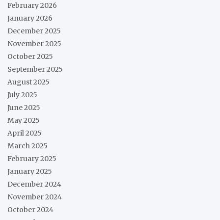
February 2026
January 2026
December 2025
November 2025
October 2025
September 2025
August 2025
July 2025
June 2025
May 2025
April 2025
March 2025
February 2025
January 2025
December 2024
November 2024
October 2024