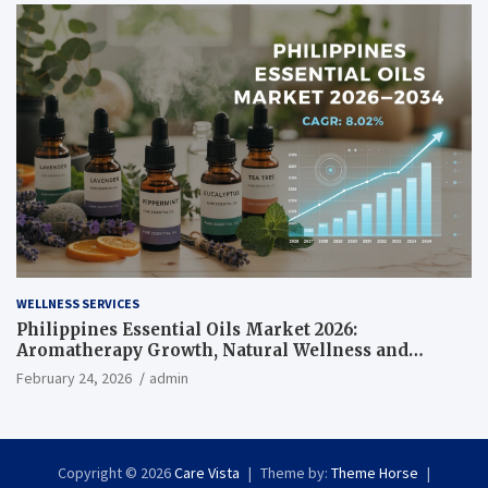
WELLNESS SERVICES
Philippines Essential Oils Market 2026:
Aromatherapy Growth, Natural Wellness and
Botanical Innovation
February 24, 2026
admin
Copyright © 2026
Care Vista
Theme by:
Theme Horse