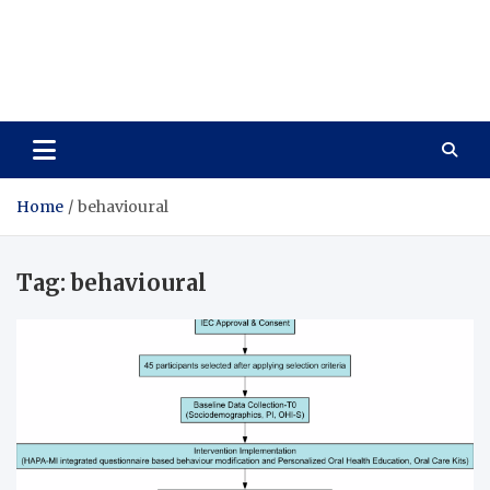
Care Vista
Health is the Main Key to Achieving the Future
Home
behavioural
Tag:
behavioural