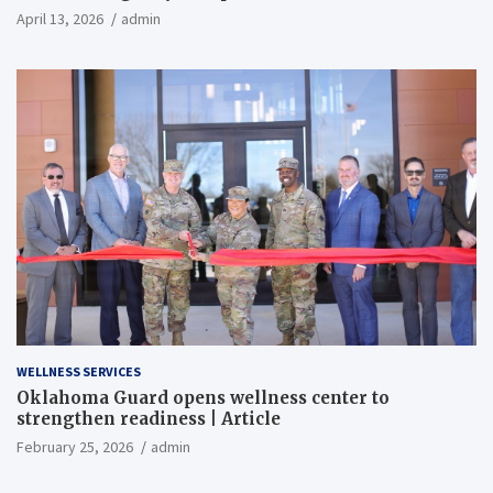
April 13, 2026
admin
WELLNESS SERVICES
Oklahoma Guard opens wellness center to
strengthen readiness | Article
February 25, 2026
admin