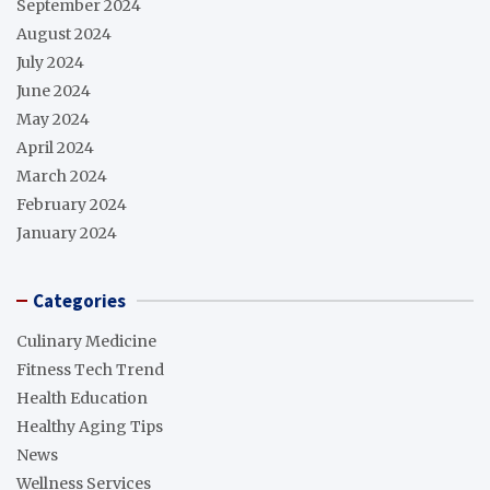
September 2024
August 2024
July 2024
June 2024
May 2024
April 2024
March 2024
February 2024
January 2024
Categories
Culinary Medicine
Fitness Tech Trend
Health Education
Healthy Aging Tips
News
Wellness Services