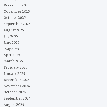
December 2025
November 2025
October 2025
September 2025
August 2025
July 2025
June 2025
May 2025
April 2025
March 2025
February 2025
January 2025
December 2024
November 2024
October 2024
September 2024
August 2024