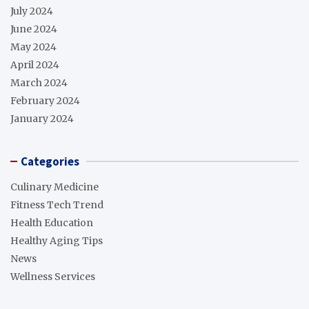
July 2024
June 2024
May 2024
April 2024
March 2024
February 2024
January 2024
Categories
Culinary Medicine
Fitness Tech Trend
Health Education
Healthy Aging Tips
News
Wellness Services