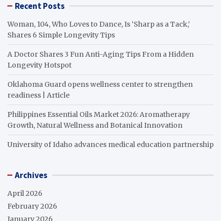
Recent Posts
Woman, 104, Who Loves to Dance, Is ‘Sharp as a Tack,’
Shares 6 Simple Longevity Tips
A Doctor Shares 3 Fun Anti-Aging Tips From a Hidden
Longevity Hotspot
Oklahoma Guard opens wellness center to strengthen
readiness | Article
Philippines Essential Oils Market 2026: Aromatherapy
Growth, Natural Wellness and Botanical Innovation
University of Idaho advances medical education partnership
Archives
April 2026
February 2026
January 2026