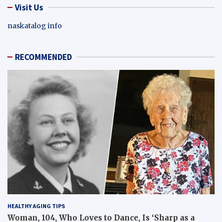
Visit Us
naskatalog info
RECOMMENDED
HEALTHY AGING TIPS
Woman, 104, Who Loves to Dance, Is ‘Sharp as a