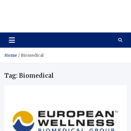
Care Vista
Health is the Main Key to Achieving the Future
Home
Biomedical
Tag:
Biomedical