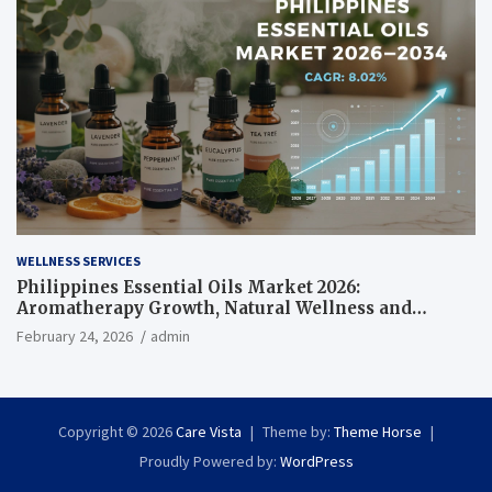
WELLNESS SERVICES
Philippines Essential Oils Market 2026:
Aromatherapy Growth, Natural Wellness and
Botanical Innovation
February 24, 2026
admin
Copyright © 2026
Care Vista
Theme by:
Theme Horse
Proudly Powered by:
WordPress