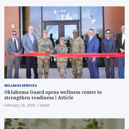
WELLNESS SERVICES
Oklahoma Guard opens wellness center to
strengthen readiness | Article
February 25, 2026
admin