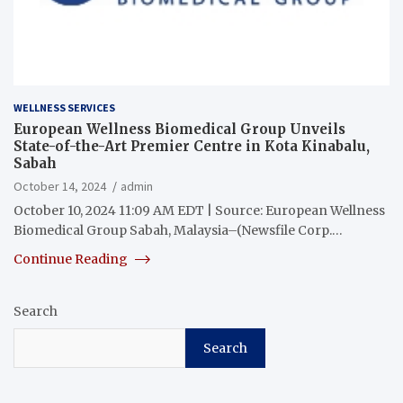
WELLNESS SERVICES
European Wellness Biomedical Group Unveils
State-of-the-Art Premier Centre in Kota Kinabalu,
Sabah
October 14, 2024
admin
October 10, 2024 11:09 AM EDT | Source: European Wellness
Biomedical Group Sabah, Malaysia–(Newsfile Corp.…
Continue Reading
Search
Search