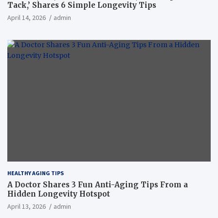
Tack,’ Shares 6 Simple Longevity Tips
April 14, 2026
admin
HEALTHY AGING TIPS
A Doctor Shares 3 Fun Anti-Aging Tips From a
Hidden Longevity Hotspot
April 13, 2026
admin