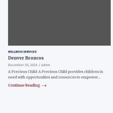
WELLNESS SERVICES
Denver Broncos
December 30, 2024
admin
A Precious Child: A Precious Child provides children in
need with opportunities and resources to empower…
Continue Reading