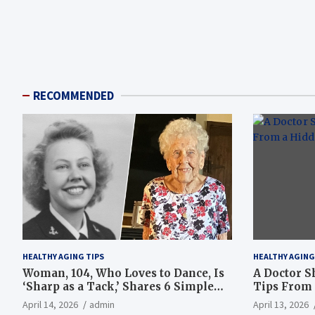
RECOMMENDED
HEALTHY AGING TIPS
HEALTHY AGING
Woman, 104, Who Loves to Dance, Is
A Doctor S
‘Sharp as a Tack,’ Shares 6 Simple
Tips From 
Longevity Tips
Hotspot
April 14, 2026
admin
April 13, 2026