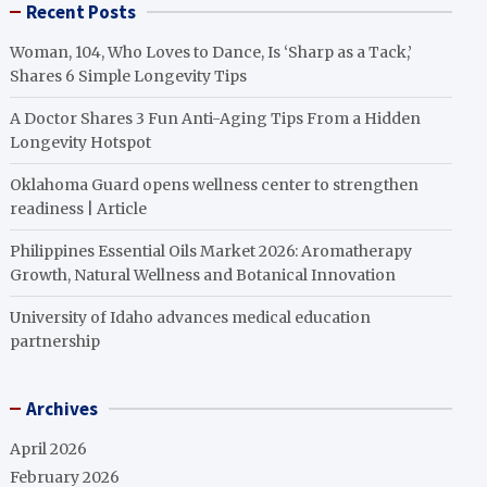
Recent Posts
Woman, 104, Who Loves to Dance, Is ‘Sharp as a Tack,’
Shares 6 Simple Longevity Tips
A Doctor Shares 3 Fun Anti-Aging Tips From a Hidden
Longevity Hotspot
Oklahoma Guard opens wellness center to strengthen
readiness | Article
Philippines Essential Oils Market 2026: Aromatherapy
Growth, Natural Wellness and Botanical Innovation
University of Idaho advances medical education
partnership
Archives
April 2026
February 2026