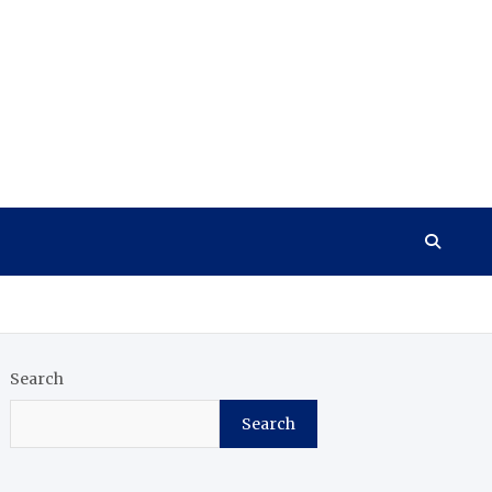
Search
Search