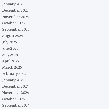
January 2026
December 2025
November 2025
October 2025
September 2025
August 2025
July 2025
June 2025
May 2025
April 2025
March 2025
February 2025
January 2025
December 2024
November 2024
October 2024
September 2024