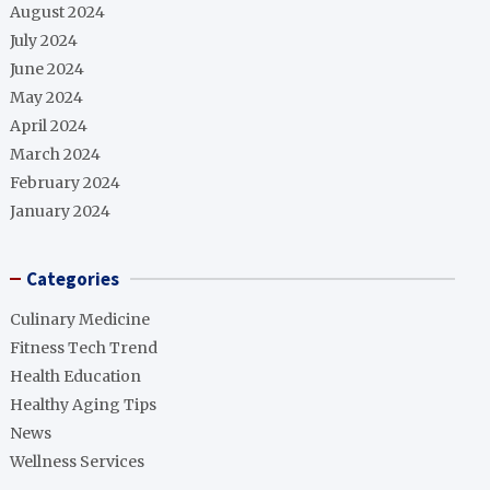
August 2024
July 2024
June 2024
May 2024
April 2024
March 2024
February 2024
January 2024
Categories
Culinary Medicine
Fitness Tech Trend
Health Education
Healthy Aging Tips
News
Wellness Services