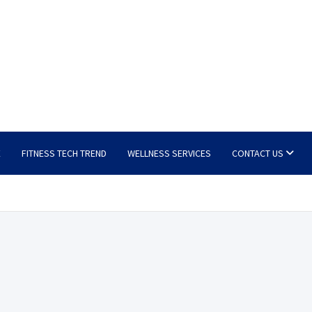
E
FITNESS TECH TREND
WELLNESS SERVICES
CONTACT US