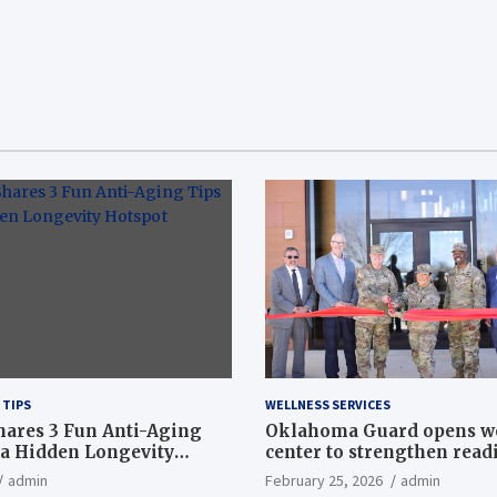
 TIPS
WELLNESS SERVICES
hares 3 Fun Anti-Aging
Oklahoma Guard opens w
a Hidden Longevity
center to strengthen readi
Article
admin
February 25, 2026
admin