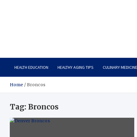
Care Vista
Health is the Main Key to Achieving the Future
HEALTH EDUCATION
HEALTHY AGING TIPS
CULINARY MEDICIN
Home
Broncos
Tag:
Broncos