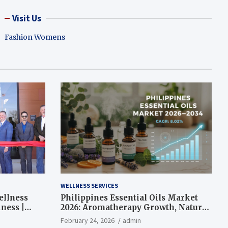
Visit Us
Fashion Womens
WELLNESS SERVICES
ellness
Philippines Essential Oils Market
ness |
2026: Aromatherapy Growth, Natural
Wellness and Botanical Innovation
February 24, 2026
admin