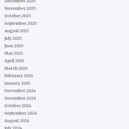
December 2025
November 2025
October 2025
September 2025
August 2025
July 2025
June 2025
May 2025
April 2025
March 2025
February 2025
January 2025
December 2024
November 2024
October 2024
September 2024
August 2024
July 2024