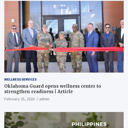
WELLNESS SERVICES
Oklahoma Guard opens wellness center to
strengthen readiness | Article
February 25, 2026
admin