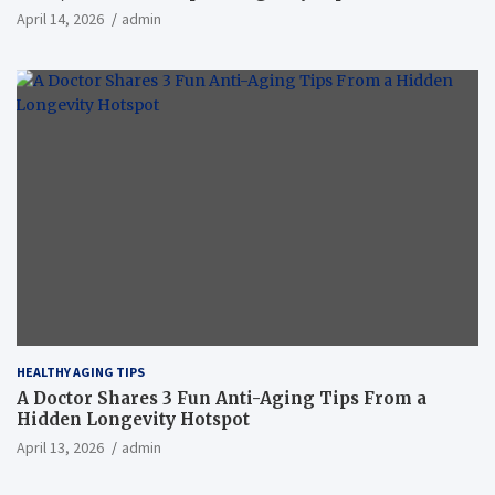
April 14, 2026
admin
HEALTHY AGING TIPS
A Doctor Shares 3 Fun Anti-Aging Tips From a
Hidden Longevity Hotspot
April 13, 2026
admin