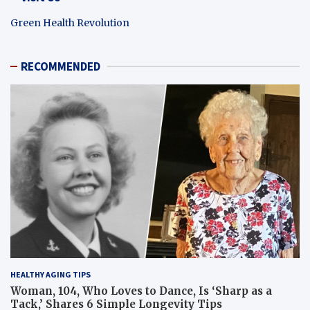
Green Health Revolution
RECOMMENDED
HEALTHY AGING TIPS
Woman, 104, Who Loves to Dance, Is ‘Sharp as a
Tack,’ Shares 6 Simple Longevity Tips