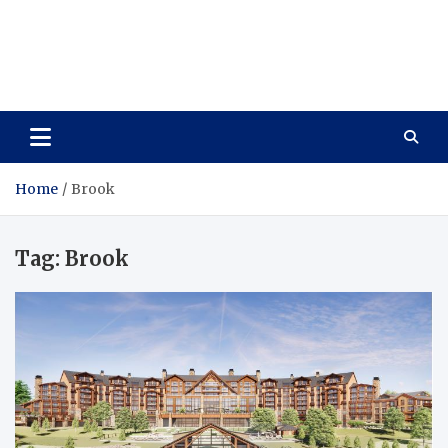
Care Vista
Health is the Main Key to Achieving the Future
Home
Brook
Tag:
Brook