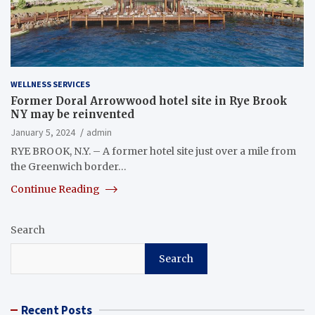
WELLNESS SERVICES
Former Doral Arrowwood hotel site in Rye Brook
NY may be reinvented
January 5, 2024
admin
RYE BROOK, N.Y. – A former hotel site just over a mile from
the Greenwich border…
Continue Reading
Search
Search
Recent Posts