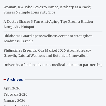
Woman, 104, Who Loves to Dance, Is ‘Sharp as a Tack,’
Shares 6 Simple Longevity Tips
A Doctor Shares 3 Fun Anti-Aging Tips From a Hidden
Longevity Hotspot
Oklahoma Guard opens wellness center to strengthen
readiness | Article
Philippines Essential Oils Market 2026: Aromatherapy
Growth, Natural Wellness and Botanical Innovation
University of Idaho advances medical education partnership
Archives
April 2026
February 2026
January 2026