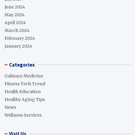
June 2024
May 2024
April 2024
March 2024
February 2024
January 2024
Categories
Culinary Medicine
Fitness Tech Trend
Health Education
Healthy Aging Tips
News
Wellness Services
Visit Us