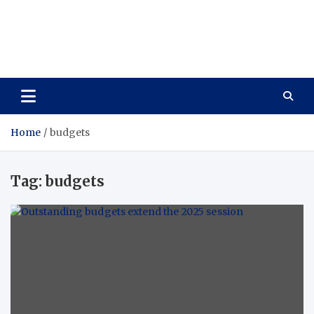
Care Vista
Health is the Main Key to Achieving the Future
Home
budgets
Tag:
budgets