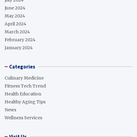
June 2024
May 2024
April 2024
March 2024
February 2024
January 2024
Categories
Culinary Medicine
Fitness Tech Trend
Health Education
Healthy Aging Tips
News
Wellness Services
Visit Us