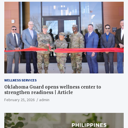
WELLNESS SERVICES
Oklahoma Guard opens wellness center to
strengthen readiness | Article
February 25, 2026
admin