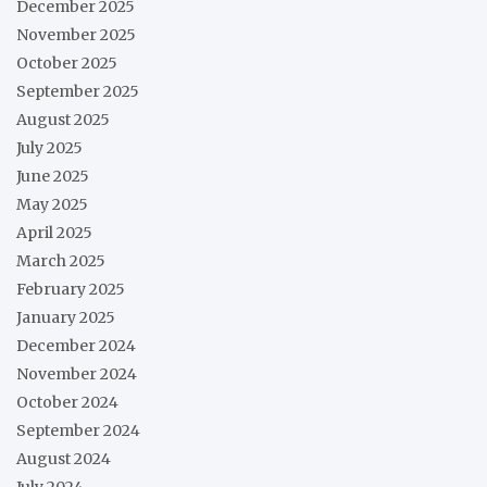
December 2025
November 2025
October 2025
September 2025
August 2025
July 2025
June 2025
May 2025
April 2025
March 2025
February 2025
January 2025
December 2024
November 2024
October 2024
September 2024
August 2024
July 2024