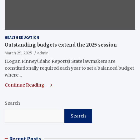
HEALTH EDUCATION
Outstanding budgets extend the 2025 session
March 29, 2025
admin
(Logan Finney/Idaho Reports) State lawmakers are
constitutionally required each year to set a balanced budget
where…
Continue Reading
Search
Search
Recent Posts