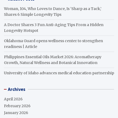
Woman, 104, Who Loves to Dance, Is ‘Sharp as a Tack,’
Shares 6 Simple Longevity Tips
A Doctor Shares 3 Fun Anti-Aging Tips From a Hidden
Longevity Hotspot
Oklahoma Guard opens wellness center to strengthen
readiness | Article
Philippines Essential Oils Market 2026: Aromatherapy
Growth, Natural Wellness and Botanical Innovation
University of Idaho advances medical education partnership
Archives
April 2026
February 2026
January 2026