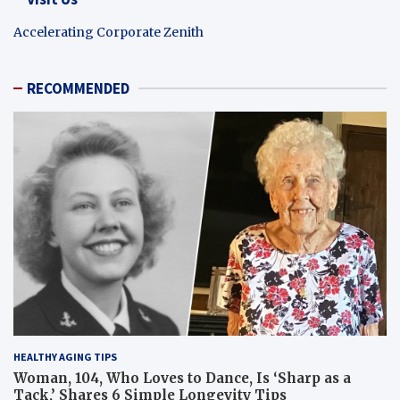
Accelerating Corporate Zenith
RECOMMENDED
HEALTHY AGING TIPS
Woman, 104, Who Loves to Dance, Is ‘Sharp as a
Tack,’ Shares 6 Simple Longevity Tips