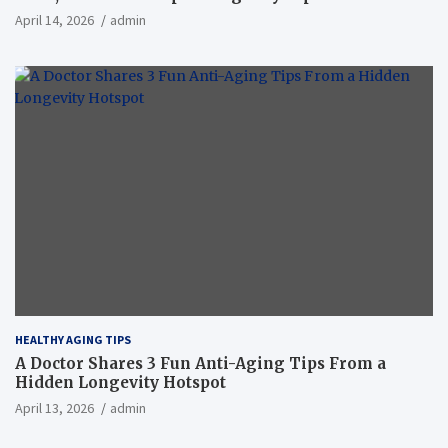
April 14, 2026
admin
HEALTHY AGING TIPS
A Doctor Shares 3 Fun Anti-Aging Tips From a
Hidden Longevity Hotspot
April 13, 2026
admin