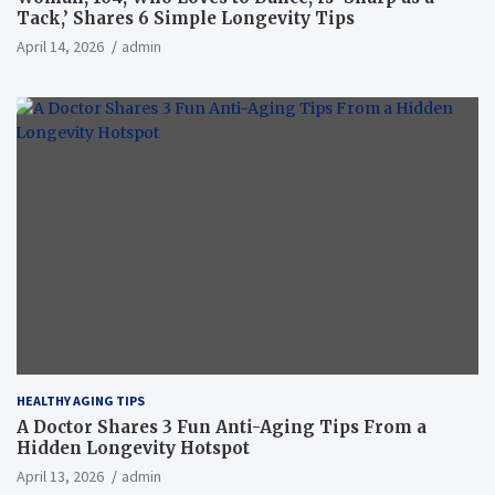
Tack,’ Shares 6 Simple Longevity Tips
April 14, 2026
admin
HEALTHY AGING TIPS
A Doctor Shares 3 Fun Anti-Aging Tips From a
Hidden Longevity Hotspot
April 13, 2026
admin