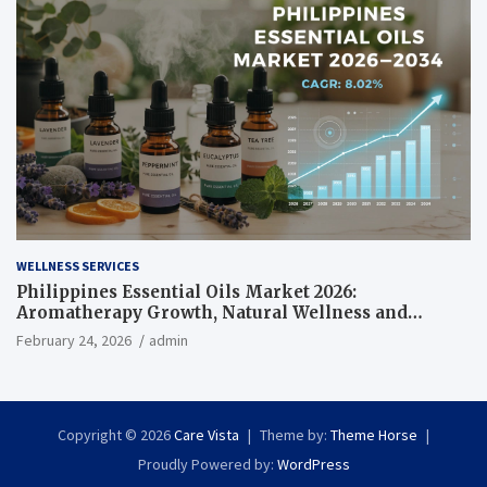
WELLNESS SERVICES
Philippines Essential Oils Market 2026:
Aromatherapy Growth, Natural Wellness and
Botanical Innovation
February 24, 2026
admin
Copyright © 2026
Care Vista
Theme by:
Theme Horse
Proudly Powered by:
WordPress