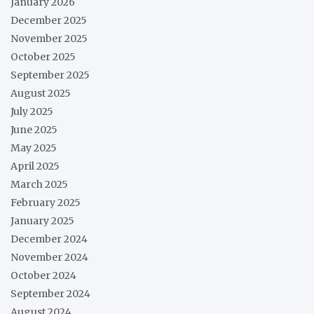
January 2026
December 2025
November 2025
October 2025
September 2025
August 2025
July 2025
June 2025
May 2025
April 2025
March 2025
February 2025
January 2025
December 2024
November 2024
October 2024
September 2024
August 2024