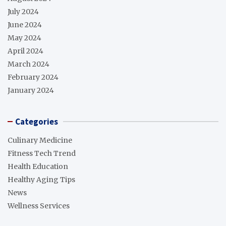
July 2024
June 2024
May 2024
April 2024
March 2024
February 2024
January 2024
Categories
Culinary Medicine
Fitness Tech Trend
Health Education
Healthy Aging Tips
News
Wellness Services