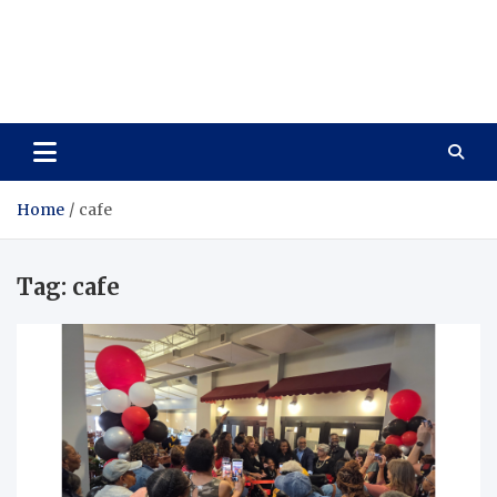
Care Vista
Health is the Main Key to Achieving the Future
Home
cafe
Tag:
cafe