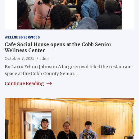
WELLNESS SERVICES
Cafe Social House opens at the Cobb Senior
Wellness Center
October 7, 2025
admin
By Larry Felton Johnson A large crowd filled the restaurant
space at the Cobb County Senior…
Continue Reading