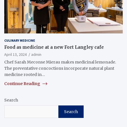
CULINARY MEDICINE
Food as medicine at a new Fort Langley cafe
April 13, 2024
admin
Chef Sarah Meconse Mierau makes medicinal lemonade.
The preventative concoctions incorporate natural plant
medicine rooted in…
Continue Reading
Search
Search