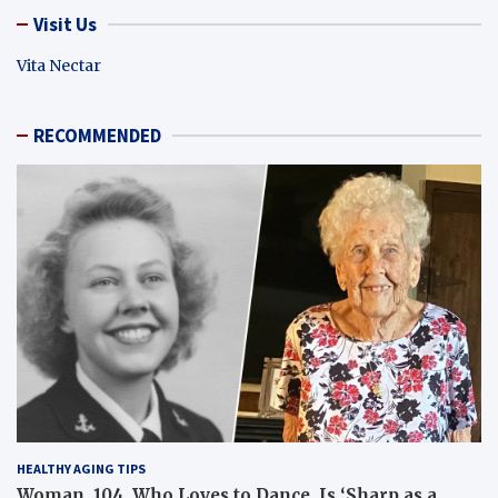
Visit Us
Vita Nectar
RECOMMENDED
HEALTHY AGING TIPS
Woman, 104, Who Loves to Dance, Is ‘Sharp as a