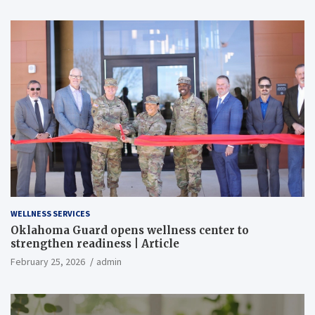
WELLNESS SERVICES
Oklahoma Guard opens wellness center to
strengthen readiness | Article
February 25, 2026
admin