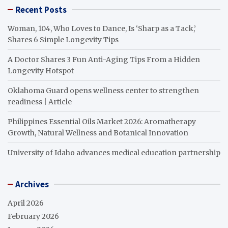
Recent Posts
Woman, 104, Who Loves to Dance, Is ‘Sharp as a Tack,’
Shares 6 Simple Longevity Tips
A Doctor Shares 3 Fun Anti-Aging Tips From a Hidden
Longevity Hotspot
Oklahoma Guard opens wellness center to strengthen
readiness | Article
Philippines Essential Oils Market 2026: Aromatherapy
Growth, Natural Wellness and Botanical Innovation
University of Idaho advances medical education partnership
Archives
April 2026
February 2026