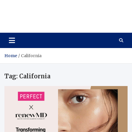
Care Vista
Health is the Main Key to Achieving the Future
Home
California
Tag:
California