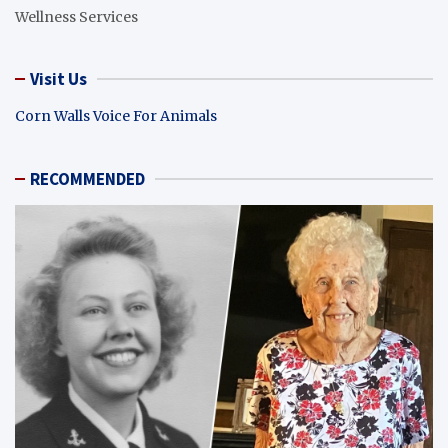
Wellness Services
Visit Us
Corn Walls Voice For Animals
RECOMMENDED