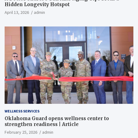
Hidden Longevity Hotspot
April 13, 2026
admin
WELLNESS SERVICES
Oklahoma Guard opens wellness center to
strengthen readiness | Article
February 25, 2026
admin