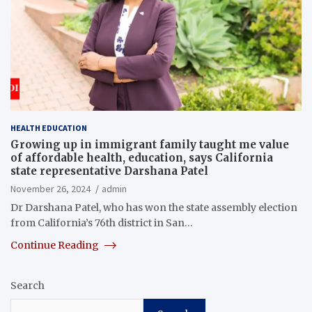
HEALTH EDUCATION
Growing up in immigrant family taught me value
of affordable health, education, says California
state representative Darshana Patel
November 26, 2024
admin
Dr Darshana Patel, who has won the state assembly election
from California’s 76th district in San…
Continue Reading
Search