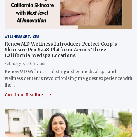
WELLNESS SERVICES
RenewMD Wellness Introduces Perfect Corp.’s
Skincare Pro SaaS Platform Across Three
California Medspa Locations
February 7, 2025
admin
RenewMD Wellness, a distinguished medical spa and
wellness center, is revolutionizing the guest experience with
the…
Continue Reading