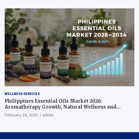
WELLNESS SERVICES
Philippines Essential Oils Market 2026:
Aromatherapy Growth, Natural Wellness and
Botanical Innovation
February 24, 2026
admin