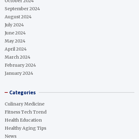
October 2024
September 2024
August 2024
July 2024
June 2024
May 2024
April 2024
March 2024
February 2024
January 2024
Categories
Culinary Medicine
Fitness Tech Trend
Health Education
Healthy Aging Tips
News