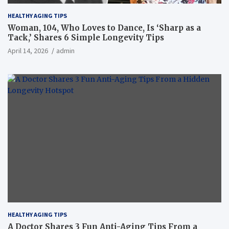
HEALTHY AGING TIPS
Woman, 104, Who Loves to Dance, Is ‘Sharp as a
Tack,’ Shares 6 Simple Longevity Tips
April 14, 2026
admin
HEALTHY AGING TIPS
A Doctor Shares 3 Fun Anti-Aging Tips From a