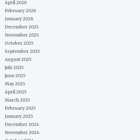
April 2026
February 2026
January 2026
December 2025
November 2025
October 2025
September 2025
August 2025
July 2025
June 2025
May 2025
April 2025
March 2025
February 2025
January 2025
December 2024
November 2024