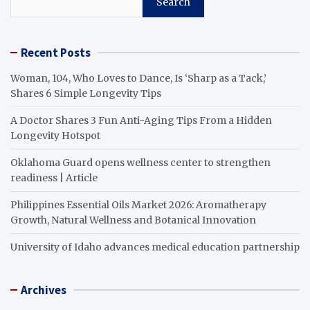
Search
Recent Posts
Woman, 104, Who Loves to Dance, Is ‘Sharp as a Tack,’
Shares 6 Simple Longevity Tips
A Doctor Shares 3 Fun Anti-Aging Tips From a Hidden
Longevity Hotspot
Oklahoma Guard opens wellness center to strengthen
readiness | Article
Philippines Essential Oils Market 2026: Aromatherapy
Growth, Natural Wellness and Botanical Innovation
University of Idaho advances medical education partnership
Archives