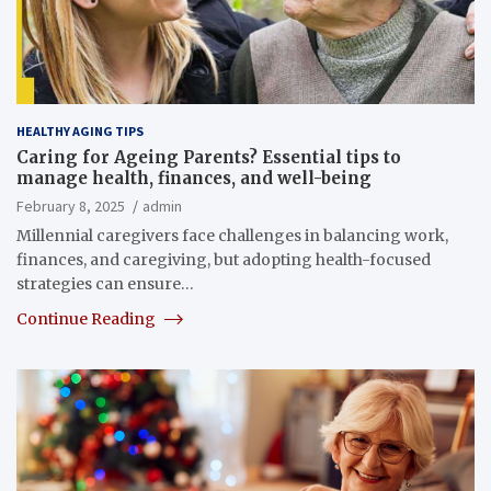
HEALTHY AGING TIPS
Caring for Ageing Parents? Essential tips to
manage health, finances, and well-being
February 8, 2025
admin
Millennial caregivers face challenges in balancing work,
finances, and caregiving, but adopting health-focused
strategies can ensure…
Continue Reading