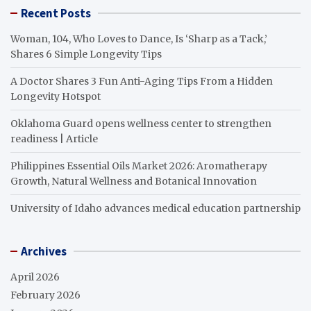
Recent Posts
Woman, 104, Who Loves to Dance, Is ‘Sharp as a Tack,’
Shares 6 Simple Longevity Tips
A Doctor Shares 3 Fun Anti-Aging Tips From a Hidden
Longevity Hotspot
Oklahoma Guard opens wellness center to strengthen
readiness | Article
Philippines Essential Oils Market 2026: Aromatherapy
Growth, Natural Wellness and Botanical Innovation
University of Idaho advances medical education partnership
Archives
April 2026
February 2026