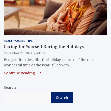
HEALTHY AGING TIPS
Caring for Yourself During the Holidays
November 28, 2024
admin
People often describe the holiday season as “the most
wonderful time of the year” filled with…
Continue Reading
Search
Search