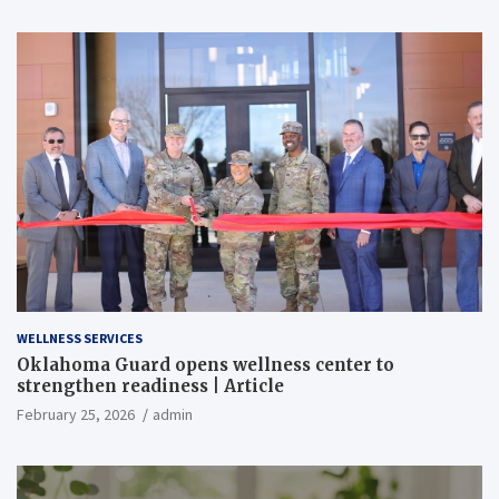
WELLNESS SERVICES
Oklahoma Guard opens wellness center to
strengthen readiness | Article
February 25, 2026
admin