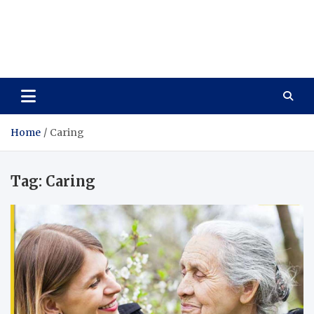
Care Vista
Health is the Main Key to Achieving the Future
Home
Caring
Tag:
Caring