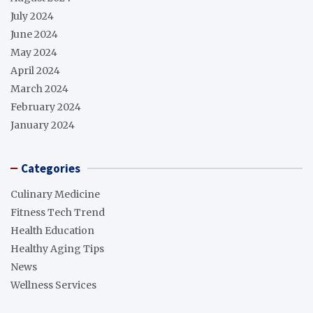
July 2024
June 2024
May 2024
April 2024
March 2024
February 2024
January 2024
Categories
Culinary Medicine
Fitness Tech Trend
Health Education
Healthy Aging Tips
News
Wellness Services