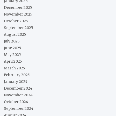
January 2026
December 2025
November 2025
October 2025
September 2025
August 2025
July 2025
June 2025
May 2025
April 2025
March 2025
February 2025
January 2025
December 2024
November 2024
October 2024
September 2024
August 2024