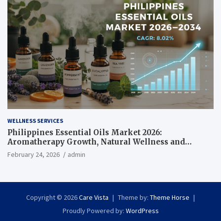
WELLNESS SERVICES
Philippines Essential Oils Market 2026:
Aromatherapy Growth, Natural Wellness and
Botanical Innovation
February 24, 2026
admin
Copyright © 2026
Care Vista
Theme by:
Theme Horse
Proudly Powered by:
WordPress