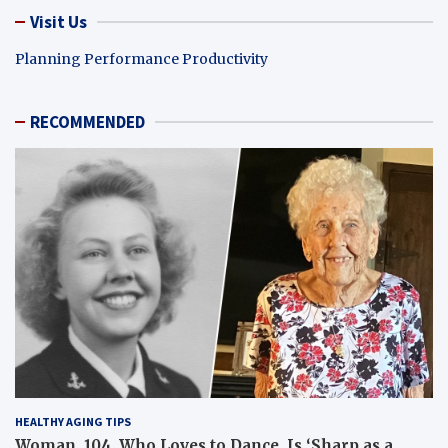
Visit Us
Planning Performance Productivity
RECOMMENDED
HEALTHY AGING TIPS
Woman, 104, Who Loves to Dance, Is ‘Sharp as a