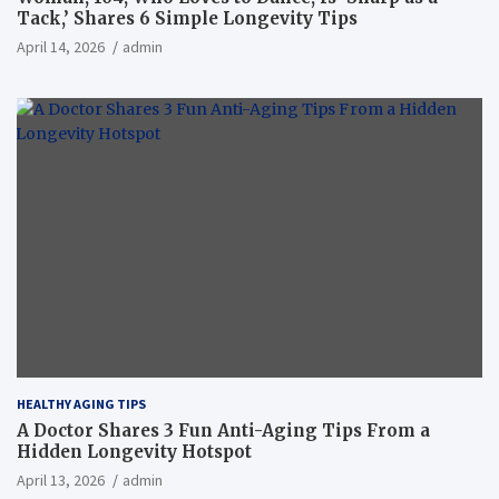
Tack,’ Shares 6 Simple Longevity Tips
April 14, 2026
admin
HEALTHY AGING TIPS
A Doctor Shares 3 Fun Anti-Aging Tips From a
Hidden Longevity Hotspot
April 13, 2026
admin