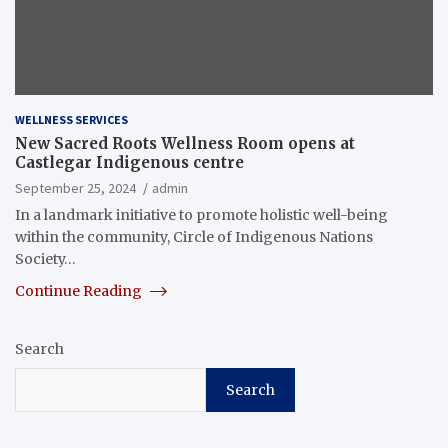
WELLNESS SERVICES
New Sacred Roots Wellness Room opens at
Castlegar Indigenous centre
September 25, 2024
admin
In a landmark initiative to promote holistic well-being
within the community, Circle of Indigenous Nations
Society…
Continue Reading
Search
Search