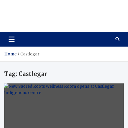
Care Vista
Health is the Main Key to Achieving the Future
Home
Castlegar
Tag:
Castlegar