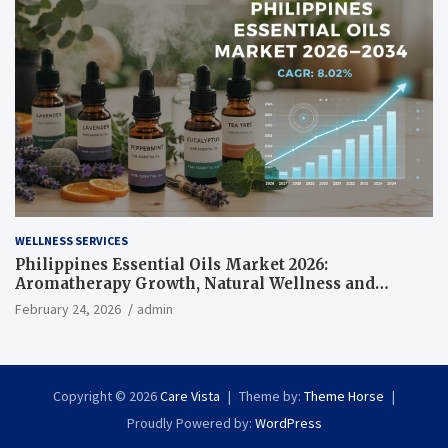
WELLNESS SERVICES
Philippines Essential Oils Market 2026:
Aromatherapy Growth, Natural Wellness and
Botanical Innovation
February 24, 2026
admin
Copyright © 2026
Care Vista
Theme by:
Theme Horse
Proudly Powered by:
WordPress