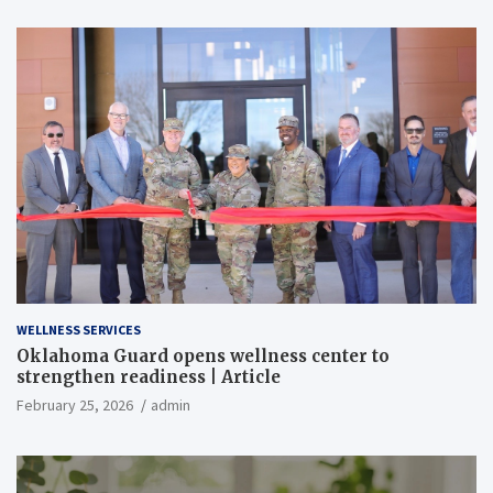
WELLNESS SERVICES
Oklahoma Guard opens wellness center to
strengthen readiness | Article
February 25, 2026
admin