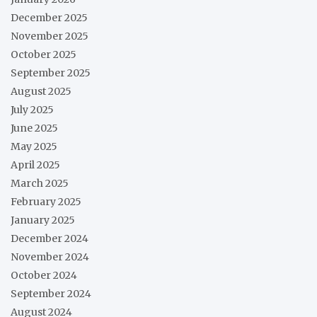
December 2025
November 2025
October 2025
September 2025
August 2025
July 2025
June 2025
May 2025
April 2025
March 2025
February 2025
January 2025
December 2024
November 2024
October 2024
September 2024
August 2024