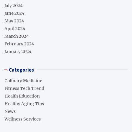
July 2024
June 2024
May 2024
April 2024
March 2024
February 2024
January 2024
Categories
Culinary Medicine
Fitness Tech Trend
Health Education
Healthy Aging Tips
News
Wellness Services