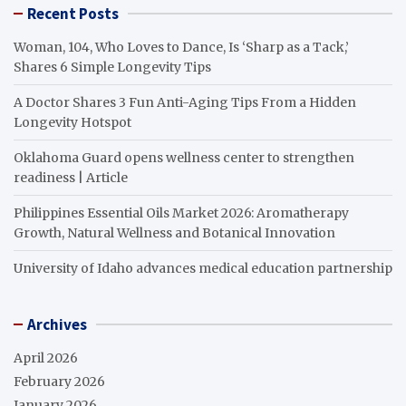
Recent Posts
Woman, 104, Who Loves to Dance, Is ‘Sharp as a Tack,’
Shares 6 Simple Longevity Tips
A Doctor Shares 3 Fun Anti-Aging Tips From a Hidden
Longevity Hotspot
Oklahoma Guard opens wellness center to strengthen
readiness | Article
Philippines Essential Oils Market 2026: Aromatherapy
Growth, Natural Wellness and Botanical Innovation
University of Idaho advances medical education partnership
Archives
April 2026
February 2026
January 2026