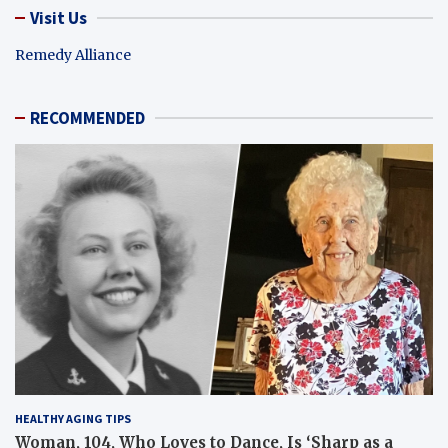
Visit Us
Remedy Alliance
RECOMMENDED
HEALTHY AGING TIPS
Woman, 104, Who Loves to Dance, Is ‘Sharp as a