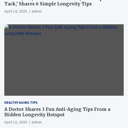
Tack,’ Shares 6 Simple Longevity Tips
April 14, 2026
admin
HEALTHY AGING TIPS
A Doctor Shares 3 Fun Anti-Aging Tips From a
Hidden Longevity Hotspot
April 13, 2026
admin