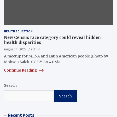
HEALTH EDUCATION
New Census race category could reveal hidden
health disparities
August 4, 2024
admin
A meetup for MENA and Latin American people (Photo by
Mohsen Salek, CC BY-SA 4.0 via…
Continue Reading
Search
Search
Recent Posts