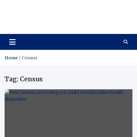
Care Vista
Health is the Main Key to Achieving the Future
Home
Census
Tag:
Census