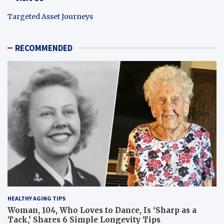
Targeted Asset Journeys
RECOMMENDED
HEALTHY AGING TIPS
Woman, 104, Who Loves to Dance, Is ‘Sharp as a
Tack,’ Shares 6 Simple Longevity Tips