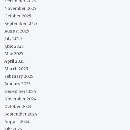
December 2025
November 2025
October 2025
September 2025
August 2025
July 2025
June 2025
May 2025
April 2025
March 2025
February 2025
January 2025
December 2024
November 2024
October 2024
September 2024
August 2024
July 2024