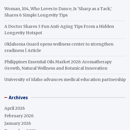
Woman, 104, Who Loves to Dance, Is ‘Sharp as a Tack,’
Shares 6 Simple Longevity Tips
A Doctor Shares 3 Fun Anti-Aging Tips From a Hidden
Longevity Hotspot
Oklahoma Guard opens wellness center to strengthen
readiness | Article
Philippines Essential Oils Market 2026: Aromatherapy
Growth, Natural Wellness and Botanical Innovation
University of Idaho advances medical education partnership
Archives
April 2026
February 2026
January 2026