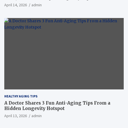
April 14, 2026
admin
HEALTHY AGING TIPS
A Doctor Shares 3 Fun Anti-Aging Tips From a
Hidden Longevity Hotspot
April 13, 2026
admin