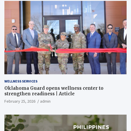
WELLNESS SERVICES
Oklahoma Guard opens wellness center to
strengthen readiness | Article
February 25, 2026
admin