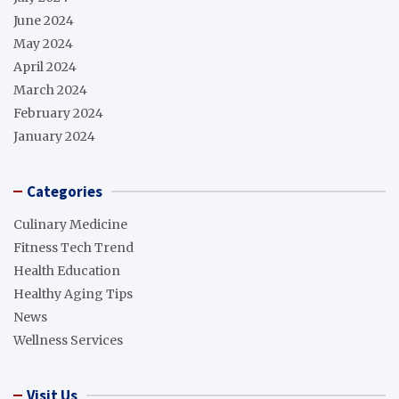
June 2024
May 2024
April 2024
March 2024
February 2024
January 2024
Categories
Culinary Medicine
Fitness Tech Trend
Health Education
Healthy Aging Tips
News
Wellness Services
Visit Us