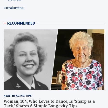
Curalumina
RECOMMENDED
HEALTHY AGING TIPS
Woman, 104, Who Loves to Dance, Is ‘Sharp as a
Tack,’ Shares 6 Simple Longevity Tips