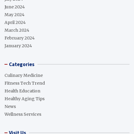
June 2024
May 2024
April 2024
March 2024
February 2024
January 2024
Categories
Culinary Medicine
Fitness Tech Trend
Health Education
Healthy Aging Tips
News
Wellness Services
Visit Us