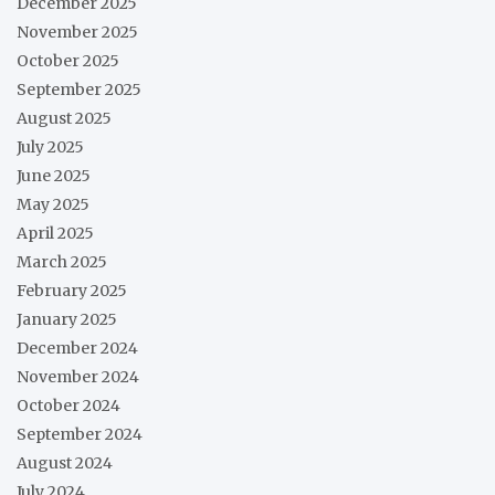
December 2025
November 2025
October 2025
September 2025
August 2025
July 2025
June 2025
May 2025
April 2025
March 2025
February 2025
January 2025
December 2024
November 2024
October 2024
September 2024
August 2024
July 2024