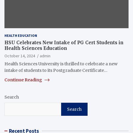
HEALTH EDUCATION
HSU Celebrates New Intake of PG Cert Students in
Health Sciences Education
October 14, 2024
admin
Health Sciences University is thrilled to celebrate a new
intake of students to its Postgraduate Certificate…
Continue Reading
Search
Search
Recent Posts