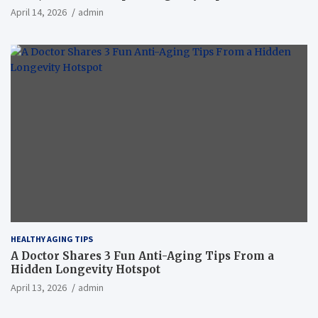
April 14, 2026
admin
HEALTHY AGING TIPS
A Doctor Shares 3 Fun Anti-Aging Tips From a
Hidden Longevity Hotspot
April 13, 2026
admin