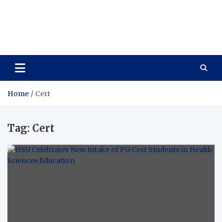
Care Vista
Health is the Main Key to Achieving the Future
Home
Cert
Tag:
Cert