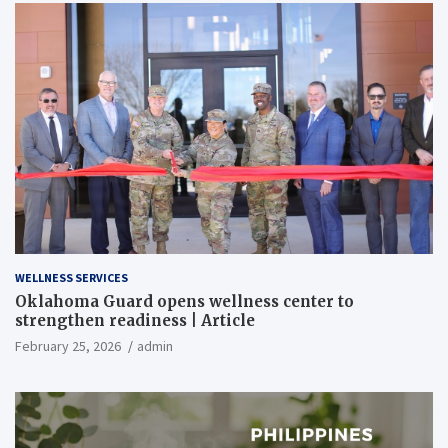
WELLNESS SERVICES
Oklahoma Guard opens wellness center to
strengthen readiness | Article
February 25, 2026
admin