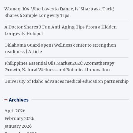
Woman, 104, Who Loves to Dance, Is ‘Sharp as a Tack,’
Shares 6 Simple Longevity Tips
A Doctor Shares 3 Fun Anti-Aging Tips From a Hidden
Longevity Hotspot
Oklahoma Guard opens wellness center to strengthen
readiness | Article
Philippines Essential Oils Market 2026: Aromatherapy
Growth, Natural Wellness and Botanical Innovation
University of Idaho advances medical education partnership
Archives
April 2026
February 2026
January 2026