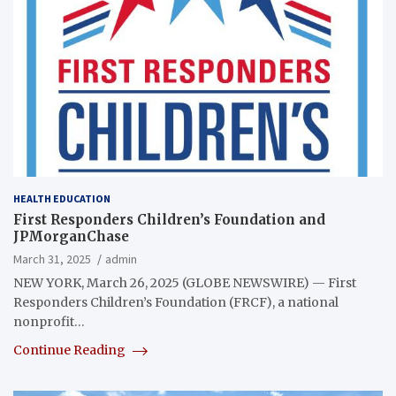
HEALTH EDUCATION
First Responders Children’s Foundation and
JPMorganChase
March 31, 2025
admin
NEW YORK, March 26, 2025 (GLOBE NEWSWIRE) — First
Responders Children’s Foundation (FRCF), a national
nonprofit…
Continue Reading