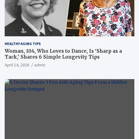
HEALTHY AGING TIPS
Woman, 104, Who Loves to Dance, Is ‘Sharp as a
Tack,’ Shares 6 Simple Longevity Tips
April 14, 2026
admin