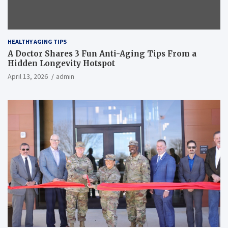
HEALTHY AGING TIPS
A Doctor Shares 3 Fun Anti-Aging Tips From a
Hidden Longevity Hotspot
April 13, 2026
admin