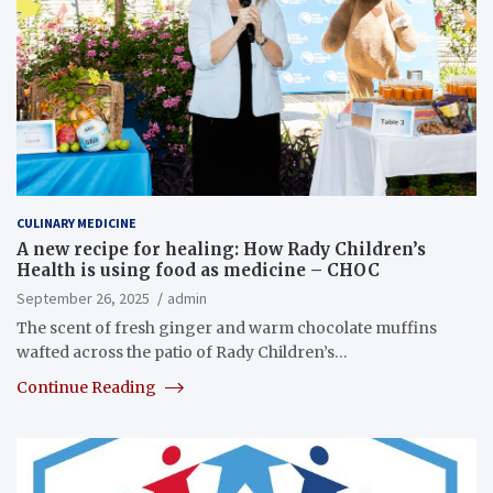
CULINARY MEDICINE
A new recipe for healing: How Rady Children’s
Health is using food as medicine – CHOC
September 26, 2025
admin
The scent of fresh ginger and warm chocolate muffins
wafted across the patio of Rady Children’s…
Continue Reading