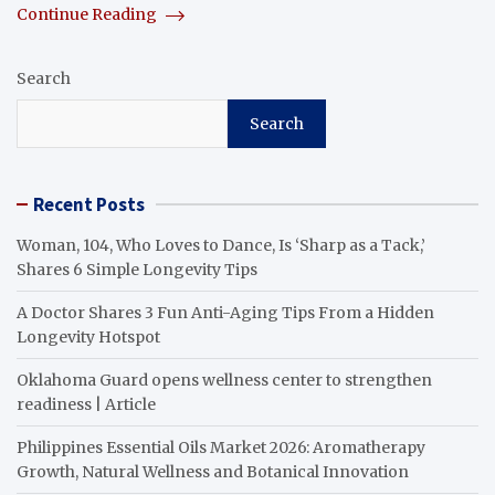
Continue Reading
Search
Search
Recent Posts
Woman, 104, Who Loves to Dance, Is ‘Sharp as a Tack,’
Shares 6 Simple Longevity Tips
A Doctor Shares 3 Fun Anti-Aging Tips From a Hidden
Longevity Hotspot
Oklahoma Guard opens wellness center to strengthen
readiness | Article
Philippines Essential Oils Market 2026: Aromatherapy
Growth, Natural Wellness and Botanical Innovation