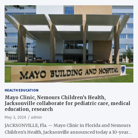
HEALTH EDUCATION
Mayo Clinic, Nemours Children’s Health,
Jacksonville collaborate for pediatric care, medical
education, research
May 3, 2024
admin
JACKSONVILLE, Fla. — Mayo Clinic in Florida and Nemours
Children’s Health, Jacksonville announced today a 10-year…