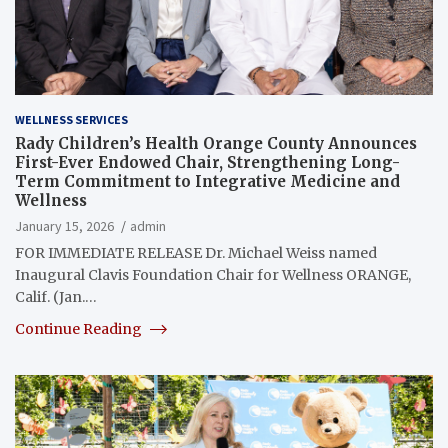
WELLNESS SERVICES
Rady Children’s Health Orange County Announces
First-Ever Endowed Chair, Strengthening Long-
Term Commitment to Integrative Medicine and
Wellness
January 15, 2026
admin
FOR IMMEDIATE RELEASE Dr. Michael Weiss named
Inaugural Clavis Foundation Chair for Wellness ORANGE,
Calif. (Jan.…
Continue Reading