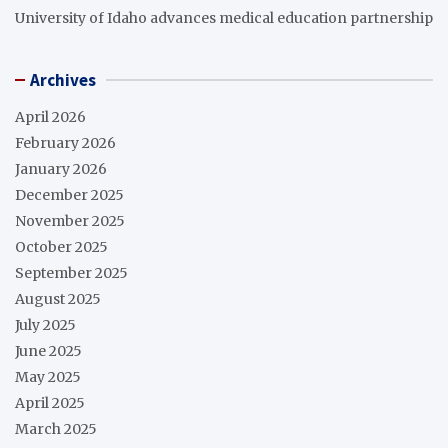
University of Idaho advances medical education partnership
Archives
April 2026
February 2026
January 2026
December 2025
November 2025
October 2025
September 2025
August 2025
July 2025
June 2025
May 2025
April 2025
March 2025