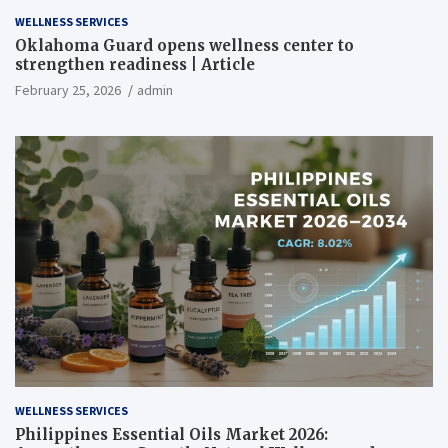
WELLNESS SERVICES
Oklahoma Guard opens wellness center to
strengthen readiness | Article
February 25, 2026
admin
WELLNESS SERVICES
Philippines Essential Oils Market 2026: