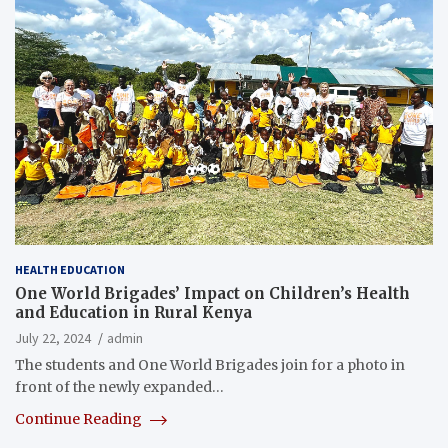
HEALTH EDUCATION
One World Brigades’ Impact on Children’s Health
and Education in Rural Kenya
July 22, 2024
admin
The students and One World Brigades join for a photo in
front of the newly expanded…
Continue Reading