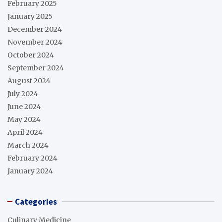
February 2025
January 2025
December 2024
November 2024
October 2024
September 2024
August 2024
July 2024
June 2024
May 2024
April 2024
March 2024
February 2024
January 2024
Categories
Culinary Medicine