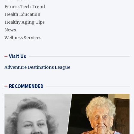
Fitness Tech Trend
Health Education
Healthy Aging Tips
News
Wellness Services
Visit Us
Adventure Destinations League
RECOMMENDED