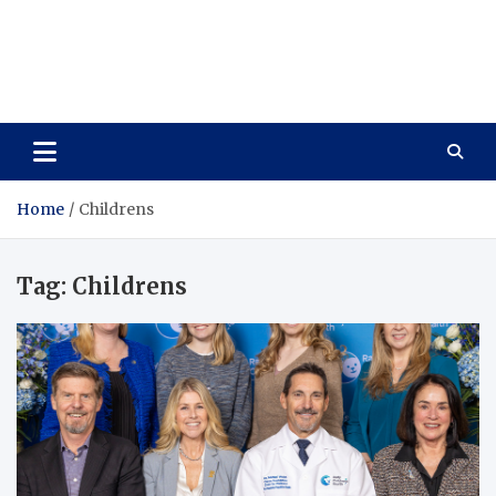
Care Vista
Health is the Main Key to Achieving the Future
Home
Childrens
Tag:
Childrens